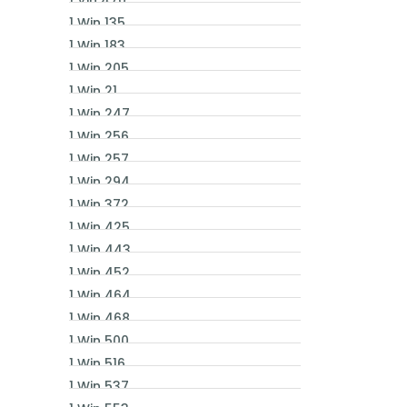
1 Vin 470
1 Win 135
1 Win 183
1 Win 205
1 Win 21
1 Win 247
1 Win 256
1 Win 257
1 Win 294
1 Win 372
1 Win 425
1 Win 443
1 Win 452
1 Win 464
1 Win 468
1 Win 500
1 Win 516
1 Win 537