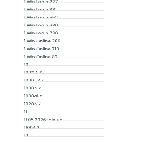
1 Win Login 227
1 Win Login 381
1 Win Login 552
1 Win Login 680
1 Win Login 730
1 Win Online 386
1 Win Online 713
1 Win Online 82
10
100%A Z
1000_Az
1000A Z
1000allz
1020A Z
11
11.05.2026-pin up
1100A Z
12