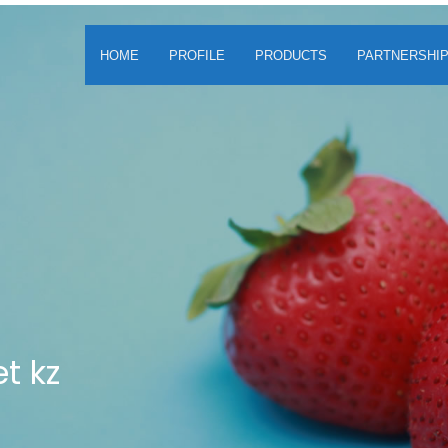
HOME
PROFILE
PRODUCTS
PARTNERSHI
t kz