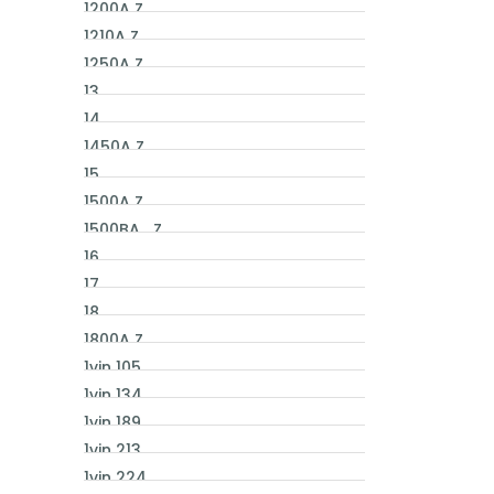
1200A Z
1210A Z
1250A Z
13
14
1450A Z
15
1500A Z
1500BA_Z
16
17
18
1800A Z
1vin 105
1vin 134
1vin 189
1vin 213
1vin 224