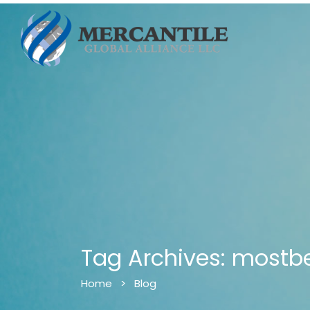
Tag Archives: mostbe
Home
>
Blog