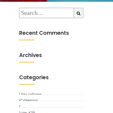
Recent Comments
Archives
Categories
! Без рубрики
!Category
1