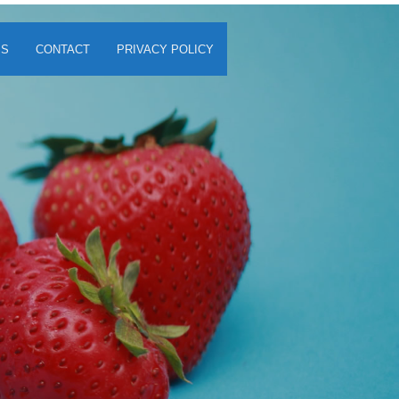
PS
CONTACT
PRIVACY POLICY