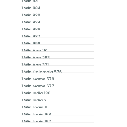
1 Win 84
1 Win 884
1 Win 920
1 Win 924
1 Win 986
1 Win 987
1 Win 998
1 Win App 110
1 Win App 283
1 Win App 321
1 Win Colombia 576
1 Win Game 578
1 Win Game 677
1 Win India 136
1 Win India 3
1 Win Login 11
1 Win Login 168
1 Win Login 197