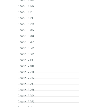
1 Win 553
1 Win 555
1 Win 57
1 Win 571
1 Win 573
1 Win 585
1 Win 589
1 Win 597
1 Win 652
1 Win 662
1 Win 713
1 Win 740
1 Win 770
1 Win 776
1 Win 821
1 Win 828
1 Win 832
1 Win 835