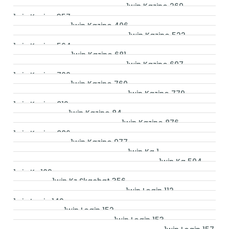
1win Kazino 269
1win Kazino 357
1win Kazino 406
1win Kazino 522
1win Kazino 564
1win Kazino 681
1win Kazino 697
1win Kazino 700
1win Kazino 760
1win Kazino 779
1win Kazino 812
1win Kazino 84
1win Kazino 876
1win Kazino 886
1win Kazino 977
1win Kg 1
1win Kg 504
1win Kz 109
1win Kz Skachat 356
1win Login 112
1win Login 142
1win Login 152
1win Login 153