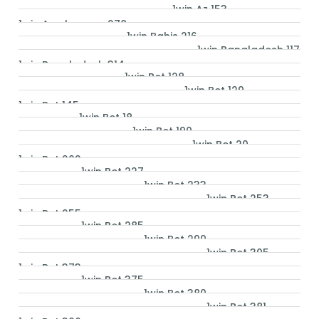
1win Az 153
1win Azerbaycan 278
1win Bahis 216
1win Bangladesh 117
1win Bangladesh 314
1win Bet 128
1win Bet 129
1win Bet 145
1win Bet 18
1win Bet 190
1win Bet 20
1win Bet 202
1win Bet 227
1win Bet 233
1win Bet 253
1win Bet 255
1win Bet 285
1win Bet 299
1win Bet 305
1win Bet 373
1win Bet 375
1win Bet 380
1win Bet 381