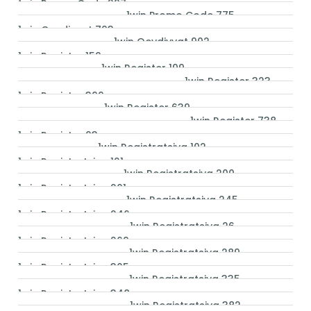
1win Promo Code 297
1win Promo Code 775
1win Qeydiyyat 793
1win Qeydiyyat 902
1win Register 159
1win Register 199
1win Register 323
1win Register 399
1win Register 639
1win Register 738
1win Register 93
1win Registratsiya 102
1win Registratsiya 121
1win Registratsiya 200
1win Registratsiya 201
1win Registratsiya 245
1win Registratsiya 246
1win Registratsiya 26
1win Registratsiya 269
1win Registratsiya 289
1win Registratsiya 305
1win Registratsiya 335
1win Registratsiya 348
1win Registratsiya 382