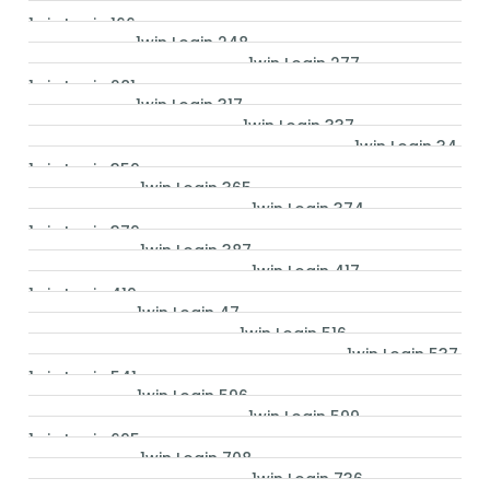
1win Login 157
1win Login 166
1win Login 248
1win Login 277
1win Login 281
1win Login 317
1win Login 337
1win Login 34
1win Login 359
1win Login 365
1win Login 374
1win Login 379
1win Login 387
1win Login 417
1win Login 419
1win Login 47
1win Login 516
1win Login 537
1win Login 541
1win Login 596
1win Login 599
1win Login 695
1win Login 708
1win Login 736