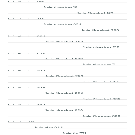
1win Skachat 125
1win Skachat 16
1win Skachat 162
1win Skachat 210
1win Skachat 234
1win Skachat 300
1win Skachat 324
1win Skachat 460
1win Skachat 515
1win Skachat 542
1win Skachat 628
1win Skachat 7
1win Skachat 744
1win Skachat 750
1win Skachat 815
1win Skachat 842
1win Skachat 854
1win Skachat 906
1win Skachat 964
1win Skachat 968
1win Skachat 986
1win Slot 431
1win Slot 944
1win Sn 771