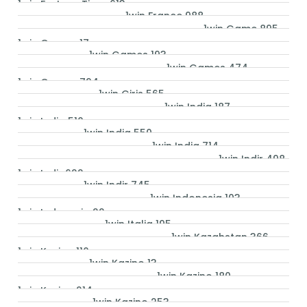
1win Fortune Tiger 613
1win France 988
1win Game 895
1win Games 17
1win Games 193
1win Games 474
1win Games 794
1win Giris 565
1win India 187
1win India 510
1win India 550
1win India 714
1win Indir 498
1win Indir 622
1win Indir 745
1win Indonesia 103
1win Indonesia 22
1win Italia 195
1win Kazahstan 366
1win Kazino 110
1win Kazino 13
1win Kazino 180
1win Kazino 214
1win Kazino 253