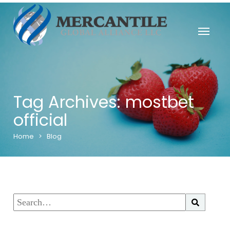
Tag Archives: mostbet
official
Home
>
Blog