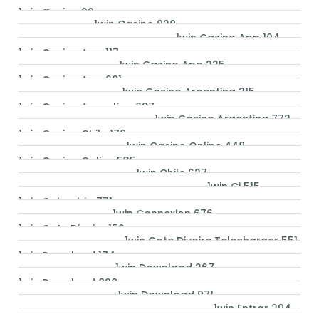
1win Casino 92
1win Casino 928
1win Casino App 104
1win Casino App 117
1win Casino App 225
1win Casino App 681
1win Casino Argentina 215
1win Casino Argentina 697
1win Casino Argentina 772
1win Casino Chile 176
1win Casino Online 448
1win Casino Online 535
1win Chile 627
1win Ci 515
1win Colombia 771
1win Connexion 676
1win Cote Divoire 150
1win Cote Divoire Telecharger 551
1win Download 174
1win Download 267
1win Download 898
1win Download 971
1win Entrar 294