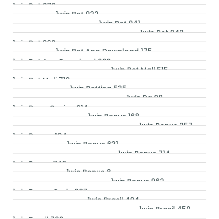
1win Bet 876
1win Bet 922
1win Bet 941
1win Bet 942
1win Bet 962
1win Bet App Download 175
1win Bet App Download 283
1win Bet Mali 515
1win Bet Mali 719
1win Betting 535
1win Bg 98
1win Bono Casino 614
1win Bonus 168
1win Bonus 257
1win Bonus 434
1win Bonus 631
1win Bonus 714
1win Bonus 749
1win Bonus 8
1win Bonus 962
1win Bonus Code 987
1win Brasil 404
1win Brasil 450