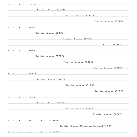
1win App 552
1win App 578
1win App 582
1win App 600
1win App 601
1win App 610
1win App 624
1win App 689
1win App 731
1win App 772
1win App 784
1win App 792
1win App 808
1win App 897
1win App 940
1win App 942
1win App 970
1win App 975
1win App 981
1win App 983
1win App Download 135
1win App Download 140
1win App Download 221