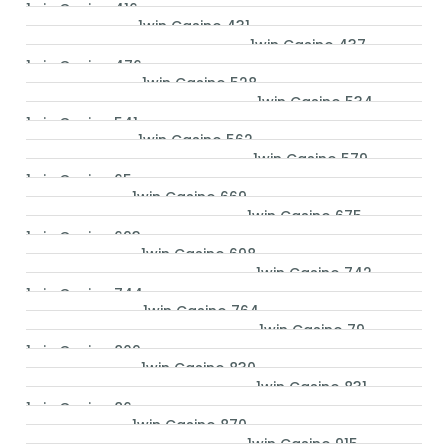
1win Casino 416
1win Casino 431
1win Casino 437
1win Casino 476
1win Casino 528
1win Casino 534
1win Casino 541
1win Casino 562
1win Casino 579
1win Casino 65
1win Casino 669
1win Casino 675
1win Casino 693
1win Casino 698
1win Casino 742
1win Casino 744
1win Casino 764
1win Casino 79
1win Casino 809
1win Casino 830
1win Casino 831
1win Casino 86
1win Casino 870
1win Casino 915