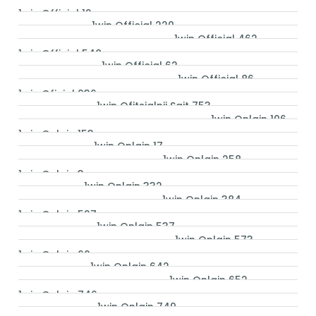
1win Official 12
1win Official 220
1win Official 462
1win Official 548
1win Official 62
1win Official 86
1win Oficial 936
1win Ofitsialnii Sait 753
1win Onlain 106
1win Onlain 153
1win Onlain 17
1win Onlain 258
1win Onlain 3
1win Onlain 332
1win Onlain 384
1win Onlain 527
1win Onlain 537
1win Onlain 573
1win Onlain 60
1win Onlain 642
1win Onlain 652
1win Onlain 746
1win Onlain 749