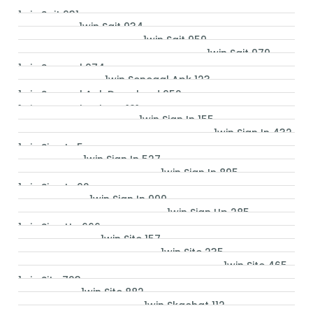
1win Sait 876
1win Sait 931
1win Sait 934
1win Sait 959
1win Sait 979
1win Senegal 974
1win Senegal Apk 123
1win Senegal Apk Download 952
1win Senegal Apk Ios 101
1win Sign In 155
1win Sign In 432
1win Sign In 5
1win Sign In 527
1win Sign In 895
1win Sign In 92
1win Sign In 999
1win Sign Up 285
1win Sign Up 666
1win Site 157
1win Site 235
1win Site 465
1win Site 723
1win Site 882
1win Skachat 112