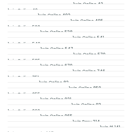
1win Online 42
1win Online 49
1win Online 492
1win Online 495
1win Online 508
1win Online 538
1win Online 541
1win Online 542
1win Online 547
1win Online 570
1win Online 595
1win Online 670
1win Online 746
1win Online 751
1win Online 82
1win Online 850
1win Online 855
1win Online 921
1win Online 93
1win Online 962
1win Online 965
1win Peru 314
1win Pl 141