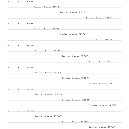
1win App 102
1win App 134
1win App 164
1win App 167
1win App 183
1win App 198
1win App 213
1win App 227
1win App 229
1win App 288
1win App 292
1win App 3
1win App 308
1win App 324
1win App 353
1win App 355
1win App 370
1win App 458
1win App 459
1win App 497
1win App 503
1win App 508
1win App 529
1win App 532