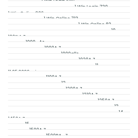
1 Win Login 680
1 Win Login 730
1 Win Online 386
1 Win Online 713
1 Win Online 82
10
100%A Z
1000_Az
1000A Z
1000allz
1020A Z
11
11.05.2026-pin up
1100A Z
12
1200A Z
1210A Z
1250A Z
13
14
1450A Z
15
1500A Z
1500BA_Z