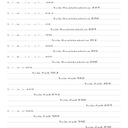
1win Registratsiya 438
1win Registratsiya 447
1win Registratsiya 524
1win Registratsiya 596
1win Registratsiya 66
1win Registratsiya 687
1win Registratsiya 771
1win Registratsiya 814
1win Registratsiya 893
1win Registratsiya 912
1win Registratsiya 916
1win Registratsiya 995
1win Sait 152
1win Sait 264
1win Sait 366
1win Sait 458
1win Sait 467
1win Sait 524
1win Sait 588
1win Sait 607
1win Sait 632
1win Sait 703
1win Sait 725