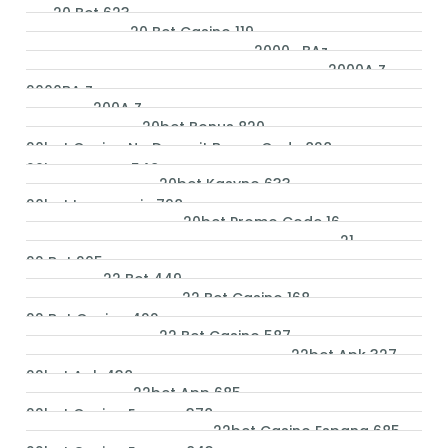
20 Bet 623
20 Bet Casino 119
2000_BAz
2000A Z
2000BA Z
200A Z
20bet Bonus 820
20bet Casino No Deposit Bonus Code 828
20bet Kasyno 548
20bet Kasyno 633
20bet Logowanie 798
20bet Promo Code 16
21
22 Bet 295
22 Bet 449
22 Bet Casino 168
22 Bet Casino 422
22 Bet Casino 587
22bet Apk 327
22bet Apk 438
22bet App 685
22bet Casino Espana 378
22bet Casino Espana 685