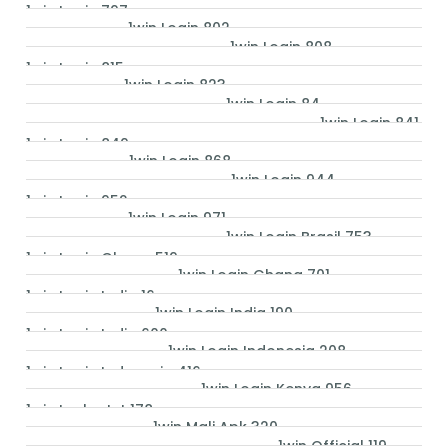
1win Login 797
1win Login 802
1win Login 808
1win Login 815
1win Login 823
1win Login 84
1win Login 841
1win Login 849
1win Login 868
1win Login 944
1win Login 952
1win Login 971
1win Login Brasil 753
1win Login Ghana 519
1win Login Ghana 701
1win Login India 16
1win Login India 190
1win Login India 600
1win Login Indonesia 208
1win Login Indonesia 416
1win Login Kenya 956
1win Lucky Jet 178
1win Mali Apk 320
1win Official 119