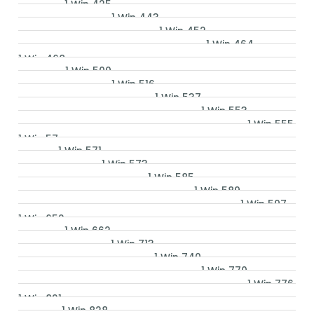
1 Win 425
1 Win 443
1 Win 452
1 Win 464
1 Win 468
1 Win 500
1 Win 516
1 Win 537
1 Win 553
1 Win 555
1 Win 57
1 Win 571
1 Win 573
1 Win 585
1 Win 589
1 Win 597
1 Win 652
1 Win 662
1 Win 713
1 Win 740
1 Win 770
1 Win 776
1 Win 821
1 Win 828