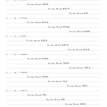
1win Bet 396
1win Bet 398
1win Bet 557
1win Bet 56
1win Bet 562
1win Bet 584
1win Bet 590
1win Bet 605
1win Bet 621
1win Bet 650
1win Bet 657
1win Bet 684
1win Bet 693
1win Bet 699
1win Bet 703
1win Bet 704
1win Bet 728
1win Bet 729
1win Bet 74
1win Bet 751
1win Bet 764
1win Bet 79
1win Bet 85
1win Bet 856