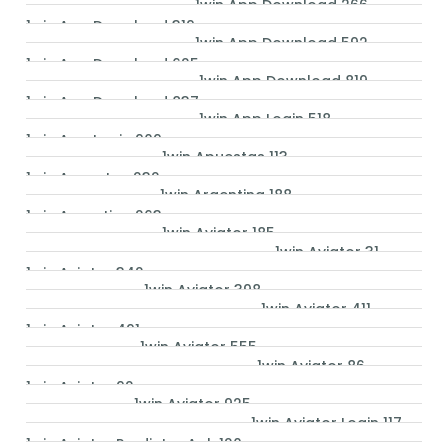
1win App Download 266
1win App Download 319
1win App Download 592
1win App Download 625
1win App Download 819
1win App Download 837
1win App Login 518
1win App Login 909
1win Apuestas 113
1win Apuestas 232
1win Argentina 188
1win Argentina 263
1win Aviator 185
1win Aviator 31
1win Aviator 342
1win Aviator 398
1win Aviator 411
1win Aviator 491
1win Aviator 555
1win Aviator 86
1win Aviator 92
1win Aviator 925
1win Aviator Login 117
1win Aviator Predictor Apk 120