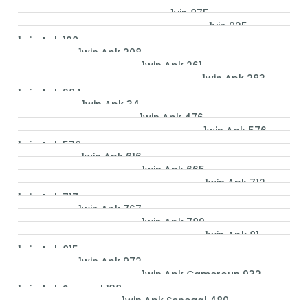
1vin 790
1vin 875
1vin 925
1win Apk 108
1win Apk 208
1win Apk 261
1win Apk 283
1win Apk 284
1win Apk 34
1win Apk 476
1win Apk 576
1win Apk 578
1win Apk 616
1win Apk 665
1win Apk 712
1win Apk 717
1win Apk 767
1win Apk 789
1win Apk 81
1win Apk 815
1win Apk 972
1win Apk Cameroun 932
1win Apk Senegal 138
1win Apk Senegal 480