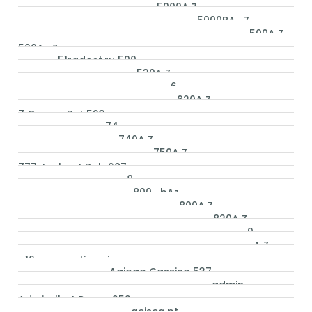
5000A Z
5000BA_Z
500A Z
500A_Z
51radost.ru 500
530A Z
6
620A Z
7 Games Bet 523
74
740A Z
750A Z
777 Jackpot Bob 687
8
800_bAz
800A Z
820A Z
9
A Z
a16z generative ai
Aajogo Cassino 537
admin
Admiralbet Bonus 252
aeiseg.pt