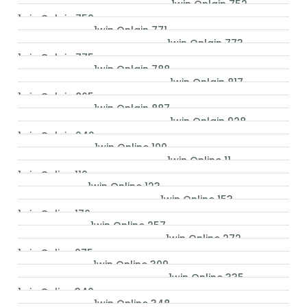
1win Onlain 752
1win Onlain 759
1win Onlain 771
1win Onlain 773
1win Onlain 775
1win Onlain 788
1win Onlain 817
1win Onlain 865
1win Onlain 887
1win Onlain 928
1win Onlain 942
1win Online 100
1win Online 11
1win Online 119
1win Online 123
1win Online 153
1win Online 170
1win Online 257
1win Online 272
1win Online 275
1win Online 309
1win Online 335
1win Online 340
1win Online 348