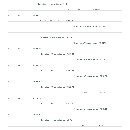
1win Brasil 790
1win Casino 14
1win Casino 160
1win Casino 201
1win Casino 204
1win Casino 208
1win Casino 241
1win Casino 278
1win Casino 283
1win Casino 286
1win Casino 289
1win Casino 29
1win Casino 296
1win Casino 330
1win Casino 353
1win Casino 358
1win Casino 362
1win Casino 371
1win Casino 372
1win Casino 375
1win Casino 385
1win Casino 386
1win Casino 40
1win Casino 401