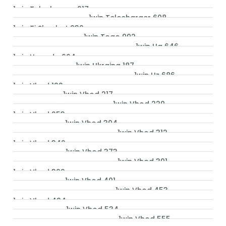
1win Telecharger 217
1win Telecharger 608
1win Tj Skachat 939
1win Togo 992
1win Ug 646
1win Uganda 664
1win Ukraina 187
1win Uz 686
1win Vhod 192
1win Vhod 217
1win Vhod 220
1win Vhod 253
1win Vhod 304
1win Vhod 312
1win Vhod 342
1win Vhod 373
1win Vhod 391
1win Vhod 399
1win Vhod 401
1win Vhod 453
1win Vhod 494
1win Vhod 534
1win Vhod 555