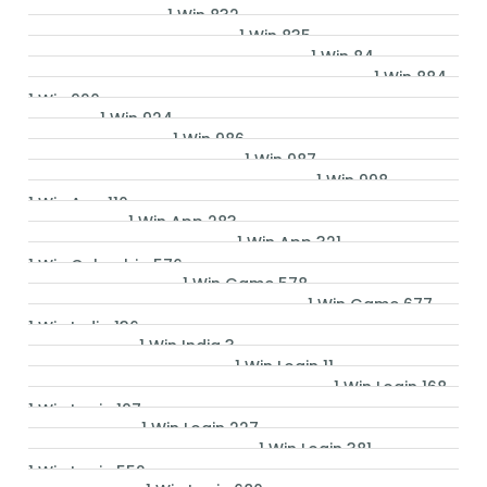
1 Win 832
1 Win 835
1 Win 84
1 Win 884
1 Win 920
1 Win 924
1 Win 986
1 Win 987
1 Win 998
1 Win App 110
1 Win App 283
1 Win App 321
1 Win Colombia 576
1 Win Game 578
1 Win Game 677
1 Win India 136
1 Win India 3
1 Win Login 11
1 Win Login 168
1 Win Login 197
1 Win Login 227
1 Win Login 381
1 Win Login 552