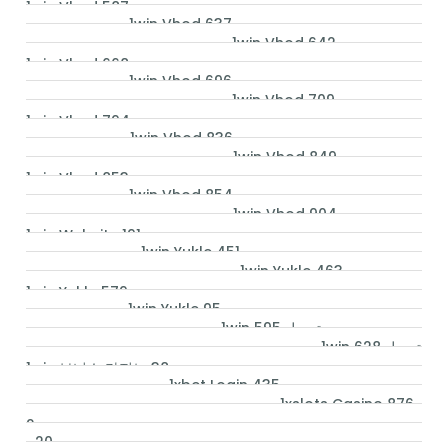
1win Vhod 587
1win Vhod 637
1win Vhod 642
1win Vhod 668
1win Vhod 696
1win Vhod 709
1win Vhod 794
1win Vhod 836
1win Vhod 849
1win Vhod 853
1win Vhod 854
1win Vhod 904
1win Website 191
1win Yukle 451
1win Yukle 463
1win Yukle 579
1win Yukle 95
1win تحميل 595
1win تحميل 628
1win 보너스 카지노 38
1xbet Login 435
1xslots Casino 876
2
20