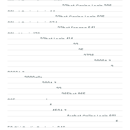
22bet Casino Espana 843
22bet Casino Login 296
22bet Casino Login 44
22bet Casino Login 925
22bet Casino Login 974
22bet Espana 641
22bet Login 176
22bet Login 414
23
25
2736
2999A Z
3
3000A Z
3000allz
300A Z
33
365bet 865
365campers.com b
4
450A Z
4rabet Online Login 601
5
50 Giri Gratis Gratowin 846