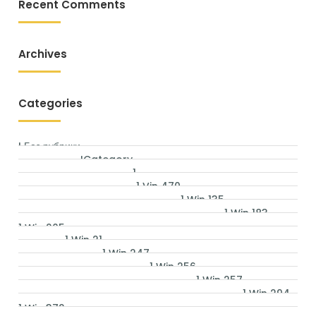
Recent Comments
Archives
Categories
! Без рубрики
!Category
1
1 Vin 470
1 Win 135
1 Win 183
1 Win 205
1 Win 21
1 Win 247
1 Win 256
1 Win 257
1 Win 294
1 Win 372