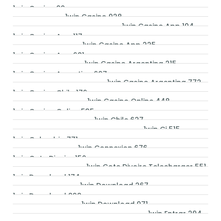
1win Casino 92
1win Casino 928
1win Casino App 104
1win Casino App 117
1win Casino App 225
1win Casino App 681
1win Casino Argentina 215
1win Casino Argentina 697
1win Casino Argentina 772
1win Casino Chile 176
1win Casino Online 448
1win Casino Online 535
1win Chile 627
1win Ci 515
1win Colombia 771
1win Connexion 676
1win Cote Divoire 150
1win Cote Divoire Telecharger 551
1win Download 174
1win Download 267
1win Download 898
1win Download 971
1win Entrar 294