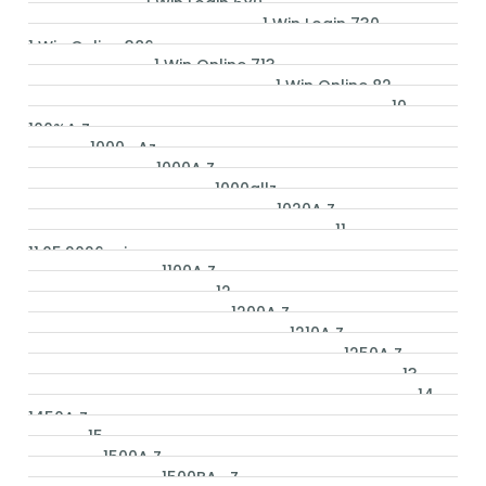
1 Win Login 680
1 Win Login 730
1 Win Online 386
1 Win Online 713
1 Win Online 82
10
100%A Z
1000_Az
1000A Z
1000allz
1020A Z
11
11.05.2026-pin up
1100A Z
12
1200A Z
1210A Z
1250A Z
13
14
1450A Z
15
1500A Z
1500BA_Z