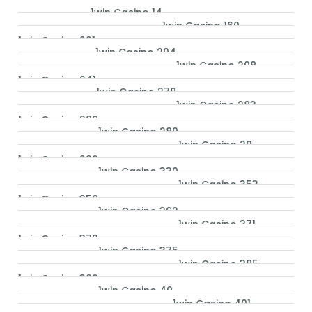
1win Brasil 790
1win Casino 14
1win Casino 160
1win Casino 201
1win Casino 204
1win Casino 208
1win Casino 241
1win Casino 278
1win Casino 283
1win Casino 286
1win Casino 289
1win Casino 29
1win Casino 296
1win Casino 330
1win Casino 353
1win Casino 358
1win Casino 362
1win Casino 371
1win Casino 372
1win Casino 375
1win Casino 385
1win Casino 386
1win Casino 40
1win Casino 401