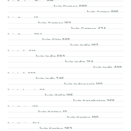
1win Fortune Tiger 613
1win France 988
1win Game 895
1win Games 17
1win Games 193
1win Games 474
1win Games 794
1win Giris 565
1win India 187
1win India 510
1win India 550
1win India 714
1win Indir 498
1win Indir 622
1win Indir 745
1win Indonesia 103
1win Indonesia 22
1win Italia 195
1win Kazahstan 366
1win Kazino 110
1win Kazino 13
1win Kazino 180
1win Kazino 214
1win Kazino 253