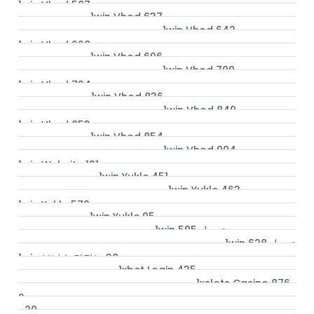
1win Vhod 587
1win Vhod 637
1win Vhod 642
1win Vhod 668
1win Vhod 696
1win Vhod 709
1win Vhod 794
1win Vhod 836
1win Vhod 849
1win Vhod 853
1win Vhod 854
1win Vhod 904
1win Website 191
1win Yukle 451
1win Yukle 463
1win Yukle 579
1win Yukle 95
1win تحميل 595
1win تحميل 628
1win 보너스 카지노 38
1xbet Login 435
1xslots Casino 876
2
20