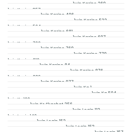
1win Kazino 269
1win Kazino 357
1win Kazino 406
1win Kazino 522
1win Kazino 564
1win Kazino 681
1win Kazino 697
1win Kazino 700
1win Kazino 760
1win Kazino 779
1win Kazino 812
1win Kazino 84
1win Kazino 876
1win Kazino 886
1win Kazino 977
1win Kg 1
1win Kg 504
1win Kz 109
1win Kz Skachat 356
1win Login 112
1win Login 142
1win Login 152
1win Login 153