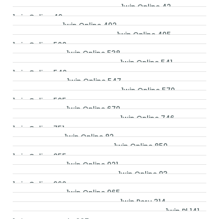
1win Online 42
1win Online 49
1win Online 492
1win Online 495
1win Online 508
1win Online 538
1win Online 541
1win Online 542
1win Online 547
1win Online 570
1win Online 595
1win Online 670
1win Online 746
1win Online 751
1win Online 82
1win Online 850
1win Online 855
1win Online 921
1win Online 93
1win Online 962
1win Online 965
1win Peru 314
1win Pl 141