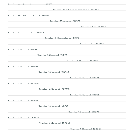
1win Telecharger 217
1win Telecharger 608
1win Tj Skachat 939
1win Togo 992
1win Ug 646
1win Uganda 664
1win Ukraina 187
1win Uz 686
1win Vhod 192
1win Vhod 217
1win Vhod 220
1win Vhod 253
1win Vhod 304
1win Vhod 312
1win Vhod 342
1win Vhod 373
1win Vhod 391
1win Vhod 399
1win Vhod 401
1win Vhod 453
1win Vhod 494
1win Vhod 534
1win Vhod 555