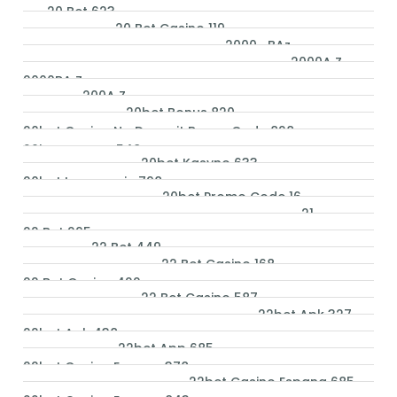
20 Bet 623
20 Bet Casino 119
2000_BAz
2000A Z
2000BA Z
200A Z
20bet Bonus 820
20bet Casino No Deposit Bonus Code 828
20bet Kasyno 548
20bet Kasyno 633
20bet Logowanie 798
20bet Promo Code 16
21
22 Bet 295
22 Bet 449
22 Bet Casino 168
22 Bet Casino 422
22 Bet Casino 587
22bet Apk 327
22bet Apk 438
22bet App 685
22bet Casino Espana 378
22bet Casino Espana 685