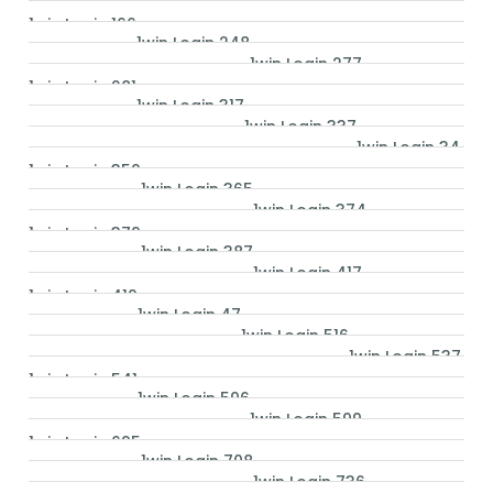
1win Login 157
1win Login 166
1win Login 248
1win Login 277
1win Login 281
1win Login 317
1win Login 337
1win Login 34
1win Login 359
1win Login 365
1win Login 374
1win Login 379
1win Login 387
1win Login 417
1win Login 419
1win Login 47
1win Login 516
1win Login 537
1win Login 541
1win Login 596
1win Login 599
1win Login 695
1win Login 708
1win Login 736