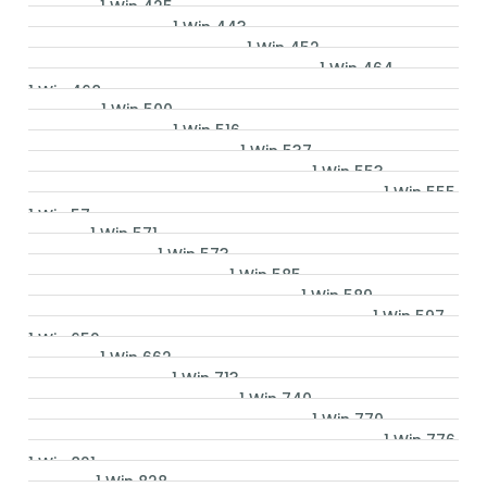
1 Win 425
1 Win 443
1 Win 452
1 Win 464
1 Win 468
1 Win 500
1 Win 516
1 Win 537
1 Win 553
1 Win 555
1 Win 57
1 Win 571
1 Win 573
1 Win 585
1 Win 589
1 Win 597
1 Win 652
1 Win 662
1 Win 713
1 Win 740
1 Win 770
1 Win 776
1 Win 821
1 Win 828