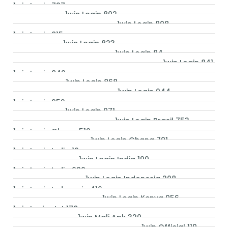
1win Login 797
1win Login 802
1win Login 808
1win Login 815
1win Login 823
1win Login 84
1win Login 841
1win Login 849
1win Login 868
1win Login 944
1win Login 952
1win Login 971
1win Login Brasil 753
1win Login Ghana 519
1win Login Ghana 701
1win Login India 16
1win Login India 190
1win Login India 600
1win Login Indonesia 208
1win Login Indonesia 416
1win Login Kenya 956
1win Lucky Jet 178
1win Mali Apk 320
1win Official 119