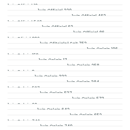
1win Official 12
1win Official 220
1win Official 462
1win Official 548
1win Official 62
1win Official 86
1win Oficial 936
1win Ofitsialnii Sait 753
1win Onlain 106
1win Onlain 153
1win Onlain 17
1win Onlain 258
1win Onlain 3
1win Onlain 332
1win Onlain 384
1win Onlain 527
1win Onlain 537
1win Onlain 573
1win Onlain 60
1win Onlain 642
1win Onlain 652
1win Onlain 746
1win Onlain 749