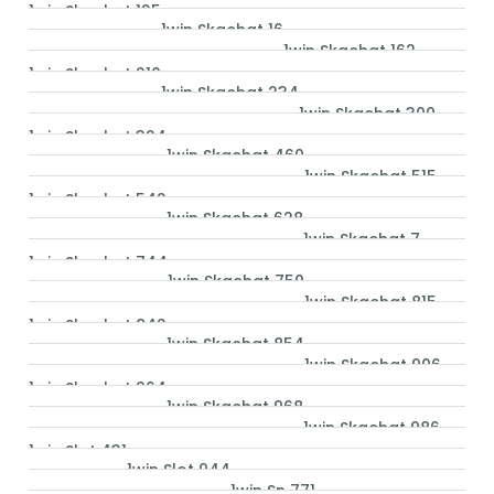
1win Skachat 125
1win Skachat 16
1win Skachat 162
1win Skachat 210
1win Skachat 234
1win Skachat 300
1win Skachat 324
1win Skachat 460
1win Skachat 515
1win Skachat 542
1win Skachat 628
1win Skachat 7
1win Skachat 744
1win Skachat 750
1win Skachat 815
1win Skachat 842
1win Skachat 854
1win Skachat 906
1win Skachat 964
1win Skachat 968
1win Skachat 986
1win Slot 431
1win Slot 944
1win Sn 771