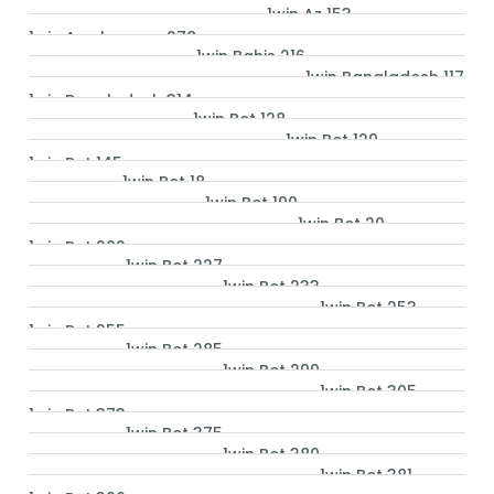
1win Az 153
1win Azerbaycan 278
1win Bahis 216
1win Bangladesh 117
1win Bangladesh 314
1win Bet 128
1win Bet 129
1win Bet 145
1win Bet 18
1win Bet 190
1win Bet 20
1win Bet 202
1win Bet 227
1win Bet 233
1win Bet 253
1win Bet 255
1win Bet 285
1win Bet 299
1win Bet 305
1win Bet 373
1win Bet 375
1win Bet 380
1win Bet 381