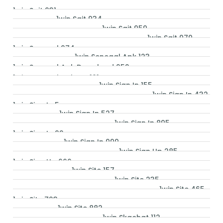
1win Sait 876
1win Sait 931
1win Sait 934
1win Sait 959
1win Sait 979
1win Senegal 974
1win Senegal Apk 123
1win Senegal Apk Download 952
1win Senegal Apk Ios 101
1win Sign In 155
1win Sign In 432
1win Sign In 5
1win Sign In 527
1win Sign In 895
1win Sign In 92
1win Sign In 999
1win Sign Up 285
1win Sign Up 666
1win Site 157
1win Site 235
1win Site 465
1win Site 723
1win Site 882
1win Skachat 112