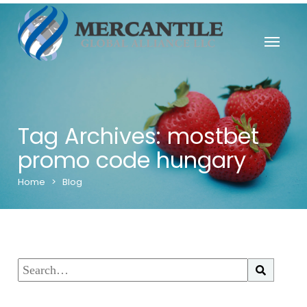
Tag Archives: mostbet
promo code hungary
Home
>
Blog