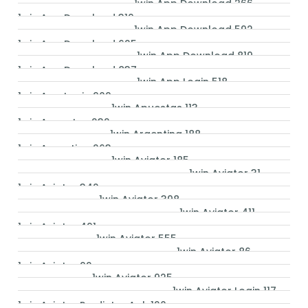
1win App Download 266
1win App Download 319
1win App Download 592
1win App Download 625
1win App Download 819
1win App Download 837
1win App Login 518
1win App Login 909
1win Apuestas 113
1win Apuestas 232
1win Argentina 188
1win Argentina 263
1win Aviator 185
1win Aviator 31
1win Aviator 342
1win Aviator 398
1win Aviator 411
1win Aviator 491
1win Aviator 555
1win Aviator 86
1win Aviator 92
1win Aviator 925
1win Aviator Login 117
1win Aviator Predictor Apk 120