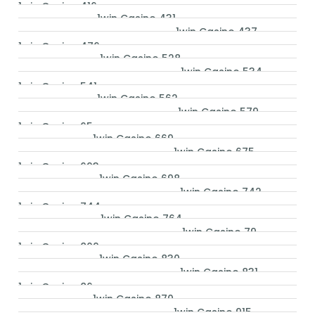
1win Casino 416
1win Casino 431
1win Casino 437
1win Casino 476
1win Casino 528
1win Casino 534
1win Casino 541
1win Casino 562
1win Casino 579
1win Casino 65
1win Casino 669
1win Casino 675
1win Casino 693
1win Casino 698
1win Casino 742
1win Casino 744
1win Casino 764
1win Casino 79
1win Casino 809
1win Casino 830
1win Casino 831
1win Casino 86
1win Casino 870
1win Casino 915