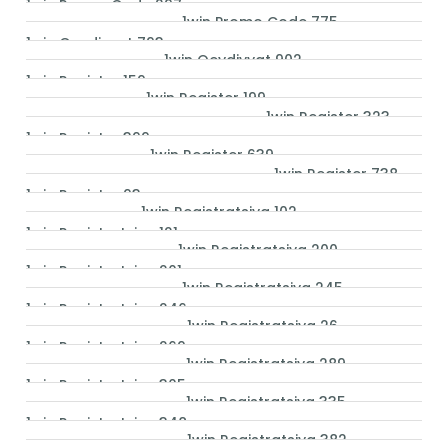
1win Promo Code 297
1win Promo Code 775
1win Qeydiyyat 793
1win Qeydiyyat 902
1win Register 159
1win Register 199
1win Register 323
1win Register 399
1win Register 639
1win Register 738
1win Register 93
1win Registratsiya 102
1win Registratsiya 121
1win Registratsiya 200
1win Registratsiya 201
1win Registratsiya 245
1win Registratsiya 246
1win Registratsiya 26
1win Registratsiya 269
1win Registratsiya 289
1win Registratsiya 305
1win Registratsiya 335
1win Registratsiya 348
1win Registratsiya 382