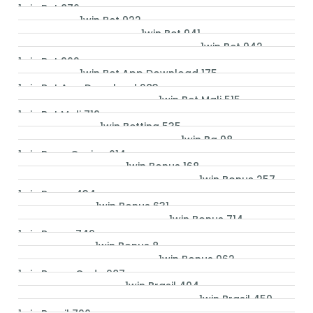
1win Bet 876
1win Bet 922
1win Bet 941
1win Bet 942
1win Bet 962
1win Bet App Download 175
1win Bet App Download 283
1win Bet Mali 515
1win Bet Mali 719
1win Betting 535
1win Bg 98
1win Bono Casino 614
1win Bonus 168
1win Bonus 257
1win Bonus 434
1win Bonus 631
1win Bonus 714
1win Bonus 749
1win Bonus 8
1win Bonus 962
1win Bonus Code 987
1win Brasil 404
1win Brasil 450