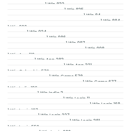
1 Win 832
1 Win 835
1 Win 84
1 Win 884
1 Win 920
1 Win 924
1 Win 986
1 Win 987
1 Win 998
1 Win App 110
1 Win App 283
1 Win App 321
1 Win Colombia 576
1 Win Game 578
1 Win Game 677
1 Win India 136
1 Win India 3
1 Win Login 11
1 Win Login 168
1 Win Login 197
1 Win Login 227
1 Win Login 381
1 Win Login 552