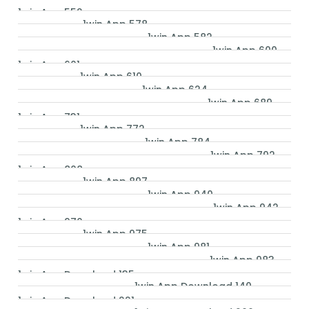
1win App 552
1win App 578
1win App 582
1win App 600
1win App 601
1win App 610
1win App 624
1win App 689
1win App 731
1win App 772
1win App 784
1win App 792
1win App 808
1win App 897
1win App 940
1win App 942
1win App 970
1win App 975
1win App 981
1win App 983
1win App Download 135
1win App Download 140
1win App Download 221