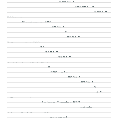
5000A Z
5000BA_Z
500A Z
500A_Z
51radost.ru 500
530A Z
6
620A Z
7 Games Bet 523
74
740A Z
750A Z
777 Jackpot Bob 687
8
800_bAz
800A Z
820A Z
9
A Z
a16z generative ai
Aajogo Cassino 537
admin
Admiralbet Bonus 252
aeiseg.pt