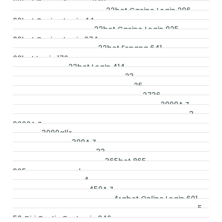
22bet Casino Espana 843
22bet Casino Login 296
22bet Casino Login 44
22bet Casino Login 925
22bet Casino Login 974
22bet Espana 641
22bet Login 176
22bet Login 414
23
25
2736
2999A Z
3
3000A Z
3000allz
300A Z
33
365bet 865
365campers.com b
4
450A Z
4rabet Online Login 601
5
50 Giri Gratis Gratowin 846