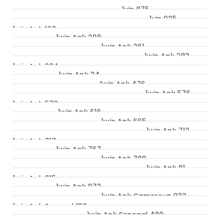
1vin 790
1vin 875
1vin 925
1win Apk 108
1win Apk 208
1win Apk 261
1win Apk 283
1win Apk 284
1win Apk 34
1win Apk 476
1win Apk 576
1win Apk 578
1win Apk 616
1win Apk 665
1win Apk 712
1win Apk 717
1win Apk 767
1win Apk 789
1win Apk 81
1win Apk 815
1win Apk 972
1win Apk Cameroun 932
1win Apk Senegal 138
1win Apk Senegal 480