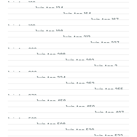
1win App 102
1win App 134
1win App 164
1win App 167
1win App 183
1win App 198
1win App 213
1win App 227
1win App 229
1win App 288
1win App 292
1win App 3
1win App 308
1win App 324
1win App 353
1win App 355
1win App 370
1win App 458
1win App 459
1win App 497
1win App 503
1win App 508
1win App 529
1win App 532