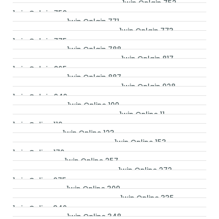
1win Onlain 752
1win Onlain 759
1win Onlain 771
1win Onlain 773
1win Onlain 775
1win Onlain 788
1win Onlain 817
1win Onlain 865
1win Onlain 887
1win Onlain 928
1win Onlain 942
1win Online 100
1win Online 11
1win Online 119
1win Online 123
1win Online 153
1win Online 170
1win Online 257
1win Online 272
1win Online 275
1win Online 309
1win Online 335
1win Online 340
1win Online 348