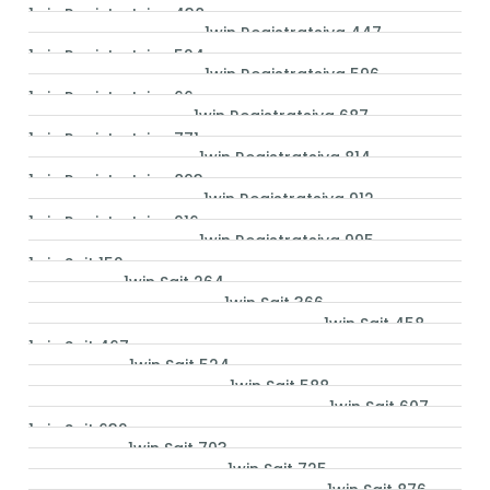
1win Registratsiya 438
1win Registratsiya 447
1win Registratsiya 524
1win Registratsiya 596
1win Registratsiya 66
1win Registratsiya 687
1win Registratsiya 771
1win Registratsiya 814
1win Registratsiya 893
1win Registratsiya 912
1win Registratsiya 916
1win Registratsiya 995
1win Sait 152
1win Sait 264
1win Sait 366
1win Sait 458
1win Sait 467
1win Sait 524
1win Sait 588
1win Sait 607
1win Sait 632
1win Sait 703
1win Sait 725