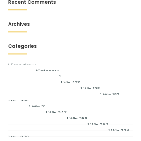
Recent Comments
Archives
Categories
! Без рубрики
!Category
1
1 Vin 470
1 Win 135
1 Win 183
1 Win 205
1 Win 21
1 Win 247
1 Win 256
1 Win 257
1 Win 294
1 Win 372