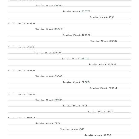
1win Bet 396
1win Bet 398
1win Bet 557
1win Bet 56
1win Bet 562
1win Bet 584
1win Bet 590
1win Bet 605
1win Bet 621
1win Bet 650
1win Bet 657
1win Bet 684
1win Bet 693
1win Bet 699
1win Bet 703
1win Bet 704
1win Bet 728
1win Bet 729
1win Bet 74
1win Bet 751
1win Bet 764
1win Bet 79
1win Bet 85
1win Bet 856