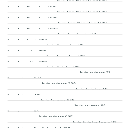
1win App Download 266
1win App Download 319
1win App Download 592
1win App Download 625
1win App Download 819
1win App Download 837
1win App Login 518
1win App Login 909
1win Apuestas 113
1win Apuestas 232
1win Argentina 188
1win Argentina 263
1win Aviator 185
1win Aviator 31
1win Aviator 342
1win Aviator 398
1win Aviator 411
1win Aviator 491
1win Aviator 555
1win Aviator 86
1win Aviator 92
1win Aviator 925
1win Aviator Login 117
1win Aviator Predictor Apk 120