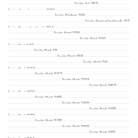
1win Az 153
1win Azerbaycan 278
1win Bahis 216
1win Bangladesh 117
1win Bangladesh 314
1win Bet 128
1win Bet 129
1win Bet 145
1win Bet 18
1win Bet 190
1win Bet 20
1win Bet 202
1win Bet 227
1win Bet 233
1win Bet 253
1win Bet 255
1win Bet 285
1win Bet 299
1win Bet 305
1win Bet 373
1win Bet 375
1win Bet 380
1win Bet 381