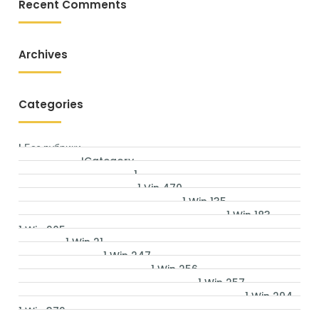
Recent Comments
Archives
Categories
! Без рубрики
!Category
1
1 Vin 470
1 Win 135
1 Win 183
1 Win 205
1 Win 21
1 Win 247
1 Win 256
1 Win 257
1 Win 294
1 Win 372