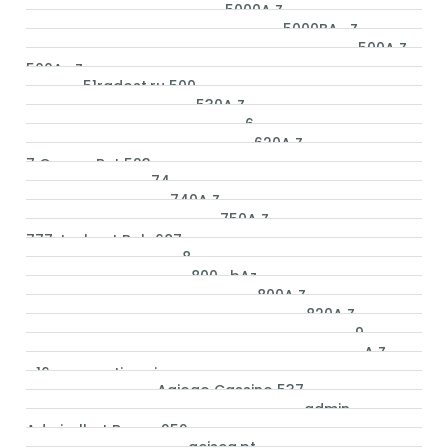
5000A Z
5000BA_Z
500A Z
500A_Z
51radost.ru 500
530A Z
6
620A Z
7 Games Bet 523
74
740A Z
750A Z
777 Jackpot Bob 687
8
800_bAz
800A Z
820A Z
9
A Z
a16z generative ai
Aajogo Cassino 537
admin
Admiralbet Bonus 252
aeiseg.pt