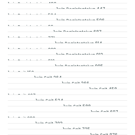
1win Registratsiya 438
1win Registratsiya 447
1win Registratsiya 524
1win Registratsiya 596
1win Registratsiya 66
1win Registratsiya 687
1win Registratsiya 771
1win Registratsiya 814
1win Registratsiya 893
1win Registratsiya 912
1win Registratsiya 916
1win Registratsiya 995
1win Sait 152
1win Sait 264
1win Sait 366
1win Sait 458
1win Sait 467
1win Sait 524
1win Sait 588
1win Sait 607
1win Sait 632
1win Sait 703
1win Sait 725