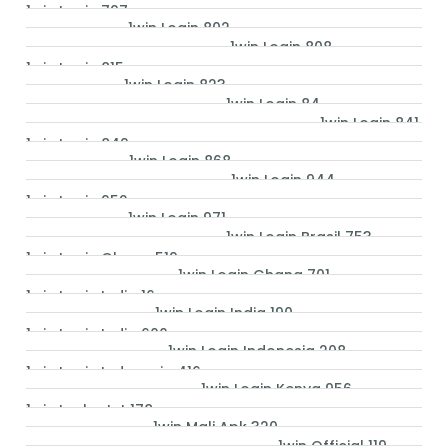
1win Login 797
1win Login 802
1win Login 808
1win Login 815
1win Login 823
1win Login 84
1win Login 841
1win Login 849
1win Login 868
1win Login 944
1win Login 952
1win Login 971
1win Login Brasil 753
1win Login Ghana 519
1win Login Ghana 701
1win Login India 16
1win Login India 190
1win Login India 600
1win Login Indonesia 208
1win Login Indonesia 416
1win Login Kenya 956
1win Lucky Jet 178
1win Mali Apk 320
1win Official 119