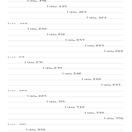
1 Win 425
1 Win 443
1 Win 452
1 Win 464
1 Win 468
1 Win 500
1 Win 516
1 Win 537
1 Win 553
1 Win 555
1 Win 57
1 Win 571
1 Win 573
1 Win 585
1 Win 589
1 Win 597
1 Win 652
1 Win 662
1 Win 713
1 Win 740
1 Win 770
1 Win 776
1 Win 821
1 Win 828