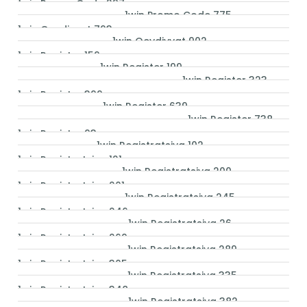
1win Promo Code 297
1win Promo Code 775
1win Qeydiyyat 793
1win Qeydiyyat 902
1win Register 159
1win Register 199
1win Register 323
1win Register 399
1win Register 639
1win Register 738
1win Register 93
1win Registratsiya 102
1win Registratsiya 121
1win Registratsiya 200
1win Registratsiya 201
1win Registratsiya 245
1win Registratsiya 246
1win Registratsiya 26
1win Registratsiya 269
1win Registratsiya 289
1win Registratsiya 305
1win Registratsiya 335
1win Registratsiya 348
1win Registratsiya 382