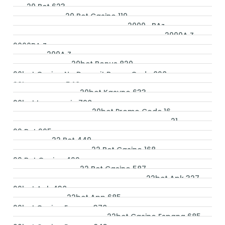
20 Bet 623
20 Bet Casino 119
2000_BAz
2000A Z
2000BA Z
200A Z
20bet Bonus 820
20bet Casino No Deposit Bonus Code 828
20bet Kasyno 548
20bet Kasyno 633
20bet Logowanie 798
20bet Promo Code 16
21
22 Bet 295
22 Bet 449
22 Bet Casino 168
22 Bet Casino 422
22 Bet Casino 587
22bet Apk 327
22bet Apk 438
22bet App 685
22bet Casino Espana 378
22bet Casino Espana 685