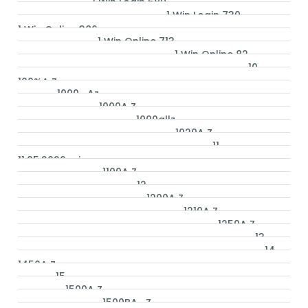
1 Win Login 680
1 Win Login 730
1 Win Online 386
1 Win Online 713
1 Win Online 82
10
100%A Z
1000_Az
1000A Z
1000allz
1020A Z
11
11.05.2026-pin up
1100A Z
12
1200A Z
1210A Z
1250A Z
13
14
1450A Z
15
1500A Z
1500BA_Z