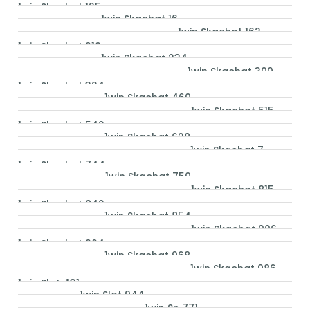
1win Skachat 125
1win Skachat 16
1win Skachat 162
1win Skachat 210
1win Skachat 234
1win Skachat 300
1win Skachat 324
1win Skachat 460
1win Skachat 515
1win Skachat 542
1win Skachat 628
1win Skachat 7
1win Skachat 744
1win Skachat 750
1win Skachat 815
1win Skachat 842
1win Skachat 854
1win Skachat 906
1win Skachat 964
1win Skachat 968
1win Skachat 986
1win Slot 431
1win Slot 944
1win Sn 771