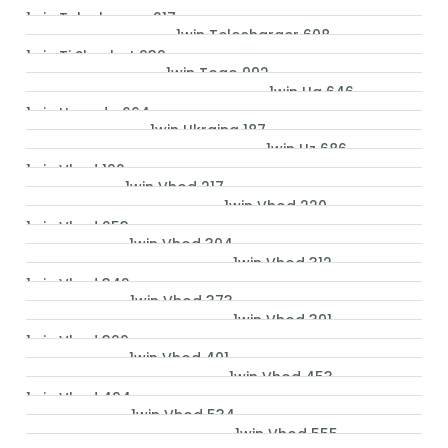
1win Telecharger 217
1win Telecharger 608
1win Tj Skachat 939
1win Togo 992
1win Ug 646
1win Uganda 664
1win Ukraina 187
1win Uz 686
1win Vhod 192
1win Vhod 217
1win Vhod 220
1win Vhod 253
1win Vhod 304
1win Vhod 312
1win Vhod 342
1win Vhod 373
1win Vhod 391
1win Vhod 399
1win Vhod 401
1win Vhod 453
1win Vhod 494
1win Vhod 534
1win Vhod 555