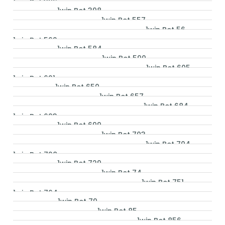
1win Bet 396
1win Bet 398
1win Bet 557
1win Bet 56
1win Bet 562
1win Bet 584
1win Bet 590
1win Bet 605
1win Bet 621
1win Bet 650
1win Bet 657
1win Bet 684
1win Bet 693
1win Bet 699
1win Bet 703
1win Bet 704
1win Bet 728
1win Bet 729
1win Bet 74
1win Bet 751
1win Bet 764
1win Bet 79
1win Bet 85
1win Bet 856