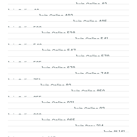
1win Online 42
1win Online 49
1win Online 492
1win Online 495
1win Online 508
1win Online 538
1win Online 541
1win Online 542
1win Online 547
1win Online 570
1win Online 595
1win Online 670
1win Online 746
1win Online 751
1win Online 82
1win Online 850
1win Online 855
1win Online 921
1win Online 93
1win Online 962
1win Online 965
1win Peru 314
1win Pl 141