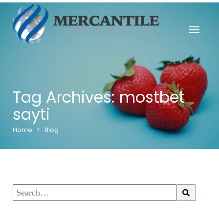
Tag Archives: mostbet
sayti
Home
>
Blog