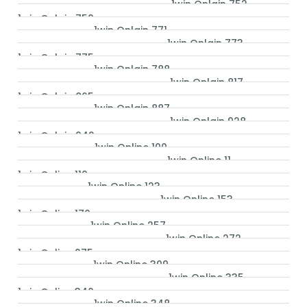
1win Onlain 752
1win Onlain 759
1win Onlain 771
1win Onlain 773
1win Onlain 775
1win Onlain 788
1win Onlain 817
1win Onlain 865
1win Onlain 887
1win Onlain 928
1win Onlain 942
1win Online 100
1win Online 11
1win Online 119
1win Online 123
1win Online 153
1win Online 170
1win Online 257
1win Online 272
1win Online 275
1win Online 309
1win Online 335
1win Online 340
1win Online 348