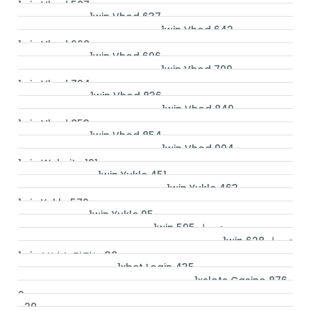
1win Vhod 587
1win Vhod 637
1win Vhod 642
1win Vhod 668
1win Vhod 696
1win Vhod 709
1win Vhod 794
1win Vhod 836
1win Vhod 849
1win Vhod 853
1win Vhod 854
1win Vhod 904
1win Website 191
1win Yukle 451
1win Yukle 463
1win Yukle 579
1win Yukle 95
1win تحميل 595
1win تحميل 628
1win 보너스 카지노 38
1xbet Login 435
1xslots Casino 876
2
20