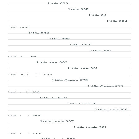
1 Win 832
1 Win 835
1 Win 84
1 Win 884
1 Win 920
1 Win 924
1 Win 986
1 Win 987
1 Win 998
1 Win App 110
1 Win App 283
1 Win App 321
1 Win Colombia 576
1 Win Game 578
1 Win Game 677
1 Win India 136
1 Win India 3
1 Win Login 11
1 Win Login 168
1 Win Login 197
1 Win Login 227
1 Win Login 381
1 Win Login 552