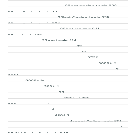
22bet Casino Espana 843
22bet Casino Login 296
22bet Casino Login 44
22bet Casino Login 925
22bet Casino Login 974
22bet Espana 641
22bet Login 176
22bet Login 414
23
25
2736
2999A Z
3
3000A Z
3000allz
300A Z
33
365bet 865
365campers.com b
4
450A Z
4rabet Online Login 601
5
50 Giri Gratis Gratowin 846