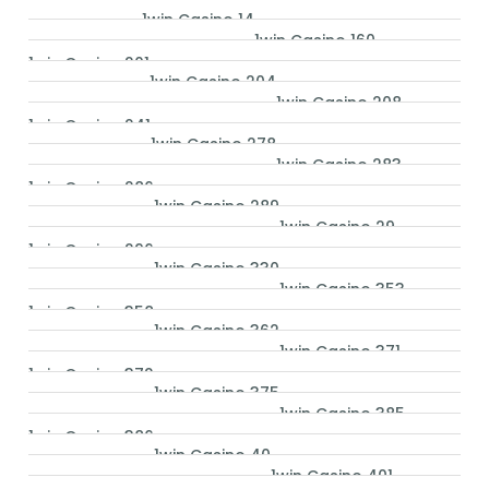
1win Brasil 790
1win Casino 14
1win Casino 160
1win Casino 201
1win Casino 204
1win Casino 208
1win Casino 241
1win Casino 278
1win Casino 283
1win Casino 286
1win Casino 289
1win Casino 29
1win Casino 296
1win Casino 330
1win Casino 353
1win Casino 358
1win Casino 362
1win Casino 371
1win Casino 372
1win Casino 375
1win Casino 385
1win Casino 386
1win Casino 40
1win Casino 401