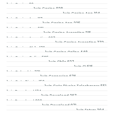
1win Casino 92
1win Casino 928
1win Casino App 104
1win Casino App 117
1win Casino App 225
1win Casino App 681
1win Casino Argentina 215
1win Casino Argentina 697
1win Casino Argentina 772
1win Casino Chile 176
1win Casino Online 448
1win Casino Online 535
1win Chile 627
1win Ci 515
1win Colombia 771
1win Connexion 676
1win Cote Divoire 150
1win Cote Divoire Telecharger 551
1win Download 174
1win Download 267
1win Download 898
1win Download 971
1win Entrar 294