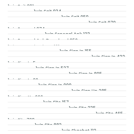
1win Sait 876
1win Sait 931
1win Sait 934
1win Sait 959
1win Sait 979
1win Senegal 974
1win Senegal Apk 123
1win Senegal Apk Download 952
1win Senegal Apk Ios 101
1win Sign In 155
1win Sign In 432
1win Sign In 5
1win Sign In 527
1win Sign In 895
1win Sign In 92
1win Sign In 999
1win Sign Up 285
1win Sign Up 666
1win Site 157
1win Site 235
1win Site 465
1win Site 723
1win Site 882
1win Skachat 112