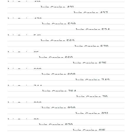
1win Casino 416
1win Casino 431
1win Casino 437
1win Casino 476
1win Casino 528
1win Casino 534
1win Casino 541
1win Casino 562
1win Casino 579
1win Casino 65
1win Casino 669
1win Casino 675
1win Casino 693
1win Casino 698
1win Casino 742
1win Casino 744
1win Casino 764
1win Casino 79
1win Casino 809
1win Casino 830
1win Casino 831
1win Casino 86
1win Casino 870
1win Casino 915