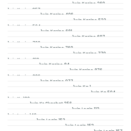
1win Kazino 269
1win Kazino 357
1win Kazino 406
1win Kazino 522
1win Kazino 564
1win Kazino 681
1win Kazino 697
1win Kazino 700
1win Kazino 760
1win Kazino 779
1win Kazino 812
1win Kazino 84
1win Kazino 876
1win Kazino 886
1win Kazino 977
1win Kg 1
1win Kg 504
1win Kz 109
1win Kz Skachat 356
1win Login 112
1win Login 142
1win Login 152
1win Login 153