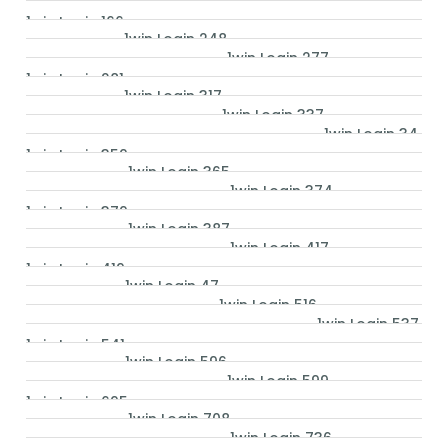
1win Login 157
1win Login 166
1win Login 248
1win Login 277
1win Login 281
1win Login 317
1win Login 337
1win Login 34
1win Login 359
1win Login 365
1win Login 374
1win Login 379
1win Login 387
1win Login 417
1win Login 419
1win Login 47
1win Login 516
1win Login 537
1win Login 541
1win Login 596
1win Login 599
1win Login 695
1win Login 708
1win Login 736