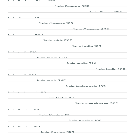
1win Fortune Tiger 613
1win France 988
1win Game 895
1win Games 17
1win Games 193
1win Games 474
1win Games 794
1win Giris 565
1win India 187
1win India 510
1win India 550
1win India 714
1win Indir 498
1win Indir 622
1win Indir 745
1win Indonesia 103
1win Indonesia 22
1win Italia 195
1win Kazahstan 366
1win Kazino 110
1win Kazino 13
1win Kazino 180
1win Kazino 214
1win Kazino 253