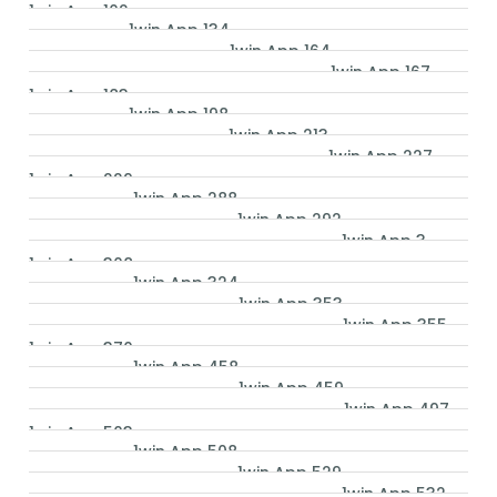
1win App 102
1win App 134
1win App 164
1win App 167
1win App 183
1win App 198
1win App 213
1win App 227
1win App 229
1win App 288
1win App 292
1win App 3
1win App 308
1win App 324
1win App 353
1win App 355
1win App 370
1win App 458
1win App 459
1win App 497
1win App 503
1win App 508
1win App 529
1win App 532