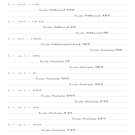
1win Official 12
1win Official 220
1win Official 462
1win Official 548
1win Official 62
1win Official 86
1win Oficial 936
1win Ofitsialnii Sait 753
1win Onlain 106
1win Onlain 153
1win Onlain 17
1win Onlain 258
1win Onlain 3
1win Onlain 332
1win Onlain 384
1win Onlain 527
1win Onlain 537
1win Onlain 573
1win Onlain 60
1win Onlain 642
1win Onlain 652
1win Onlain 746
1win Onlain 749