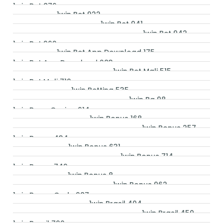
1win Bet 876
1win Bet 922
1win Bet 941
1win Bet 942
1win Bet 962
1win Bet App Download 175
1win Bet App Download 283
1win Bet Mali 515
1win Bet Mali 719
1win Betting 535
1win Bg 98
1win Bono Casino 614
1win Bonus 168
1win Bonus 257
1win Bonus 434
1win Bonus 631
1win Bonus 714
1win Bonus 749
1win Bonus 8
1win Bonus 962
1win Bonus Code 987
1win Brasil 404
1win Brasil 450