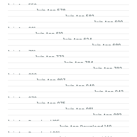
1win App 552
1win App 578
1win App 582
1win App 600
1win App 601
1win App 610
1win App 624
1win App 689
1win App 731
1win App 772
1win App 784
1win App 792
1win App 808
1win App 897
1win App 940
1win App 942
1win App 970
1win App 975
1win App 981
1win App 983
1win App Download 135
1win App Download 140
1win App Download 221