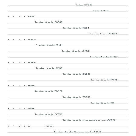
1vin 790
1vin 875
1vin 925
1win Apk 108
1win Apk 208
1win Apk 261
1win Apk 283
1win Apk 284
1win Apk 34
1win Apk 476
1win Apk 576
1win Apk 578
1win Apk 616
1win Apk 665
1win Apk 712
1win Apk 717
1win Apk 767
1win Apk 789
1win Apk 81
1win Apk 815
1win Apk 972
1win Apk Cameroun 932
1win Apk Senegal 138
1win Apk Senegal 480