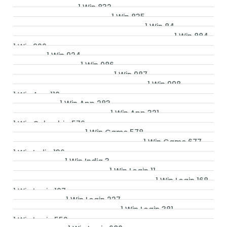
1 Win 832
1 Win 835
1 Win 84
1 Win 884
1 Win 920
1 Win 924
1 Win 986
1 Win 987
1 Win 998
1 Win App 110
1 Win App 283
1 Win App 321
1 Win Colombia 576
1 Win Game 578
1 Win Game 677
1 Win India 136
1 Win India 3
1 Win Login 11
1 Win Login 168
1 Win Login 197
1 Win Login 227
1 Win Login 381
1 Win Login 552