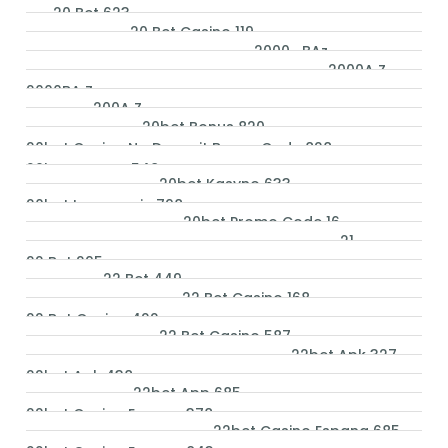
20 Bet 623
20 Bet Casino 119
2000_BAz
2000A Z
2000BA Z
200A Z
20bet Bonus 820
20bet Casino No Deposit Bonus Code 828
20bet Kasyno 548
20bet Kasyno 633
20bet Logowanie 798
20bet Promo Code 16
21
22 Bet 295
22 Bet 449
22 Bet Casino 168
22 Bet Casino 422
22 Bet Casino 587
22bet Apk 327
22bet Apk 438
22bet App 685
22bet Casino Espana 378
22bet Casino Espana 685