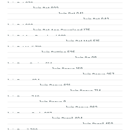
1win Bet 876
1win Bet 922
1win Bet 941
1win Bet 942
1win Bet 962
1win Bet App Download 175
1win Bet App Download 283
1win Bet Mali 515
1win Bet Mali 719
1win Betting 535
1win Bg 98
1win Bono Casino 614
1win Bonus 168
1win Bonus 257
1win Bonus 434
1win Bonus 631
1win Bonus 714
1win Bonus 749
1win Bonus 8
1win Bonus 962
1win Bonus Code 987
1win Brasil 404
1win Brasil 450