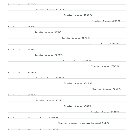
1win App 552
1win App 578
1win App 582
1win App 600
1win App 601
1win App 610
1win App 624
1win App 689
1win App 731
1win App 772
1win App 784
1win App 792
1win App 808
1win App 897
1win App 940
1win App 942
1win App 970
1win App 975
1win App 981
1win App 983
1win App Download 135
1win App Download 140
1win App Download 221