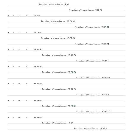
1win Brasil 790
1win Casino 14
1win Casino 160
1win Casino 201
1win Casino 204
1win Casino 208
1win Casino 241
1win Casino 278
1win Casino 283
1win Casino 286
1win Casino 289
1win Casino 29
1win Casino 296
1win Casino 330
1win Casino 353
1win Casino 358
1win Casino 362
1win Casino 371
1win Casino 372
1win Casino 375
1win Casino 385
1win Casino 386
1win Casino 40
1win Casino 401