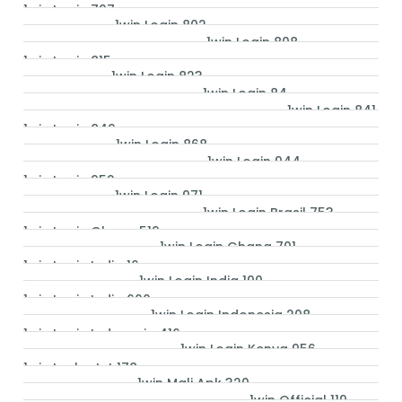
1win Login 797
1win Login 802
1win Login 808
1win Login 815
1win Login 823
1win Login 84
1win Login 841
1win Login 849
1win Login 868
1win Login 944
1win Login 952
1win Login 971
1win Login Brasil 753
1win Login Ghana 519
1win Login Ghana 701
1win Login India 16
1win Login India 190
1win Login India 600
1win Login Indonesia 208
1win Login Indonesia 416
1win Login Kenya 956
1win Lucky Jet 178
1win Mali Apk 320
1win Official 119