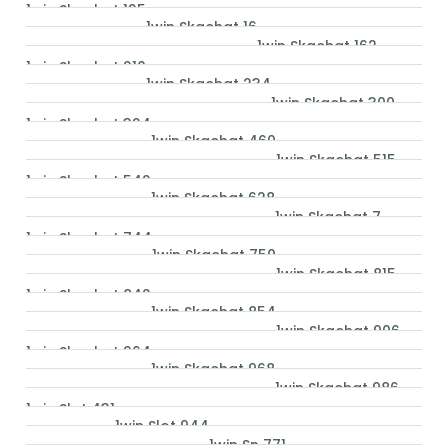
1win Skachat 125
1win Skachat 16
1win Skachat 162
1win Skachat 210
1win Skachat 234
1win Skachat 300
1win Skachat 324
1win Skachat 460
1win Skachat 515
1win Skachat 542
1win Skachat 628
1win Skachat 7
1win Skachat 744
1win Skachat 750
1win Skachat 815
1win Skachat 842
1win Skachat 854
1win Skachat 906
1win Skachat 964
1win Skachat 968
1win Skachat 986
1win Slot 431
1win Slot 944
1win Sn 771