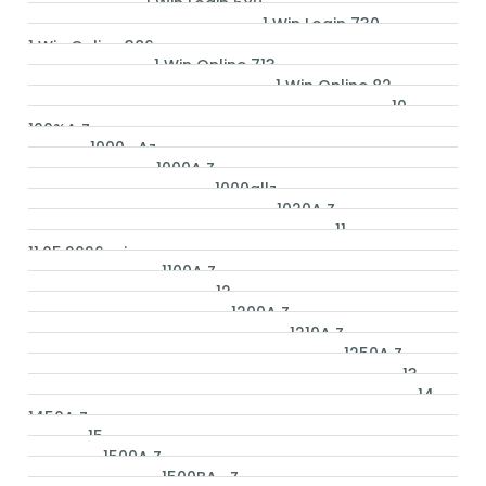
1 Win Login 680
1 Win Login 730
1 Win Online 386
1 Win Online 713
1 Win Online 82
10
100%A Z
1000_Az
1000A Z
1000allz
1020A Z
11
11.05.2026-pin up
1100A Z
12
1200A Z
1210A Z
1250A Z
13
14
1450A Z
15
1500A Z
1500BA_Z