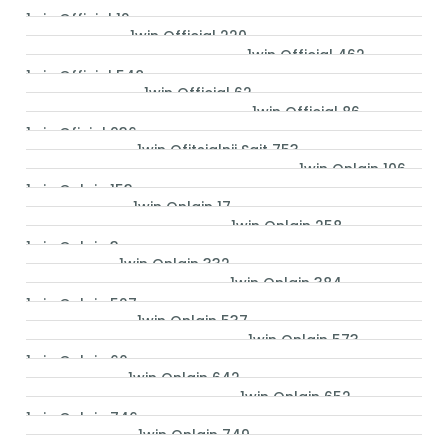
1win Official 12
1win Official 220
1win Official 462
1win Official 548
1win Official 62
1win Official 86
1win Oficial 936
1win Ofitsialnii Sait 753
1win Onlain 106
1win Onlain 153
1win Onlain 17
1win Onlain 258
1win Onlain 3
1win Onlain 332
1win Onlain 384
1win Onlain 527
1win Onlain 537
1win Onlain 573
1win Onlain 60
1win Onlain 642
1win Onlain 652
1win Onlain 746
1win Onlain 749