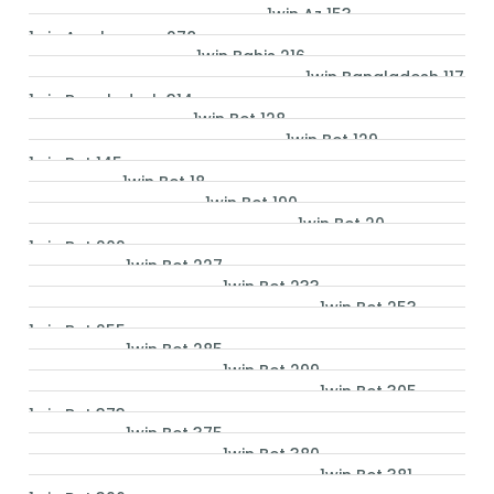
1win Az 153
1win Azerbaycan 278
1win Bahis 216
1win Bangladesh 117
1win Bangladesh 314
1win Bet 128
1win Bet 129
1win Bet 145
1win Bet 18
1win Bet 190
1win Bet 20
1win Bet 202
1win Bet 227
1win Bet 233
1win Bet 253
1win Bet 255
1win Bet 285
1win Bet 299
1win Bet 305
1win Bet 373
1win Bet 375
1win Bet 380
1win Bet 381