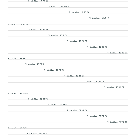
1 Win 425
1 Win 443
1 Win 452
1 Win 464
1 Win 468
1 Win 500
1 Win 516
1 Win 537
1 Win 553
1 Win 555
1 Win 57
1 Win 571
1 Win 573
1 Win 585
1 Win 589
1 Win 597
1 Win 652
1 Win 662
1 Win 713
1 Win 740
1 Win 770
1 Win 776
1 Win 821
1 Win 828