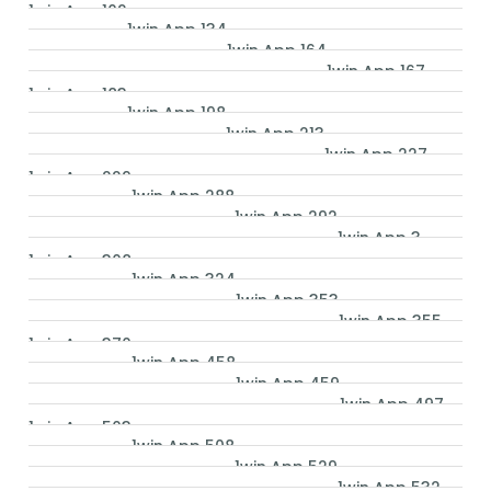
1win App 102
1win App 134
1win App 164
1win App 167
1win App 183
1win App 198
1win App 213
1win App 227
1win App 229
1win App 288
1win App 292
1win App 3
1win App 308
1win App 324
1win App 353
1win App 355
1win App 370
1win App 458
1win App 459
1win App 497
1win App 503
1win App 508
1win App 529
1win App 532