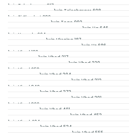
1win Telecharger 217
1win Telecharger 608
1win Tj Skachat 939
1win Togo 992
1win Ug 646
1win Uganda 664
1win Ukraina 187
1win Uz 686
1win Vhod 192
1win Vhod 217
1win Vhod 220
1win Vhod 253
1win Vhod 304
1win Vhod 312
1win Vhod 342
1win Vhod 373
1win Vhod 391
1win Vhod 399
1win Vhod 401
1win Vhod 453
1win Vhod 494
1win Vhod 534
1win Vhod 555