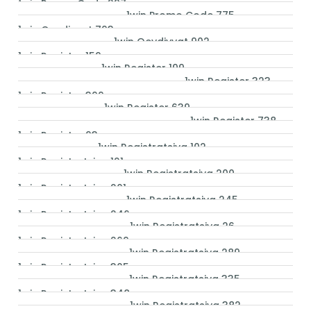
1win Promo Code 297
1win Promo Code 775
1win Qeydiyyat 793
1win Qeydiyyat 902
1win Register 159
1win Register 199
1win Register 323
1win Register 399
1win Register 639
1win Register 738
1win Register 93
1win Registratsiya 102
1win Registratsiya 121
1win Registratsiya 200
1win Registratsiya 201
1win Registratsiya 245
1win Registratsiya 246
1win Registratsiya 26
1win Registratsiya 269
1win Registratsiya 289
1win Registratsiya 305
1win Registratsiya 335
1win Registratsiya 348
1win Registratsiya 382