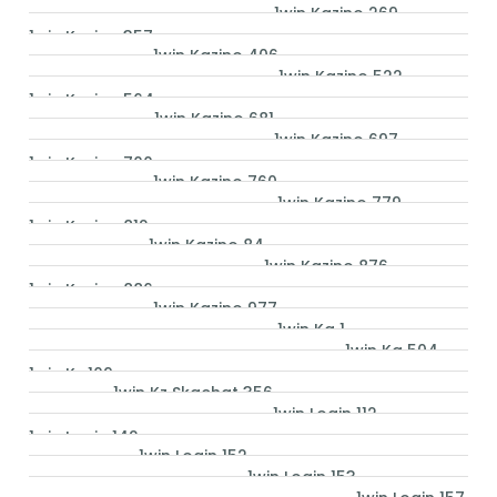
1win Kazino 269
1win Kazino 357
1win Kazino 406
1win Kazino 522
1win Kazino 564
1win Kazino 681
1win Kazino 697
1win Kazino 700
1win Kazino 760
1win Kazino 779
1win Kazino 812
1win Kazino 84
1win Kazino 876
1win Kazino 886
1win Kazino 977
1win Kg 1
1win Kg 504
1win Kz 109
1win Kz Skachat 356
1win Login 112
1win Login 142
1win Login 152
1win Login 153