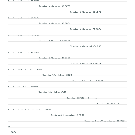
1win Vhod 587
1win Vhod 637
1win Vhod 642
1win Vhod 668
1win Vhod 696
1win Vhod 709
1win Vhod 794
1win Vhod 836
1win Vhod 849
1win Vhod 853
1win Vhod 854
1win Vhod 904
1win Website 191
1win Yukle 451
1win Yukle 463
1win Yukle 579
1win Yukle 95
1win تحميل 595
1win تحميل 628
1win 보너스 카지노 38
1xbet Login 435
1xslots Casino 876
2
20