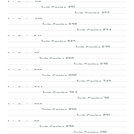
1win Casino 416
1win Casino 431
1win Casino 437
1win Casino 476
1win Casino 528
1win Casino 534
1win Casino 541
1win Casino 562
1win Casino 579
1win Casino 65
1win Casino 669
1win Casino 675
1win Casino 693
1win Casino 698
1win Casino 742
1win Casino 744
1win Casino 764
1win Casino 79
1win Casino 809
1win Casino 830
1win Casino 831
1win Casino 86
1win Casino 870
1win Casino 915