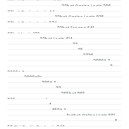
22bet Casino Espana 843
22bet Casino Login 296
22bet Casino Login 44
22bet Casino Login 925
22bet Casino Login 974
22bet Espana 641
22bet Login 176
22bet Login 414
23
25
2736
2999A Z
3
3000A Z
3000allz
300A Z
33
365bet 865
365campers.com b
4
450A Z
4rabet Online Login 601
5
50 Giri Gratis Gratowin 846