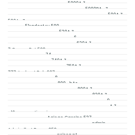
5000A Z
5000BA_Z
500A Z
500A_Z
51radost.ru 500
530A Z
6
620A Z
7 Games Bet 523
74
740A Z
750A Z
777 Jackpot Bob 687
8
800_bAz
800A Z
820A Z
9
A Z
a16z generative ai
Aajogo Cassino 537
admin
Admiralbet Bonus 252
aeiseg.pt