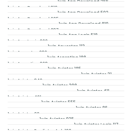
1win App Download 266
1win App Download 319
1win App Download 592
1win App Download 625
1win App Download 819
1win App Download 837
1win App Login 518
1win App Login 909
1win Apuestas 113
1win Apuestas 232
1win Argentina 188
1win Argentina 263
1win Aviator 185
1win Aviator 31
1win Aviator 342
1win Aviator 398
1win Aviator 411
1win Aviator 491
1win Aviator 555
1win Aviator 86
1win Aviator 92
1win Aviator 925
1win Aviator Login 117
1win Aviator Predictor Apk 120