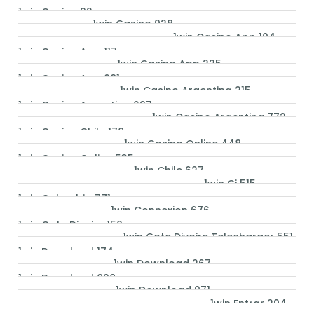
1win Casino 92
1win Casino 928
1win Casino App 104
1win Casino App 117
1win Casino App 225
1win Casino App 681
1win Casino Argentina 215
1win Casino Argentina 697
1win Casino Argentina 772
1win Casino Chile 176
1win Casino Online 448
1win Casino Online 535
1win Chile 627
1win Ci 515
1win Colombia 771
1win Connexion 676
1win Cote Divoire 150
1win Cote Divoire Telecharger 551
1win Download 174
1win Download 267
1win Download 898
1win Download 971
1win Entrar 294