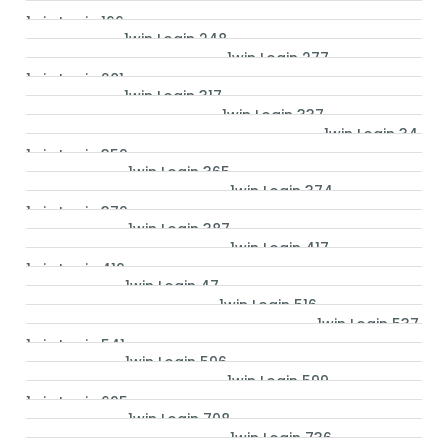
1win Login 157
1win Login 166
1win Login 248
1win Login 277
1win Login 281
1win Login 317
1win Login 337
1win Login 34
1win Login 359
1win Login 365
1win Login 374
1win Login 379
1win Login 387
1win Login 417
1win Login 419
1win Login 47
1win Login 516
1win Login 537
1win Login 541
1win Login 596
1win Login 599
1win Login 695
1win Login 708
1win Login 736