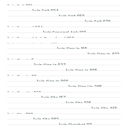
1win Sait 876
1win Sait 931
1win Sait 934
1win Sait 959
1win Sait 979
1win Senegal 974
1win Senegal Apk 123
1win Senegal Apk Download 952
1win Senegal Apk Ios 101
1win Sign In 155
1win Sign In 432
1win Sign In 5
1win Sign In 527
1win Sign In 895
1win Sign In 92
1win Sign In 999
1win Sign Up 285
1win Sign Up 666
1win Site 157
1win Site 235
1win Site 465
1win Site 723
1win Site 882
1win Skachat 112