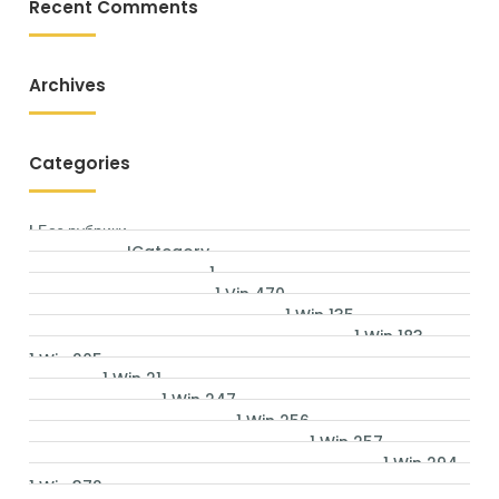
Recent Comments
Archives
Categories
! Без рубрики
!Category
1
1 Vin 470
1 Win 135
1 Win 183
1 Win 205
1 Win 21
1 Win 247
1 Win 256
1 Win 257
1 Win 294
1 Win 372