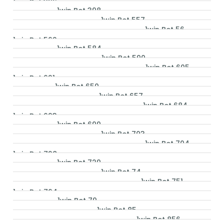
1win Bet 396
1win Bet 398
1win Bet 557
1win Bet 56
1win Bet 562
1win Bet 584
1win Bet 590
1win Bet 605
1win Bet 621
1win Bet 650
1win Bet 657
1win Bet 684
1win Bet 693
1win Bet 699
1win Bet 703
1win Bet 704
1win Bet 728
1win Bet 729
1win Bet 74
1win Bet 751
1win Bet 764
1win Bet 79
1win Bet 85
1win Bet 856