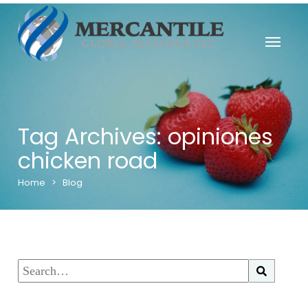
Tag Archives: opiniones
chicken road
Home
>
Blog