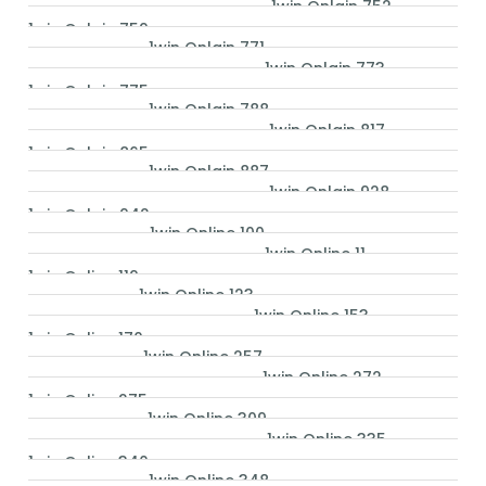
1win Onlain 752
1win Onlain 759
1win Onlain 771
1win Onlain 773
1win Onlain 775
1win Onlain 788
1win Onlain 817
1win Onlain 865
1win Onlain 887
1win Onlain 928
1win Onlain 942
1win Online 100
1win Online 11
1win Online 119
1win Online 123
1win Online 153
1win Online 170
1win Online 257
1win Online 272
1win Online 275
1win Online 309
1win Online 335
1win Online 340
1win Online 348