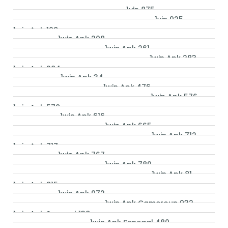
1vin 790
1vin 875
1vin 925
1win Apk 108
1win Apk 208
1win Apk 261
1win Apk 283
1win Apk 284
1win Apk 34
1win Apk 476
1win Apk 576
1win Apk 578
1win Apk 616
1win Apk 665
1win Apk 712
1win Apk 717
1win Apk 767
1win Apk 789
1win Apk 81
1win Apk 815
1win Apk 972
1win Apk Cameroun 932
1win Apk Senegal 138
1win Apk Senegal 480