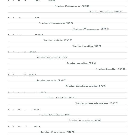
1win Fortune Tiger 613
1win France 988
1win Game 895
1win Games 17
1win Games 193
1win Games 474
1win Games 794
1win Giris 565
1win India 187
1win India 510
1win India 550
1win India 714
1win Indir 498
1win Indir 622
1win Indir 745
1win Indonesia 103
1win Indonesia 22
1win Italia 195
1win Kazahstan 366
1win Kazino 110
1win Kazino 13
1win Kazino 180
1win Kazino 214
1win Kazino 253