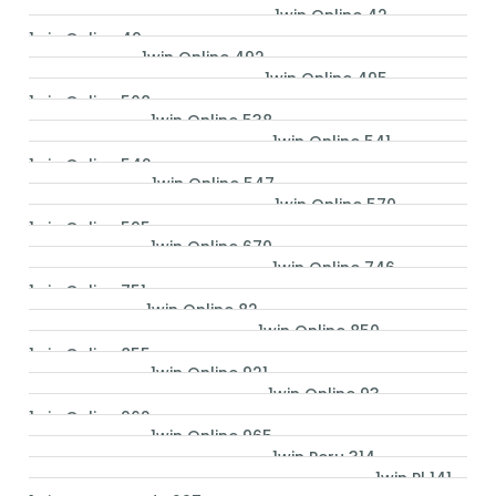
1win Online 42
1win Online 49
1win Online 492
1win Online 495
1win Online 508
1win Online 538
1win Online 541
1win Online 542
1win Online 547
1win Online 570
1win Online 595
1win Online 670
1win Online 746
1win Online 751
1win Online 82
1win Online 850
1win Online 855
1win Online 921
1win Online 93
1win Online 962
1win Online 965
1win Peru 314
1win Pl 141