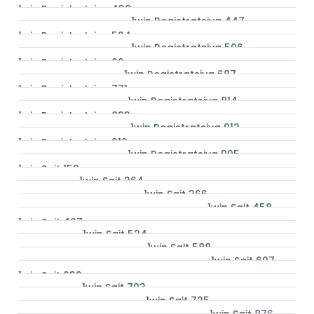
1win Registratsiya 438
1win Registratsiya 447
1win Registratsiya 524
1win Registratsiya 596
1win Registratsiya 66
1win Registratsiya 687
1win Registratsiya 771
1win Registratsiya 814
1win Registratsiya 893
1win Registratsiya 912
1win Registratsiya 916
1win Registratsiya 995
1win Sait 152
1win Sait 264
1win Sait 366
1win Sait 458
1win Sait 467
1win Sait 524
1win Sait 588
1win Sait 607
1win Sait 632
1win Sait 703
1win Sait 725