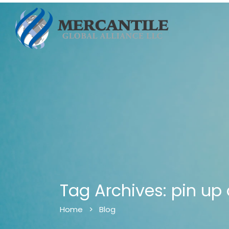
Tag Archives: pin up 
Home
>
Blog