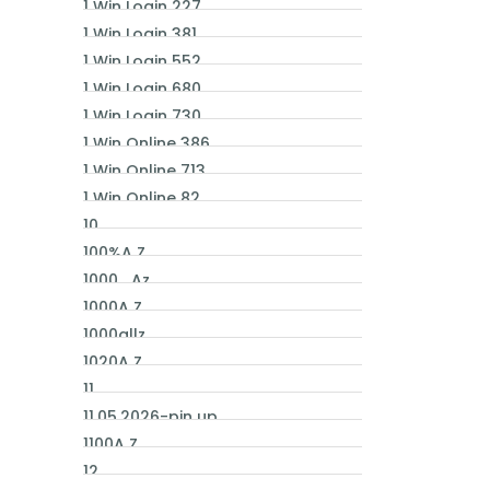
1 Win Login 227
1 Win Login 381
1 Win Login 552
1 Win Login 680
1 Win Login 730
1 Win Online 386
1 Win Online 713
1 Win Online 82
10
100%A Z
1000_Az
1000A Z
1000allz
1020A Z
11
11.05.2026-pin up
1100A Z
12