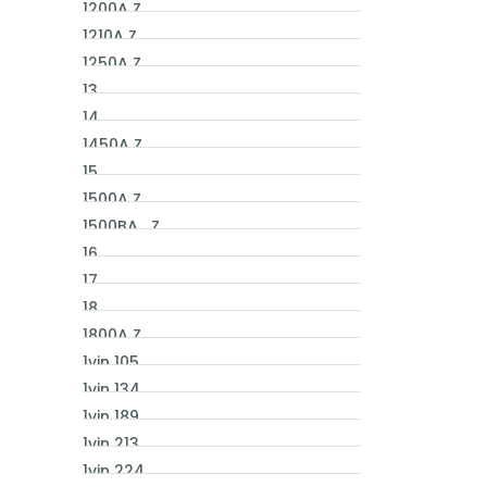
1200A Z
1210A Z
1250A Z
13
14
1450A Z
15
1500A Z
1500BA_Z
16
17
18
1800A Z
1vin 105
1vin 134
1vin 189
1vin 213
1vin 224