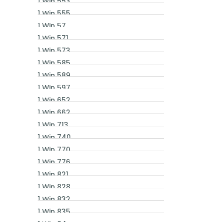
1 Win 553
1 Win 555
1 Win 57
1 Win 571
1 Win 573
1 Win 585
1 Win 589
1 Win 597
1 Win 652
1 Win 662
1 Win 713
1 Win 740
1 Win 770
1 Win 776
1 Win 821
1 Win 828
1 Win 832
1 Win 835