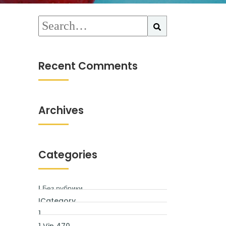
Recent Comments
Archives
Categories
! Без рубрики
!Category
1