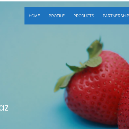
HOME
PROFILE
PRODUCTS
PARTNERSHI
az