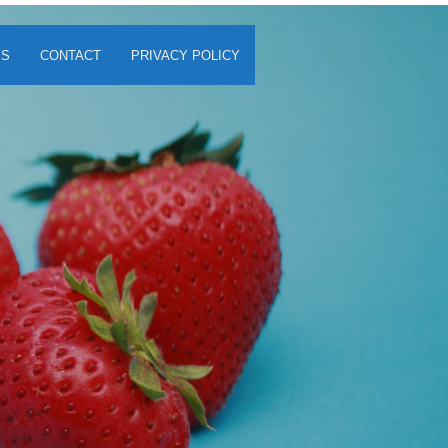
PS
CONTACT
PRIVACY POLICY