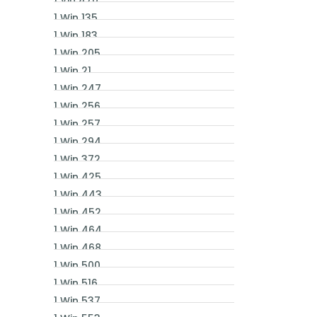
1 Vin 470
1 Win 135
1 Win 183
1 Win 205
1 Win 21
1 Win 247
1 Win 256
1 Win 257
1 Win 294
1 Win 372
1 Win 425
1 Win 443
1 Win 452
1 Win 464
1 Win 468
1 Win 500
1 Win 516
1 Win 537