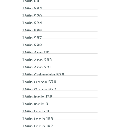
1 Win 84
1 Win 884
1 Win 920
1 Win 924
1 Win 986
1 Win 987
1 Win 998
1 Win App 110
1 Win App 283
1 Win App 321
1 Win Colombia 576
1 Win Game 578
1 Win Game 677
1 Win India 136
1 Win India 3
1 Win Login 11
1 Win Login 168
1 Win Login 197