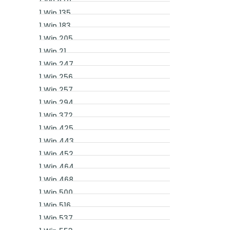
1 Vin 470
1 Win 135
1 Win 183
1 Win 205
1 Win 21
1 Win 247
1 Win 256
1 Win 257
1 Win 294
1 Win 372
1 Win 425
1 Win 443
1 Win 452
1 Win 464
1 Win 468
1 Win 500
1 Win 516
1 Win 537