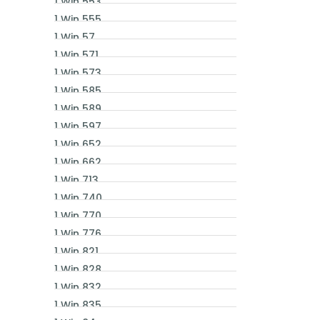
1 Win 553
1 Win 555
1 Win 57
1 Win 571
1 Win 573
1 Win 585
1 Win 589
1 Win 597
1 Win 652
1 Win 662
1 Win 713
1 Win 740
1 Win 770
1 Win 776
1 Win 821
1 Win 828
1 Win 832
1 Win 835