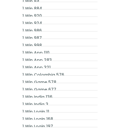
1 Win 84
1 Win 884
1 Win 920
1 Win 924
1 Win 986
1 Win 987
1 Win 998
1 Win App 110
1 Win App 283
1 Win App 321
1 Win Colombia 576
1 Win Game 578
1 Win Game 677
1 Win India 136
1 Win India 3
1 Win Login 11
1 Win Login 168
1 Win Login 197