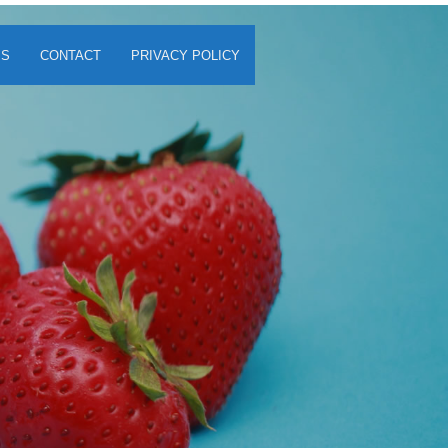
PS
CONTACT
PRIVACY POLICY