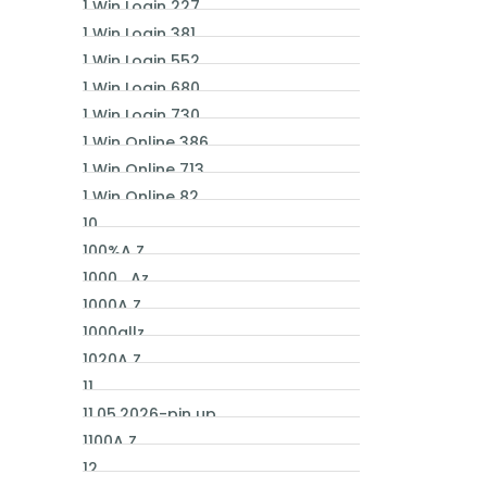
1 Win Login 227
1 Win Login 381
1 Win Login 552
1 Win Login 680
1 Win Login 730
1 Win Online 386
1 Win Online 713
1 Win Online 82
10
100%A Z
1000_Az
1000A Z
1000allz
1020A Z
11
11.05.2026-pin up
1100A Z
12