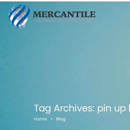
Tag Archives: pin u
Home
>
Blog