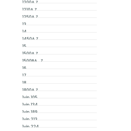
1200A Z
1210A Z
1250A Z
13
14
1450A Z
15
1500A Z
1500BA_Z
16
17
18
1800A Z
1vin 105
1vin 134
1vin 189
1vin 213
1vin 224