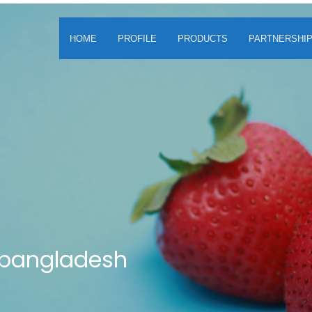
HOME
PROFILE
PRODUCTS
PARTNERSHI
p bangladesh