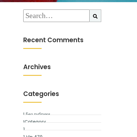
Recent Comments
Archives
Categories
! Без рубрики
!Category
1