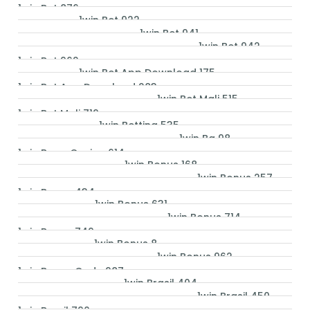
1win Bet 876
1win Bet 922
1win Bet 941
1win Bet 942
1win Bet 962
1win Bet App Download 175
1win Bet App Download 283
1win Bet Mali 515
1win Bet Mali 719
1win Betting 535
1win Bg 98
1win Bono Casino 614
1win Bonus 168
1win Bonus 257
1win Bonus 434
1win Bonus 631
1win Bonus 714
1win Bonus 749
1win Bonus 8
1win Bonus 962
1win Bonus Code 987
1win Brasil 404
1win Brasil 450