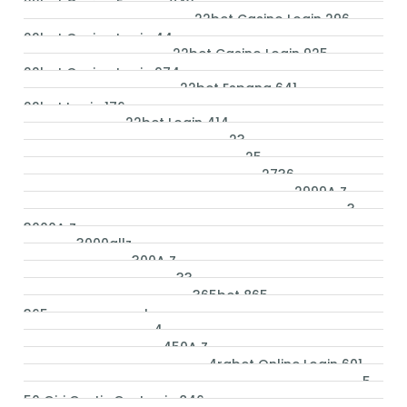
22bet Casino Espana 843
22bet Casino Login 296
22bet Casino Login 44
22bet Casino Login 925
22bet Casino Login 974
22bet Espana 641
22bet Login 176
22bet Login 414
23
25
2736
2999A Z
3
3000A Z
3000allz
300A Z
33
365bet 865
365campers.com b
4
450A Z
4rabet Online Login 601
5
50 Giri Gratis Gratowin 846