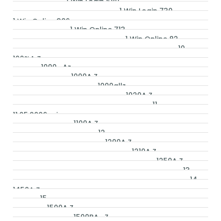
1 Win Login 680
1 Win Login 730
1 Win Online 386
1 Win Online 713
1 Win Online 82
10
100%A Z
1000_Az
1000A Z
1000allz
1020A Z
11
11.05.2026-pin up
1100A Z
12
1200A Z
1210A Z
1250A Z
13
14
1450A Z
15
1500A Z
1500BA_Z