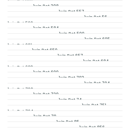
1win Bet 396
1win Bet 398
1win Bet 557
1win Bet 56
1win Bet 562
1win Bet 584
1win Bet 590
1win Bet 605
1win Bet 621
1win Bet 650
1win Bet 657
1win Bet 684
1win Bet 693
1win Bet 699
1win Bet 703
1win Bet 704
1win Bet 728
1win Bet 729
1win Bet 74
1win Bet 751
1win Bet 764
1win Bet 79
1win Bet 85
1win Bet 856