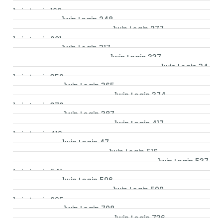
1win Login 157
1win Login 166
1win Login 248
1win Login 277
1win Login 281
1win Login 317
1win Login 337
1win Login 34
1win Login 359
1win Login 365
1win Login 374
1win Login 379
1win Login 387
1win Login 417
1win Login 419
1win Login 47
1win Login 516
1win Login 537
1win Login 541
1win Login 596
1win Login 599
1win Login 695
1win Login 708
1win Login 736