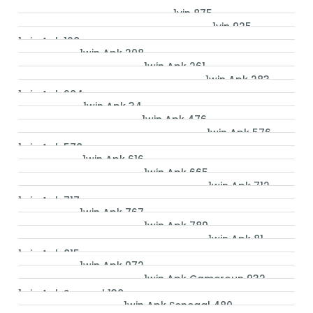
1vin 790
1vin 875
1vin 925
1win Apk 108
1win Apk 208
1win Apk 261
1win Apk 283
1win Apk 284
1win Apk 34
1win Apk 476
1win Apk 576
1win Apk 578
1win Apk 616
1win Apk 665
1win Apk 712
1win Apk 717
1win Apk 767
1win Apk 789
1win Apk 81
1win Apk 815
1win Apk 972
1win Apk Cameroun 932
1win Apk Senegal 138
1win Apk Senegal 480