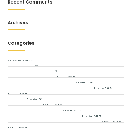
Recent Comments
Archives
Categories
! Без рубрики
!Category
1
1 Vin 470
1 Win 135
1 Win 183
1 Win 205
1 Win 21
1 Win 247
1 Win 256
1 Win 257
1 Win 294
1 Win 372