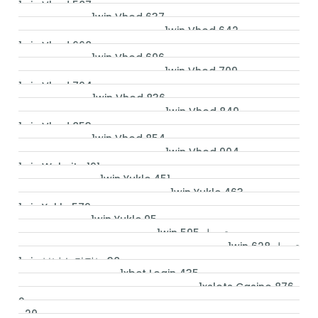
1win Vhod 587
1win Vhod 637
1win Vhod 642
1win Vhod 668
1win Vhod 696
1win Vhod 709
1win Vhod 794
1win Vhod 836
1win Vhod 849
1win Vhod 853
1win Vhod 854
1win Vhod 904
1win Website 191
1win Yukle 451
1win Yukle 463
1win Yukle 579
1win Yukle 95
1win تحميل 595
1win تحميل 628
1win 보너스 카지노 38
1xbet Login 435
1xslots Casino 876
2
20