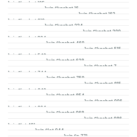
1win Skachat 125
1win Skachat 16
1win Skachat 162
1win Skachat 210
1win Skachat 234
1win Skachat 300
1win Skachat 324
1win Skachat 460
1win Skachat 515
1win Skachat 542
1win Skachat 628
1win Skachat 7
1win Skachat 744
1win Skachat 750
1win Skachat 815
1win Skachat 842
1win Skachat 854
1win Skachat 906
1win Skachat 964
1win Skachat 968
1win Skachat 986
1win Slot 431
1win Slot 944
1win Sn 771