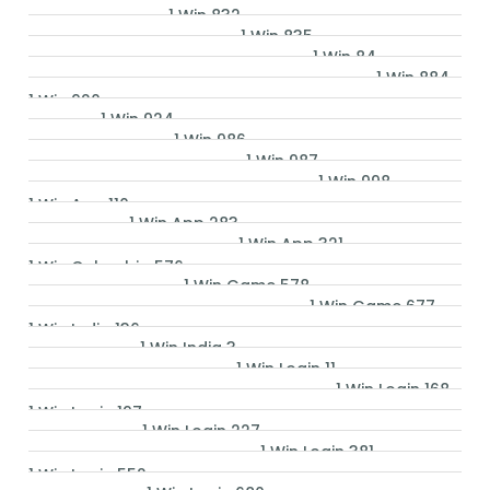
1 Win 832
1 Win 835
1 Win 84
1 Win 884
1 Win 920
1 Win 924
1 Win 986
1 Win 987
1 Win 998
1 Win App 110
1 Win App 283
1 Win App 321
1 Win Colombia 576
1 Win Game 578
1 Win Game 677
1 Win India 136
1 Win India 3
1 Win Login 11
1 Win Login 168
1 Win Login 197
1 Win Login 227
1 Win Login 381
1 Win Login 552