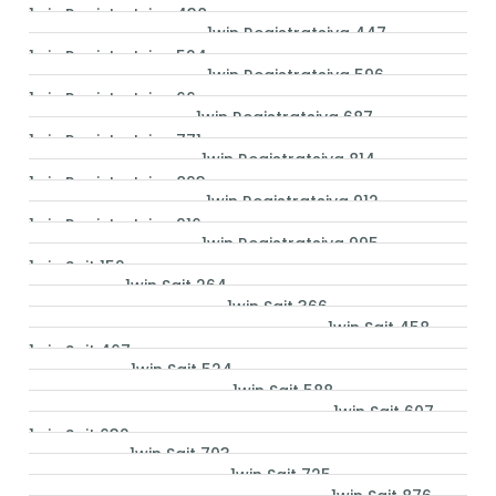
1win Registratsiya 438
1win Registratsiya 447
1win Registratsiya 524
1win Registratsiya 596
1win Registratsiya 66
1win Registratsiya 687
1win Registratsiya 771
1win Registratsiya 814
1win Registratsiya 893
1win Registratsiya 912
1win Registratsiya 916
1win Registratsiya 995
1win Sait 152
1win Sait 264
1win Sait 366
1win Sait 458
1win Sait 467
1win Sait 524
1win Sait 588
1win Sait 607
1win Sait 632
1win Sait 703
1win Sait 725