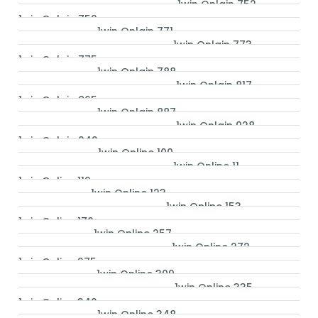
1win Onlain 752
1win Onlain 759
1win Onlain 771
1win Onlain 773
1win Onlain 775
1win Onlain 788
1win Onlain 817
1win Onlain 865
1win Onlain 887
1win Onlain 928
1win Onlain 942
1win Online 100
1win Online 11
1win Online 119
1win Online 123
1win Online 153
1win Online 170
1win Online 257
1win Online 272
1win Online 275
1win Online 309
1win Online 335
1win Online 340
1win Online 348