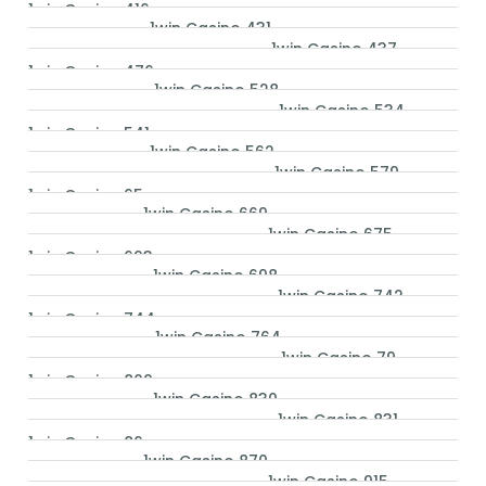
1win Casino 416
1win Casino 431
1win Casino 437
1win Casino 476
1win Casino 528
1win Casino 534
1win Casino 541
1win Casino 562
1win Casino 579
1win Casino 65
1win Casino 669
1win Casino 675
1win Casino 693
1win Casino 698
1win Casino 742
1win Casino 744
1win Casino 764
1win Casino 79
1win Casino 809
1win Casino 830
1win Casino 831
1win Casino 86
1win Casino 870
1win Casino 915