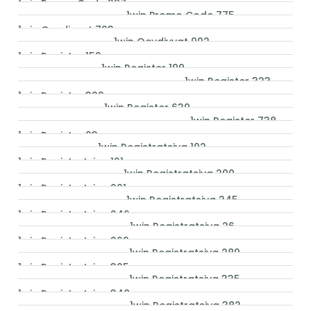
1win Promo Code 297
1win Promo Code 775
1win Qeydiyyat 793
1win Qeydiyyat 902
1win Register 159
1win Register 199
1win Register 323
1win Register 399
1win Register 639
1win Register 738
1win Register 93
1win Registratsiya 102
1win Registratsiya 121
1win Registratsiya 200
1win Registratsiya 201
1win Registratsiya 245
1win Registratsiya 246
1win Registratsiya 26
1win Registratsiya 269
1win Registratsiya 289
1win Registratsiya 305
1win Registratsiya 335
1win Registratsiya 348
1win Registratsiya 382