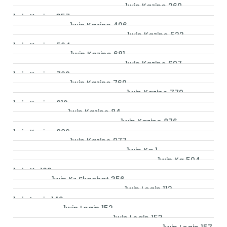
1win Kazino 269
1win Kazino 357
1win Kazino 406
1win Kazino 522
1win Kazino 564
1win Kazino 681
1win Kazino 697
1win Kazino 700
1win Kazino 760
1win Kazino 779
1win Kazino 812
1win Kazino 84
1win Kazino 876
1win Kazino 886
1win Kazino 977
1win Kg 1
1win Kg 504
1win Kz 109
1win Kz Skachat 356
1win Login 112
1win Login 142
1win Login 152
1win Login 153