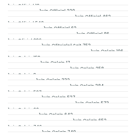
1win Official 12
1win Official 220
1win Official 462
1win Official 548
1win Official 62
1win Official 86
1win Oficial 936
1win Ofitsialnii Sait 753
1win Onlain 106
1win Onlain 153
1win Onlain 17
1win Onlain 258
1win Onlain 3
1win Onlain 332
1win Onlain 384
1win Onlain 527
1win Onlain 537
1win Onlain 573
1win Onlain 60
1win Onlain 642
1win Onlain 652
1win Onlain 746
1win Onlain 749