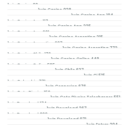
1win Casino 92
1win Casino 928
1win Casino App 104
1win Casino App 117
1win Casino App 225
1win Casino App 681
1win Casino Argentina 215
1win Casino Argentina 697
1win Casino Argentina 772
1win Casino Chile 176
1win Casino Online 448
1win Casino Online 535
1win Chile 627
1win Ci 515
1win Colombia 771
1win Connexion 676
1win Cote Divoire 150
1win Cote Divoire Telecharger 551
1win Download 174
1win Download 267
1win Download 898
1win Download 971
1win Entrar 294