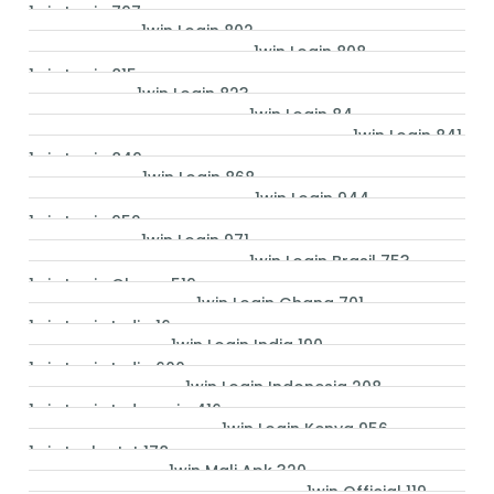
1win Login 797
1win Login 802
1win Login 808
1win Login 815
1win Login 823
1win Login 84
1win Login 841
1win Login 849
1win Login 868
1win Login 944
1win Login 952
1win Login 971
1win Login Brasil 753
1win Login Ghana 519
1win Login Ghana 701
1win Login India 16
1win Login India 190
1win Login India 600
1win Login Indonesia 208
1win Login Indonesia 416
1win Login Kenya 956
1win Lucky Jet 178
1win Mali Apk 320
1win Official 119