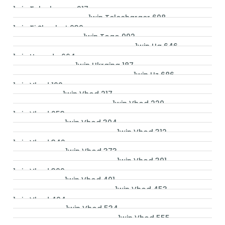
1win Telecharger 217
1win Telecharger 608
1win Tj Skachat 939
1win Togo 992
1win Ug 646
1win Uganda 664
1win Ukraina 187
1win Uz 686
1win Vhod 192
1win Vhod 217
1win Vhod 220
1win Vhod 253
1win Vhod 304
1win Vhod 312
1win Vhod 342
1win Vhod 373
1win Vhod 391
1win Vhod 399
1win Vhod 401
1win Vhod 453
1win Vhod 494
1win Vhod 534
1win Vhod 555