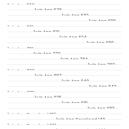
1win App 552
1win App 578
1win App 582
1win App 600
1win App 601
1win App 610
1win App 624
1win App 689
1win App 731
1win App 772
1win App 784
1win App 792
1win App 808
1win App 897
1win App 940
1win App 942
1win App 970
1win App 975
1win App 981
1win App 983
1win App Download 135
1win App Download 140
1win App Download 221