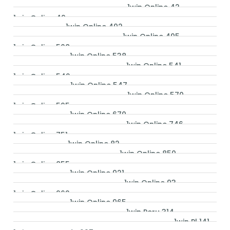
1win Online 42
1win Online 49
1win Online 492
1win Online 495
1win Online 508
1win Online 538
1win Online 541
1win Online 542
1win Online 547
1win Online 570
1win Online 595
1win Online 670
1win Online 746
1win Online 751
1win Online 82
1win Online 850
1win Online 855
1win Online 921
1win Online 93
1win Online 962
1win Online 965
1win Peru 314
1win Pl 141