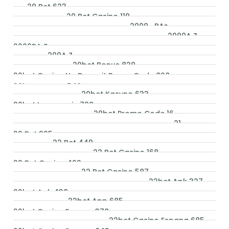
20 Bet 623
20 Bet Casino 119
2000_BAz
2000A Z
2000BA Z
200A Z
20bet Bonus 820
20bet Casino No Deposit Bonus Code 828
20bet Kasyno 548
20bet Kasyno 633
20bet Logowanie 798
20bet Promo Code 16
21
22 Bet 295
22 Bet 449
22 Bet Casino 168
22 Bet Casino 422
22 Bet Casino 587
22bet Apk 327
22bet Apk 438
22bet App 685
22bet Casino Espana 378
22bet Casino Espana 685