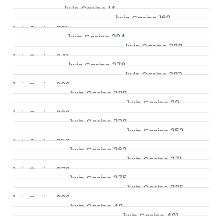
1win Brasil 790
1win Casino 14
1win Casino 160
1win Casino 201
1win Casino 204
1win Casino 208
1win Casino 241
1win Casino 278
1win Casino 283
1win Casino 286
1win Casino 289
1win Casino 29
1win Casino 296
1win Casino 330
1win Casino 353
1win Casino 358
1win Casino 362
1win Casino 371
1win Casino 372
1win Casino 375
1win Casino 385
1win Casino 386
1win Casino 40
1win Casino 401