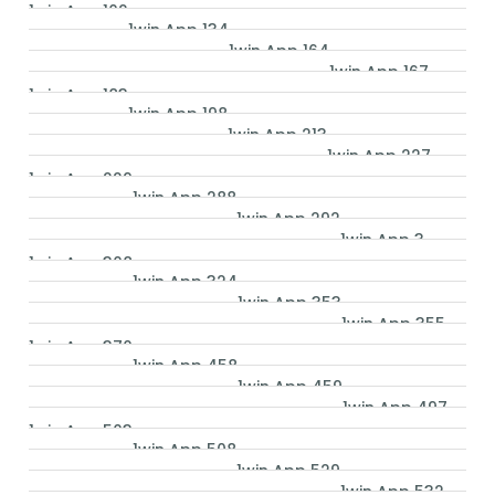
1win App 102
1win App 134
1win App 164
1win App 167
1win App 183
1win App 198
1win App 213
1win App 227
1win App 229
1win App 288
1win App 292
1win App 3
1win App 308
1win App 324
1win App 353
1win App 355
1win App 370
1win App 458
1win App 459
1win App 497
1win App 503
1win App 508
1win App 529
1win App 532