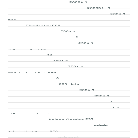
5000A Z
5000BA_Z
500A Z
500A_Z
51radost.ru 500
530A Z
6
620A Z
7 Games Bet 523
74
740A Z
750A Z
777 Jackpot Bob 687
8
800_bAz
800A Z
820A Z
9
A Z
a16z generative ai
Aajogo Cassino 537
admin
Admiralbet Bonus 252
aeiseg.pt