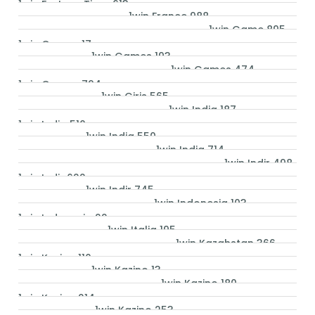
1win Fortune Tiger 613
1win France 988
1win Game 895
1win Games 17
1win Games 193
1win Games 474
1win Games 794
1win Giris 565
1win India 187
1win India 510
1win India 550
1win India 714
1win Indir 498
1win Indir 622
1win Indir 745
1win Indonesia 103
1win Indonesia 22
1win Italia 195
1win Kazahstan 366
1win Kazino 110
1win Kazino 13
1win Kazino 180
1win Kazino 214
1win Kazino 253