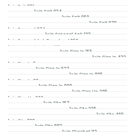
1win Sait 876
1win Sait 931
1win Sait 934
1win Sait 959
1win Sait 979
1win Senegal 974
1win Senegal Apk 123
1win Senegal Apk Download 952
1win Senegal Apk Ios 101
1win Sign In 155
1win Sign In 432
1win Sign In 5
1win Sign In 527
1win Sign In 895
1win Sign In 92
1win Sign In 999
1win Sign Up 285
1win Sign Up 666
1win Site 157
1win Site 235
1win Site 465
1win Site 723
1win Site 882
1win Skachat 112