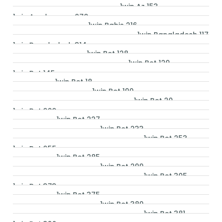
1win Az 153
1win Azerbaycan 278
1win Bahis 216
1win Bangladesh 117
1win Bangladesh 314
1win Bet 128
1win Bet 129
1win Bet 145
1win Bet 18
1win Bet 190
1win Bet 20
1win Bet 202
1win Bet 227
1win Bet 233
1win Bet 253
1win Bet 255
1win Bet 285
1win Bet 299
1win Bet 305
1win Bet 373
1win Bet 375
1win Bet 380
1win Bet 381