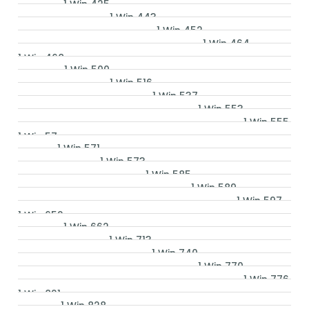
1 Win 425
1 Win 443
1 Win 452
1 Win 464
1 Win 468
1 Win 500
1 Win 516
1 Win 537
1 Win 553
1 Win 555
1 Win 57
1 Win 571
1 Win 573
1 Win 585
1 Win 589
1 Win 597
1 Win 652
1 Win 662
1 Win 713
1 Win 740
1 Win 770
1 Win 776
1 Win 821
1 Win 828