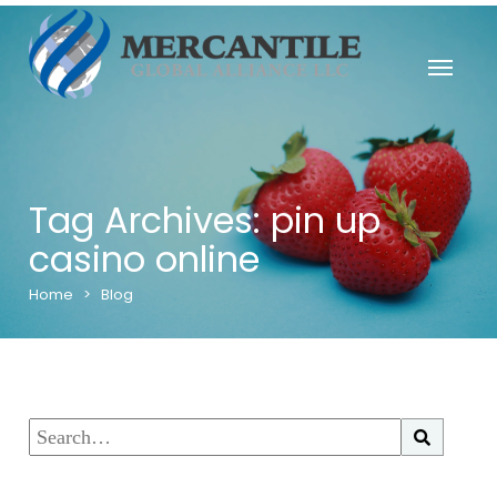
Tag Archives: pin up
casino online
Home
>
Blog