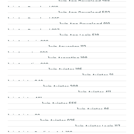
1win App Download 266
1win App Download 319
1win App Download 592
1win App Download 625
1win App Download 819
1win App Download 837
1win App Login 518
1win App Login 909
1win Apuestas 113
1win Apuestas 232
1win Argentina 188
1win Argentina 263
1win Aviator 185
1win Aviator 31
1win Aviator 342
1win Aviator 398
1win Aviator 411
1win Aviator 491
1win Aviator 555
1win Aviator 86
1win Aviator 92
1win Aviator 925
1win Aviator Login 117
1win Aviator Predictor Apk 120