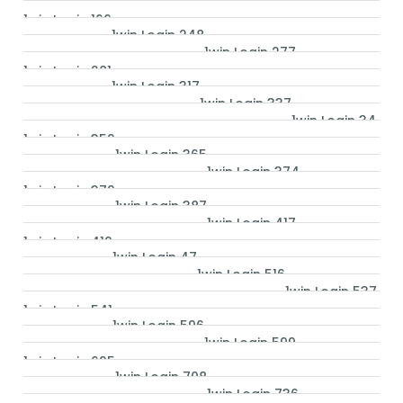
1win Login 157
1win Login 166
1win Login 248
1win Login 277
1win Login 281
1win Login 317
1win Login 337
1win Login 34
1win Login 359
1win Login 365
1win Login 374
1win Login 379
1win Login 387
1win Login 417
1win Login 419
1win Login 47
1win Login 516
1win Login 537
1win Login 541
1win Login 596
1win Login 599
1win Login 695
1win Login 708
1win Login 736