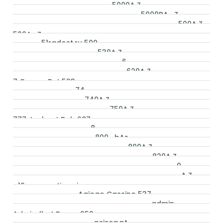
5000A Z
5000BA_Z
500A Z
500A_Z
51radost.ru 500
530A Z
6
620A Z
7 Games Bet 523
74
740A Z
750A Z
777 Jackpot Bob 687
8
800_bAz
800A Z
820A Z
9
A Z
a16z generative ai
Aajogo Cassino 537
admin
Admiralbet Bonus 252
aeiseg.pt