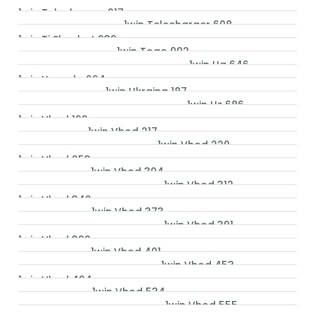
1win Telecharger 217
1win Telecharger 608
1win Tj Skachat 939
1win Togo 992
1win Ug 646
1win Uganda 664
1win Ukraina 187
1win Uz 686
1win Vhod 192
1win Vhod 217
1win Vhod 220
1win Vhod 253
1win Vhod 304
1win Vhod 312
1win Vhod 342
1win Vhod 373
1win Vhod 391
1win Vhod 399
1win Vhod 401
1win Vhod 453
1win Vhod 494
1win Vhod 534
1win Vhod 555