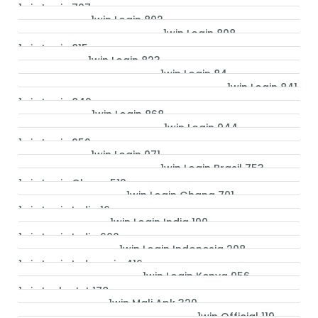
1win Login 797
1win Login 802
1win Login 808
1win Login 815
1win Login 823
1win Login 84
1win Login 841
1win Login 849
1win Login 868
1win Login 944
1win Login 952
1win Login 971
1win Login Brasil 753
1win Login Ghana 519
1win Login Ghana 701
1win Login India 16
1win Login India 190
1win Login India 600
1win Login Indonesia 208
1win Login Indonesia 416
1win Login Kenya 956
1win Lucky Jet 178
1win Mali Apk 320
1win Official 119