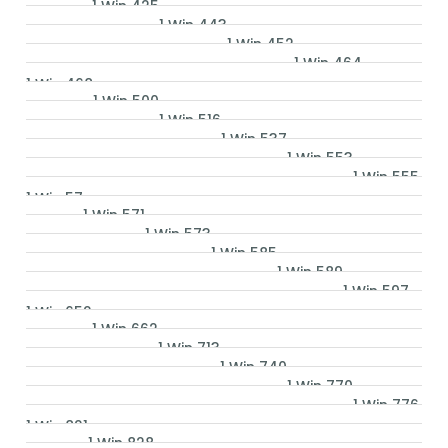
1 Win 425
1 Win 443
1 Win 452
1 Win 464
1 Win 468
1 Win 500
1 Win 516
1 Win 537
1 Win 553
1 Win 555
1 Win 57
1 Win 571
1 Win 573
1 Win 585
1 Win 589
1 Win 597
1 Win 652
1 Win 662
1 Win 713
1 Win 740
1 Win 770
1 Win 776
1 Win 821
1 Win 828