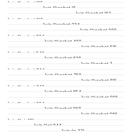
1win Skachat 125
1win Skachat 16
1win Skachat 162
1win Skachat 210
1win Skachat 234
1win Skachat 300
1win Skachat 324
1win Skachat 460
1win Skachat 515
1win Skachat 542
1win Skachat 628
1win Skachat 7
1win Skachat 744
1win Skachat 750
1win Skachat 815
1win Skachat 842
1win Skachat 854
1win Skachat 906
1win Skachat 964
1win Skachat 968
1win Skachat 986
1win Slot 431
1win Slot 944
1win Sn 771