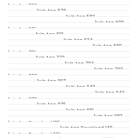
1win App 552
1win App 578
1win App 582
1win App 600
1win App 601
1win App 610
1win App 624
1win App 689
1win App 731
1win App 772
1win App 784
1win App 792
1win App 808
1win App 897
1win App 940
1win App 942
1win App 970
1win App 975
1win App 981
1win App 983
1win App Download 135
1win App Download 140
1win App Download 221