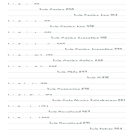
1win Casino 92
1win Casino 928
1win Casino App 104
1win Casino App 117
1win Casino App 225
1win Casino App 681
1win Casino Argentina 215
1win Casino Argentina 697
1win Casino Argentina 772
1win Casino Chile 176
1win Casino Online 448
1win Casino Online 535
1win Chile 627
1win Ci 515
1win Colombia 771
1win Connexion 676
1win Cote Divoire 150
1win Cote Divoire Telecharger 551
1win Download 174
1win Download 267
1win Download 898
1win Download 971
1win Entrar 294