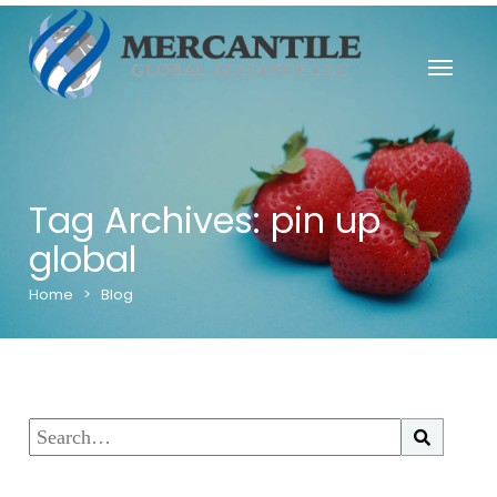
Tag Archives: pin up
global
Home
>
Blog