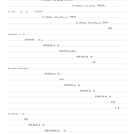
1 Win Login 680
1 Win Login 730
1 Win Online 386
1 Win Online 713
1 Win Online 82
10
100%A Z
1000_Az
1000A Z
1000allz
1020A Z
11
11.05.2026-pin up
1100A Z
12
1200A Z
1210A Z
1250A Z
13
14
1450A Z
15
1500A Z
1500BA_Z