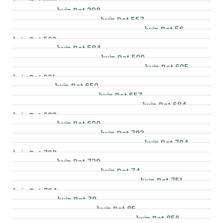
1win Bet 396
1win Bet 398
1win Bet 557
1win Bet 56
1win Bet 562
1win Bet 584
1win Bet 590
1win Bet 605
1win Bet 621
1win Bet 650
1win Bet 657
1win Bet 684
1win Bet 693
1win Bet 699
1win Bet 703
1win Bet 704
1win Bet 728
1win Bet 729
1win Bet 74
1win Bet 751
1win Bet 764
1win Bet 79
1win Bet 85
1win Bet 856