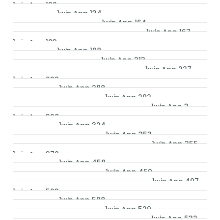
1win App 102
1win App 134
1win App 164
1win App 167
1win App 183
1win App 198
1win App 213
1win App 227
1win App 229
1win App 288
1win App 292
1win App 3
1win App 308
1win App 324
1win App 353
1win App 355
1win App 370
1win App 458
1win App 459
1win App 497
1win App 503
1win App 508
1win App 529
1win App 532