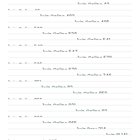
1win Online 42
1win Online 49
1win Online 492
1win Online 495
1win Online 508
1win Online 538
1win Online 541
1win Online 542
1win Online 547
1win Online 570
1win Online 595
1win Online 670
1win Online 746
1win Online 751
1win Online 82
1win Online 850
1win Online 855
1win Online 921
1win Online 93
1win Online 962
1win Online 965
1win Peru 314
1win Pl 141