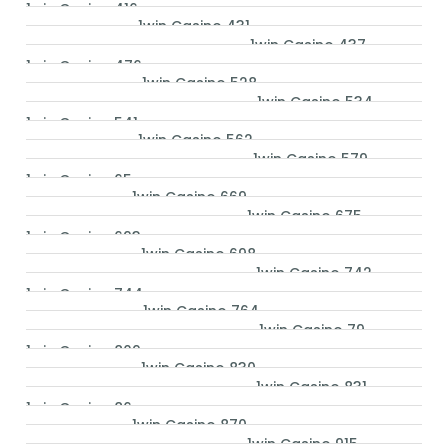
1win Casino 416
1win Casino 431
1win Casino 437
1win Casino 476
1win Casino 528
1win Casino 534
1win Casino 541
1win Casino 562
1win Casino 579
1win Casino 65
1win Casino 669
1win Casino 675
1win Casino 693
1win Casino 698
1win Casino 742
1win Casino 744
1win Casino 764
1win Casino 79
1win Casino 809
1win Casino 830
1win Casino 831
1win Casino 86
1win Casino 870
1win Casino 915