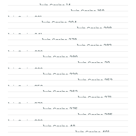
1win Brasil 790
1win Casino 14
1win Casino 160
1win Casino 201
1win Casino 204
1win Casino 208
1win Casino 241
1win Casino 278
1win Casino 283
1win Casino 286
1win Casino 289
1win Casino 29
1win Casino 296
1win Casino 330
1win Casino 353
1win Casino 358
1win Casino 362
1win Casino 371
1win Casino 372
1win Casino 375
1win Casino 385
1win Casino 386
1win Casino 40
1win Casino 401