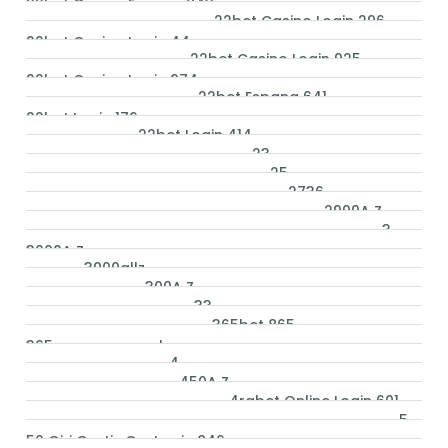
22bet Casino Espana 843
22bet Casino Login 296
22bet Casino Login 44
22bet Casino Login 925
22bet Casino Login 974
22bet Espana 641
22bet Login 176
22bet Login 414
23
25
2736
2999A Z
3
3000A Z
3000allz
300A Z
33
365bet 865
365campers.com b
4
450A Z
4rabet Online Login 601
5
50 Giri Gratis Gratowin 846