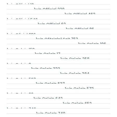
1win Official 12
1win Official 220
1win Official 462
1win Official 548
1win Official 62
1win Official 86
1win Oficial 936
1win Ofitsialnii Sait 753
1win Onlain 106
1win Onlain 153
1win Onlain 17
1win Onlain 258
1win Onlain 3
1win Onlain 332
1win Onlain 384
1win Onlain 527
1win Onlain 537
1win Onlain 573
1win Onlain 60
1win Onlain 642
1win Onlain 652
1win Onlain 746
1win Onlain 749