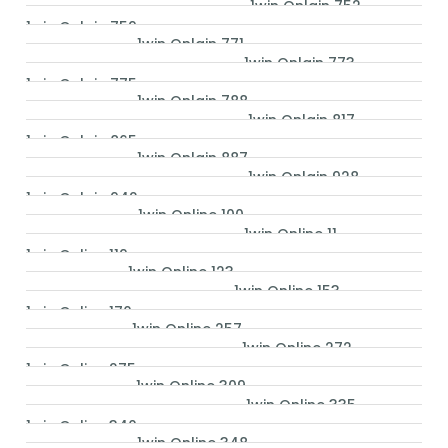
1win Onlain 752
1win Onlain 759
1win Onlain 771
1win Onlain 773
1win Onlain 775
1win Onlain 788
1win Onlain 817
1win Onlain 865
1win Onlain 887
1win Onlain 928
1win Onlain 942
1win Online 100
1win Online 11
1win Online 119
1win Online 123
1win Online 153
1win Online 170
1win Online 257
1win Online 272
1win Online 275
1win Online 309
1win Online 335
1win Online 340
1win Online 348