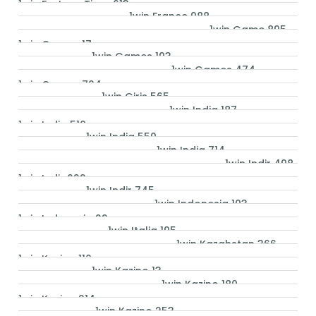
1win Fortune Tiger 613
1win France 988
1win Game 895
1win Games 17
1win Games 193
1win Games 474
1win Games 794
1win Giris 565
1win India 187
1win India 510
1win India 550
1win India 714
1win Indir 498
1win Indir 622
1win Indir 745
1win Indonesia 103
1win Indonesia 22
1win Italia 195
1win Kazahstan 366
1win Kazino 110
1win Kazino 13
1win Kazino 180
1win Kazino 214
1win Kazino 253