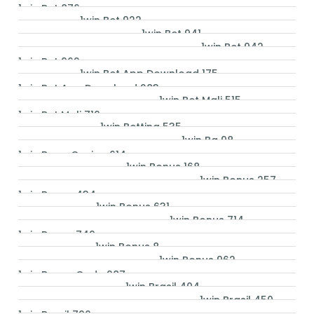
1win Bet 876
1win Bet 922
1win Bet 941
1win Bet 942
1win Bet 962
1win Bet App Download 175
1win Bet App Download 283
1win Bet Mali 515
1win Bet Mali 719
1win Betting 535
1win Bg 98
1win Bono Casino 614
1win Bonus 168
1win Bonus 257
1win Bonus 434
1win Bonus 631
1win Bonus 714
1win Bonus 749
1win Bonus 8
1win Bonus 962
1win Bonus Code 987
1win Brasil 404
1win Brasil 450