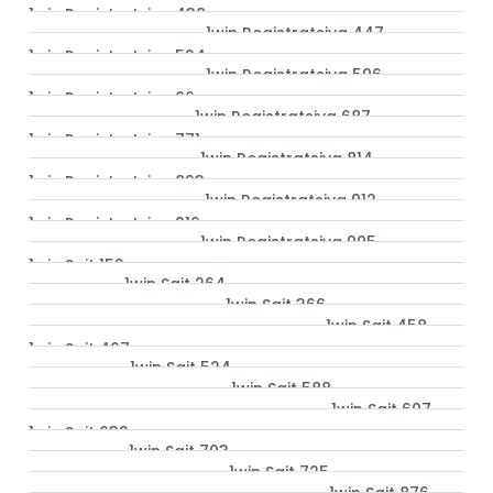
1win Registratsiya 438
1win Registratsiya 447
1win Registratsiya 524
1win Registratsiya 596
1win Registratsiya 66
1win Registratsiya 687
1win Registratsiya 771
1win Registratsiya 814
1win Registratsiya 893
1win Registratsiya 912
1win Registratsiya 916
1win Registratsiya 995
1win Sait 152
1win Sait 264
1win Sait 366
1win Sait 458
1win Sait 467
1win Sait 524
1win Sait 588
1win Sait 607
1win Sait 632
1win Sait 703
1win Sait 725