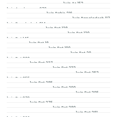
1win Az 153
1win Azerbaycan 278
1win Bahis 216
1win Bangladesh 117
1win Bangladesh 314
1win Bet 128
1win Bet 129
1win Bet 145
1win Bet 18
1win Bet 190
1win Bet 20
1win Bet 202
1win Bet 227
1win Bet 233
1win Bet 253
1win Bet 255
1win Bet 285
1win Bet 299
1win Bet 305
1win Bet 373
1win Bet 375
1win Bet 380
1win Bet 381