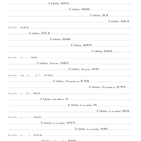
1 Win 832
1 Win 835
1 Win 84
1 Win 884
1 Win 920
1 Win 924
1 Win 986
1 Win 987
1 Win 998
1 Win App 110
1 Win App 283
1 Win App 321
1 Win Colombia 576
1 Win Game 578
1 Win Game 677
1 Win India 136
1 Win India 3
1 Win Login 11
1 Win Login 168
1 Win Login 197
1 Win Login 227
1 Win Login 381
1 Win Login 552