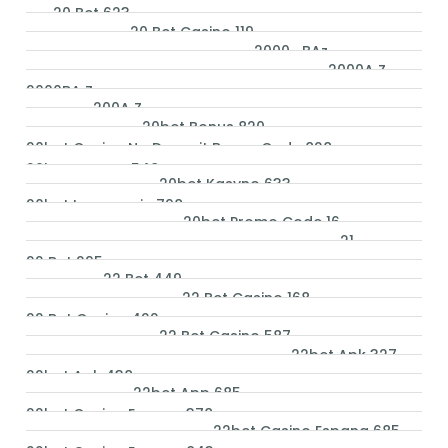
20 Bet 623
20 Bet Casino 119
2000_BAz
2000A Z
2000BA Z
200A Z
20bet Bonus 820
20bet Casino No Deposit Bonus Code 828
20bet Kasyno 548
20bet Kasyno 633
20bet Logowanie 798
20bet Promo Code 16
21
22 Bet 295
22 Bet 449
22 Bet Casino 168
22 Bet Casino 422
22 Bet Casino 587
22bet Apk 327
22bet Apk 438
22bet App 685
22bet Casino Espana 378
22bet Casino Espana 685