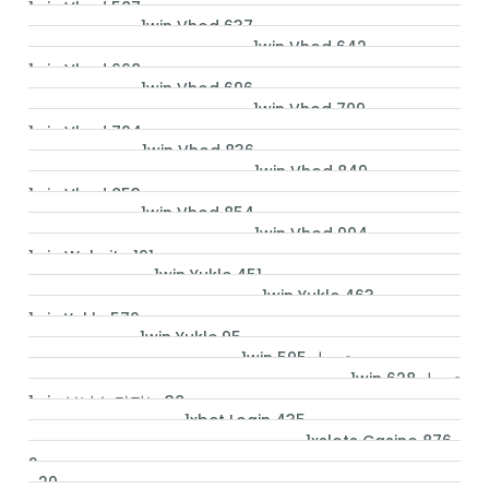
1win Vhod 587
1win Vhod 637
1win Vhod 642
1win Vhod 668
1win Vhod 696
1win Vhod 709
1win Vhod 794
1win Vhod 836
1win Vhod 849
1win Vhod 853
1win Vhod 854
1win Vhod 904
1win Website 191
1win Yukle 451
1win Yukle 463
1win Yukle 579
1win Yukle 95
1win تحميل 595
1win تحميل 628
1win 보너스 카지노 38
1xbet Login 435
1xslots Casino 876
2
20