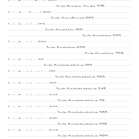
1win Promo Code 297
1win Promo Code 775
1win Qeydiyyat 793
1win Qeydiyyat 902
1win Register 159
1win Register 199
1win Register 323
1win Register 399
1win Register 639
1win Register 738
1win Register 93
1win Registratsiya 102
1win Registratsiya 121
1win Registratsiya 200
1win Registratsiya 201
1win Registratsiya 245
1win Registratsiya 246
1win Registratsiya 26
1win Registratsiya 269
1win Registratsiya 289
1win Registratsiya 305
1win Registratsiya 335
1win Registratsiya 348
1win Registratsiya 382