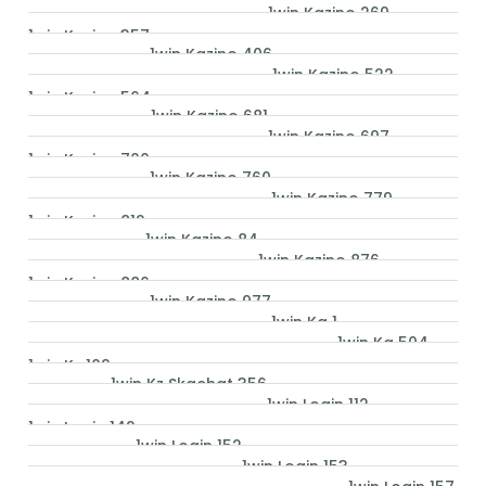
1win Kazino 269
1win Kazino 357
1win Kazino 406
1win Kazino 522
1win Kazino 564
1win Kazino 681
1win Kazino 697
1win Kazino 700
1win Kazino 760
1win Kazino 779
1win Kazino 812
1win Kazino 84
1win Kazino 876
1win Kazino 886
1win Kazino 977
1win Kg 1
1win Kg 504
1win Kz 109
1win Kz Skachat 356
1win Login 112
1win Login 142
1win Login 152
1win Login 153