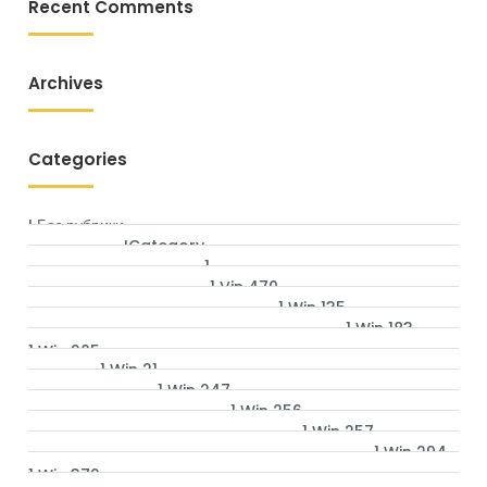
Recent Comments
Archives
Categories
! Без рубрики
!Category
1
1 Vin 470
1 Win 135
1 Win 183
1 Win 205
1 Win 21
1 Win 247
1 Win 256
1 Win 257
1 Win 294
1 Win 372