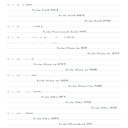
1win Sait 876
1win Sait 931
1win Sait 934
1win Sait 959
1win Sait 979
1win Senegal 974
1win Senegal Apk 123
1win Senegal Apk Download 952
1win Senegal Apk Ios 101
1win Sign In 155
1win Sign In 432
1win Sign In 5
1win Sign In 527
1win Sign In 895
1win Sign In 92
1win Sign In 999
1win Sign Up 285
1win Sign Up 666
1win Site 157
1win Site 235
1win Site 465
1win Site 723
1win Site 882
1win Skachat 112