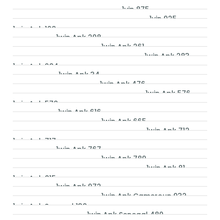
1vin 790
1vin 875
1vin 925
1win Apk 108
1win Apk 208
1win Apk 261
1win Apk 283
1win Apk 284
1win Apk 34
1win Apk 476
1win Apk 576
1win Apk 578
1win Apk 616
1win Apk 665
1win Apk 712
1win Apk 717
1win Apk 767
1win Apk 789
1win Apk 81
1win Apk 815
1win Apk 972
1win Apk Cameroun 932
1win Apk Senegal 138
1win Apk Senegal 480