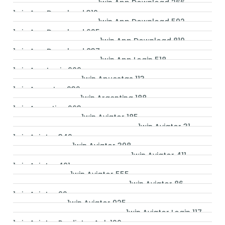
1win App Download 266
1win App Download 319
1win App Download 592
1win App Download 625
1win App Download 819
1win App Download 837
1win App Login 518
1win App Login 909
1win Apuestas 113
1win Apuestas 232
1win Argentina 188
1win Argentina 263
1win Aviator 185
1win Aviator 31
1win Aviator 342
1win Aviator 398
1win Aviator 411
1win Aviator 491
1win Aviator 555
1win Aviator 86
1win Aviator 92
1win Aviator 925
1win Aviator Login 117
1win Aviator Predictor Apk 120