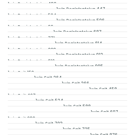
1win Registratsiya 438
1win Registratsiya 447
1win Registratsiya 524
1win Registratsiya 596
1win Registratsiya 66
1win Registratsiya 687
1win Registratsiya 771
1win Registratsiya 814
1win Registratsiya 893
1win Registratsiya 912
1win Registratsiya 916
1win Registratsiya 995
1win Sait 152
1win Sait 264
1win Sait 366
1win Sait 458
1win Sait 467
1win Sait 524
1win Sait 588
1win Sait 607
1win Sait 632
1win Sait 703
1win Sait 725