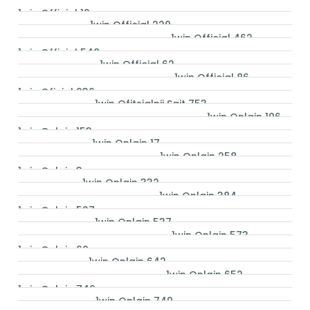
1win Official 12
1win Official 220
1win Official 462
1win Official 548
1win Official 62
1win Official 86
1win Oficial 936
1win Ofitsialnii Sait 753
1win Onlain 106
1win Onlain 153
1win Onlain 17
1win Onlain 258
1win Onlain 3
1win Onlain 332
1win Onlain 384
1win Onlain 527
1win Onlain 537
1win Onlain 573
1win Onlain 60
1win Onlain 642
1win Onlain 652
1win Onlain 746
1win Onlain 749