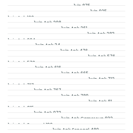
1vin 790
1vin 875
1vin 925
1win Apk 108
1win Apk 208
1win Apk 261
1win Apk 283
1win Apk 284
1win Apk 34
1win Apk 476
1win Apk 576
1win Apk 578
1win Apk 616
1win Apk 665
1win Apk 712
1win Apk 717
1win Apk 767
1win Apk 789
1win Apk 81
1win Apk 815
1win Apk 972
1win Apk Cameroun 932
1win Apk Senegal 138
1win Apk Senegal 480