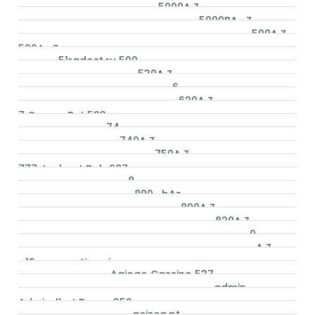
5000A Z
5000BA_Z
500A Z
500A_Z
51radost.ru 500
530A Z
6
620A Z
7 Games Bet 523
74
740A Z
750A Z
777 Jackpot Bob 687
8
800_bAz
800A Z
820A Z
9
A Z
a16z generative ai
Aajogo Cassino 537
admin
Admiralbet Bonus 252
aeiseg.pt