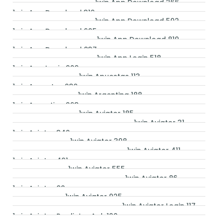
1win App Download 266
1win App Download 319
1win App Download 592
1win App Download 625
1win App Download 819
1win App Download 837
1win App Login 518
1win App Login 909
1win Apuestas 113
1win Apuestas 232
1win Argentina 188
1win Argentina 263
1win Aviator 185
1win Aviator 31
1win Aviator 342
1win Aviator 398
1win Aviator 411
1win Aviator 491
1win Aviator 555
1win Aviator 86
1win Aviator 92
1win Aviator 925
1win Aviator Login 117
1win Aviator Predictor Apk 120