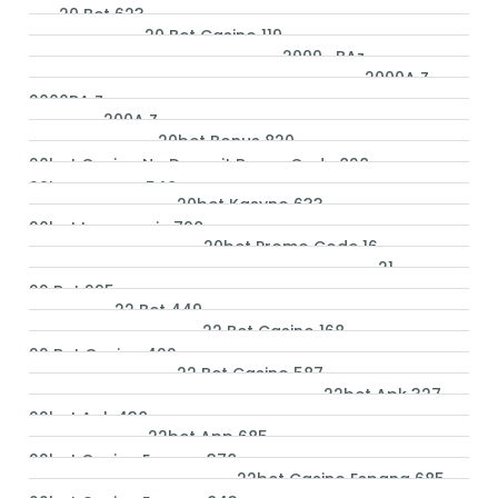
20 Bet 623
20 Bet Casino 119
2000_BAz
2000A Z
2000BA Z
200A Z
20bet Bonus 820
20bet Casino No Deposit Bonus Code 828
20bet Kasyno 548
20bet Kasyno 633
20bet Logowanie 798
20bet Promo Code 16
21
22 Bet 295
22 Bet 449
22 Bet Casino 168
22 Bet Casino 422
22 Bet Casino 587
22bet Apk 327
22bet Apk 438
22bet App 685
22bet Casino Espana 378
22bet Casino Espana 685