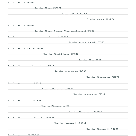
1win Bet 876
1win Bet 922
1win Bet 941
1win Bet 942
1win Bet 962
1win Bet App Download 175
1win Bet App Download 283
1win Bet Mali 515
1win Bet Mali 719
1win Betting 535
1win Bg 98
1win Bono Casino 614
1win Bonus 168
1win Bonus 257
1win Bonus 434
1win Bonus 631
1win Bonus 714
1win Bonus 749
1win Bonus 8
1win Bonus 962
1win Bonus Code 987
1win Brasil 404
1win Brasil 450