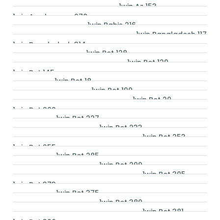
1win Az 153
1win Azerbaycan 278
1win Bahis 216
1win Bangladesh 117
1win Bangladesh 314
1win Bet 128
1win Bet 129
1win Bet 145
1win Bet 18
1win Bet 190
1win Bet 20
1win Bet 202
1win Bet 227
1win Bet 233
1win Bet 253
1win Bet 255
1win Bet 285
1win Bet 299
1win Bet 305
1win Bet 373
1win Bet 375
1win Bet 380
1win Bet 381