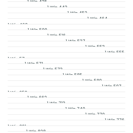
1 Win 425
1 Win 443
1 Win 452
1 Win 464
1 Win 468
1 Win 500
1 Win 516
1 Win 537
1 Win 553
1 Win 555
1 Win 57
1 Win 571
1 Win 573
1 Win 585
1 Win 589
1 Win 597
1 Win 652
1 Win 662
1 Win 713
1 Win 740
1 Win 770
1 Win 776
1 Win 821
1 Win 828