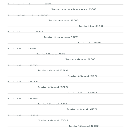
1win Telecharger 217
1win Telecharger 608
1win Tj Skachat 939
1win Togo 992
1win Ug 646
1win Uganda 664
1win Ukraina 187
1win Uz 686
1win Vhod 192
1win Vhod 217
1win Vhod 220
1win Vhod 253
1win Vhod 304
1win Vhod 312
1win Vhod 342
1win Vhod 373
1win Vhod 391
1win Vhod 399
1win Vhod 401
1win Vhod 453
1win Vhod 494
1win Vhod 534
1win Vhod 555