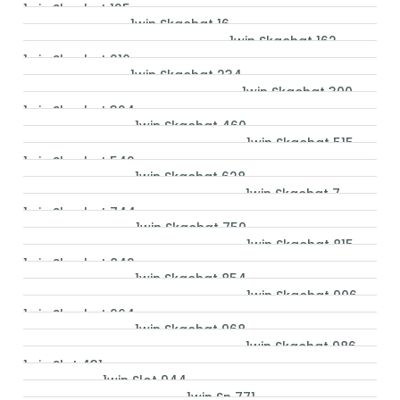
1win Skachat 125
1win Skachat 16
1win Skachat 162
1win Skachat 210
1win Skachat 234
1win Skachat 300
1win Skachat 324
1win Skachat 460
1win Skachat 515
1win Skachat 542
1win Skachat 628
1win Skachat 7
1win Skachat 744
1win Skachat 750
1win Skachat 815
1win Skachat 842
1win Skachat 854
1win Skachat 906
1win Skachat 964
1win Skachat 968
1win Skachat 986
1win Slot 431
1win Slot 944
1win Sn 771