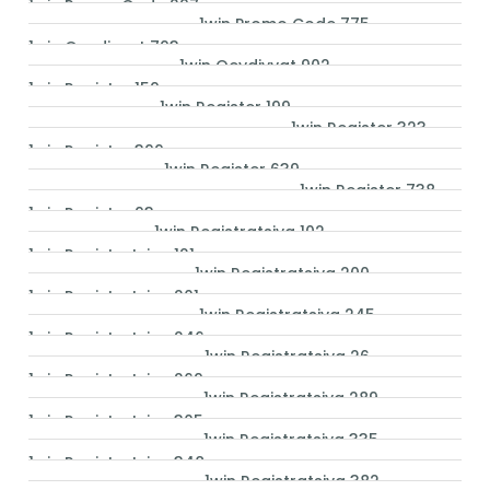
1win Promo Code 297
1win Promo Code 775
1win Qeydiyyat 793
1win Qeydiyyat 902
1win Register 159
1win Register 199
1win Register 323
1win Register 399
1win Register 639
1win Register 738
1win Register 93
1win Registratsiya 102
1win Registratsiya 121
1win Registratsiya 200
1win Registratsiya 201
1win Registratsiya 245
1win Registratsiya 246
1win Registratsiya 26
1win Registratsiya 269
1win Registratsiya 289
1win Registratsiya 305
1win Registratsiya 335
1win Registratsiya 348
1win Registratsiya 382