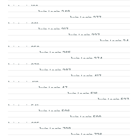
1win Login 157
1win Login 166
1win Login 248
1win Login 277
1win Login 281
1win Login 317
1win Login 337
1win Login 34
1win Login 359
1win Login 365
1win Login 374
1win Login 379
1win Login 387
1win Login 417
1win Login 419
1win Login 47
1win Login 516
1win Login 537
1win Login 541
1win Login 596
1win Login 599
1win Login 695
1win Login 708
1win Login 736