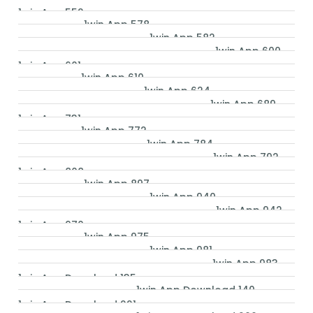
1win App 552
1win App 578
1win App 582
1win App 600
1win App 601
1win App 610
1win App 624
1win App 689
1win App 731
1win App 772
1win App 784
1win App 792
1win App 808
1win App 897
1win App 940
1win App 942
1win App 970
1win App 975
1win App 981
1win App 983
1win App Download 135
1win App Download 140
1win App Download 221