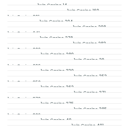
1win Brasil 790
1win Casino 14
1win Casino 160
1win Casino 201
1win Casino 204
1win Casino 208
1win Casino 241
1win Casino 278
1win Casino 283
1win Casino 286
1win Casino 289
1win Casino 29
1win Casino 296
1win Casino 330
1win Casino 353
1win Casino 358
1win Casino 362
1win Casino 371
1win Casino 372
1win Casino 375
1win Casino 385
1win Casino 386
1win Casino 40
1win Casino 401