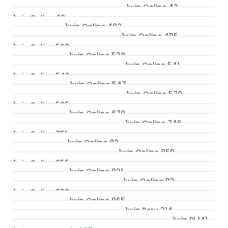
1win Online 42
1win Online 49
1win Online 492
1win Online 495
1win Online 508
1win Online 538
1win Online 541
1win Online 542
1win Online 547
1win Online 570
1win Online 595
1win Online 670
1win Online 746
1win Online 751
1win Online 82
1win Online 850
1win Online 855
1win Online 921
1win Online 93
1win Online 962
1win Online 965
1win Peru 314
1win Pl 141