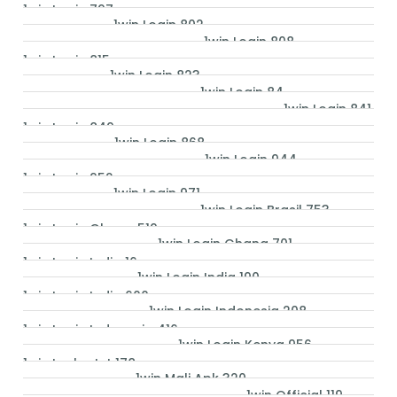
1win Login 797
1win Login 802
1win Login 808
1win Login 815
1win Login 823
1win Login 84
1win Login 841
1win Login 849
1win Login 868
1win Login 944
1win Login 952
1win Login 971
1win Login Brasil 753
1win Login Ghana 519
1win Login Ghana 701
1win Login India 16
1win Login India 190
1win Login India 600
1win Login Indonesia 208
1win Login Indonesia 416
1win Login Kenya 956
1win Lucky Jet 178
1win Mali Apk 320
1win Official 119