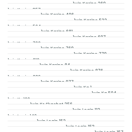
1win Kazino 269
1win Kazino 357
1win Kazino 406
1win Kazino 522
1win Kazino 564
1win Kazino 681
1win Kazino 697
1win Kazino 700
1win Kazino 760
1win Kazino 779
1win Kazino 812
1win Kazino 84
1win Kazino 876
1win Kazino 886
1win Kazino 977
1win Kg 1
1win Kg 504
1win Kz 109
1win Kz Skachat 356
1win Login 112
1win Login 142
1win Login 152
1win Login 153