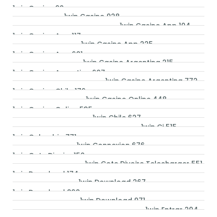
1win Casino 92
1win Casino 928
1win Casino App 104
1win Casino App 117
1win Casino App 225
1win Casino App 681
1win Casino Argentina 215
1win Casino Argentina 697
1win Casino Argentina 772
1win Casino Chile 176
1win Casino Online 448
1win Casino Online 535
1win Chile 627
1win Ci 515
1win Colombia 771
1win Connexion 676
1win Cote Divoire 150
1win Cote Divoire Telecharger 551
1win Download 174
1win Download 267
1win Download 898
1win Download 971
1win Entrar 294