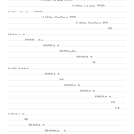
1 Win Login 680
1 Win Login 730
1 Win Online 386
1 Win Online 713
1 Win Online 82
10
100%A Z
1000_Az
1000A Z
1000allz
1020A Z
11
11.05.2026-pin up
1100A Z
12
1200A Z
1210A Z
1250A Z
13
14
1450A Z
15
1500A Z
1500BA_Z