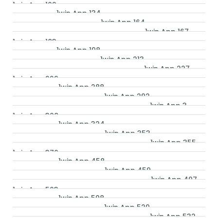
1win App 102
1win App 134
1win App 164
1win App 167
1win App 183
1win App 198
1win App 213
1win App 227
1win App 229
1win App 288
1win App 292
1win App 3
1win App 308
1win App 324
1win App 353
1win App 355
1win App 370
1win App 458
1win App 459
1win App 497
1win App 503
1win App 508
1win App 529
1win App 532