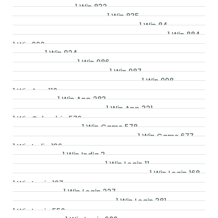
1 Win 832
1 Win 835
1 Win 84
1 Win 884
1 Win 920
1 Win 924
1 Win 986
1 Win 987
1 Win 998
1 Win App 110
1 Win App 283
1 Win App 321
1 Win Colombia 576
1 Win Game 578
1 Win Game 677
1 Win India 136
1 Win India 3
1 Win Login 11
1 Win Login 168
1 Win Login 197
1 Win Login 227
1 Win Login 381
1 Win Login 552