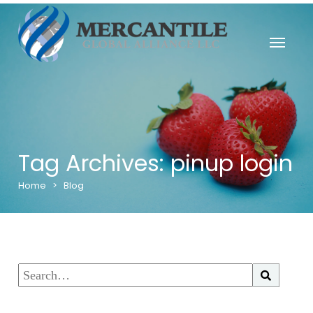
Tag Archives: pinup login
Home
>
Blog