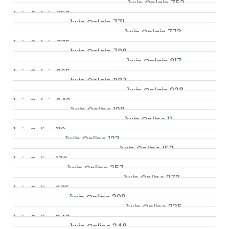
1win Onlain 752
1win Onlain 759
1win Onlain 771
1win Onlain 773
1win Onlain 775
1win Onlain 788
1win Onlain 817
1win Onlain 865
1win Onlain 887
1win Onlain 928
1win Onlain 942
1win Online 100
1win Online 11
1win Online 119
1win Online 123
1win Online 153
1win Online 170
1win Online 257
1win Online 272
1win Online 275
1win Online 309
1win Online 335
1win Online 340
1win Online 348