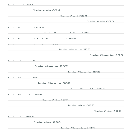
1win Sait 876
1win Sait 931
1win Sait 934
1win Sait 959
1win Sait 979
1win Senegal 974
1win Senegal Apk 123
1win Senegal Apk Download 952
1win Senegal Apk Ios 101
1win Sign In 155
1win Sign In 432
1win Sign In 5
1win Sign In 527
1win Sign In 895
1win Sign In 92
1win Sign In 999
1win Sign Up 285
1win Sign Up 666
1win Site 157
1win Site 235
1win Site 465
1win Site 723
1win Site 882
1win Skachat 112