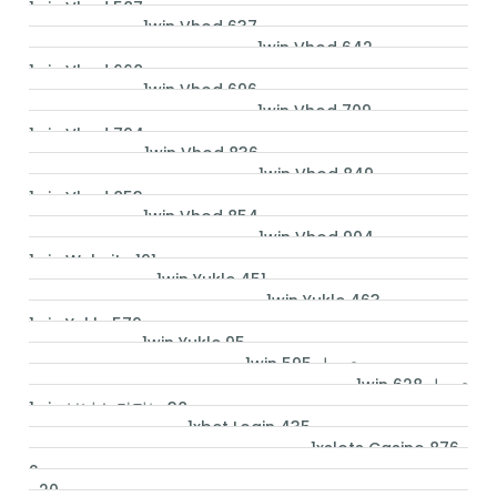
1win Vhod 587
1win Vhod 637
1win Vhod 642
1win Vhod 668
1win Vhod 696
1win Vhod 709
1win Vhod 794
1win Vhod 836
1win Vhod 849
1win Vhod 853
1win Vhod 854
1win Vhod 904
1win Website 191
1win Yukle 451
1win Yukle 463
1win Yukle 579
1win Yukle 95
1win تحميل 595
1win تحميل 628
1win 보너스 카지노 38
1xbet Login 435
1xslots Casino 876
2
20