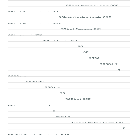
22bet Casino Espana 843
22bet Casino Login 296
22bet Casino Login 44
22bet Casino Login 925
22bet Casino Login 974
22bet Espana 641
22bet Login 176
22bet Login 414
23
25
2736
2999A Z
3
3000A Z
3000allz
300A Z
33
365bet 865
365campers.com b
4
450A Z
4rabet Online Login 601
5
50 Giri Gratis Gratowin 846