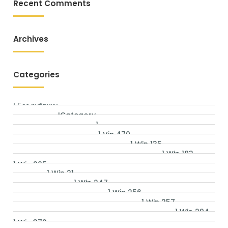
Recent Comments
Archives
Categories
! Без рубрики
!Category
1
1 Vin 470
1 Win 135
1 Win 183
1 Win 205
1 Win 21
1 Win 247
1 Win 256
1 Win 257
1 Win 294
1 Win 372