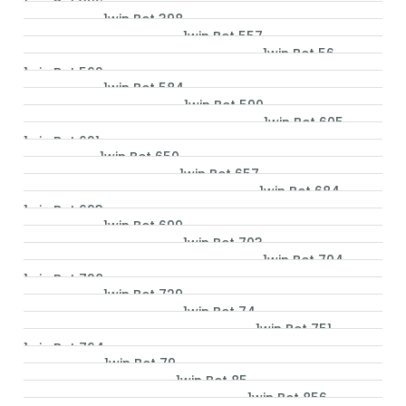
1win Bet 396
1win Bet 398
1win Bet 557
1win Bet 56
1win Bet 562
1win Bet 584
1win Bet 590
1win Bet 605
1win Bet 621
1win Bet 650
1win Bet 657
1win Bet 684
1win Bet 693
1win Bet 699
1win Bet 703
1win Bet 704
1win Bet 728
1win Bet 729
1win Bet 74
1win Bet 751
1win Bet 764
1win Bet 79
1win Bet 85
1win Bet 856