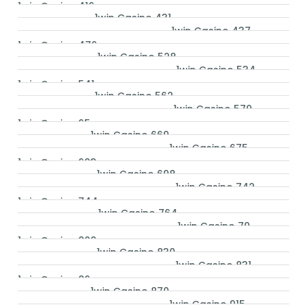
1win Casino 416
1win Casino 431
1win Casino 437
1win Casino 476
1win Casino 528
1win Casino 534
1win Casino 541
1win Casino 562
1win Casino 579
1win Casino 65
1win Casino 669
1win Casino 675
1win Casino 693
1win Casino 698
1win Casino 742
1win Casino 744
1win Casino 764
1win Casino 79
1win Casino 809
1win Casino 830
1win Casino 831
1win Casino 86
1win Casino 870
1win Casino 915