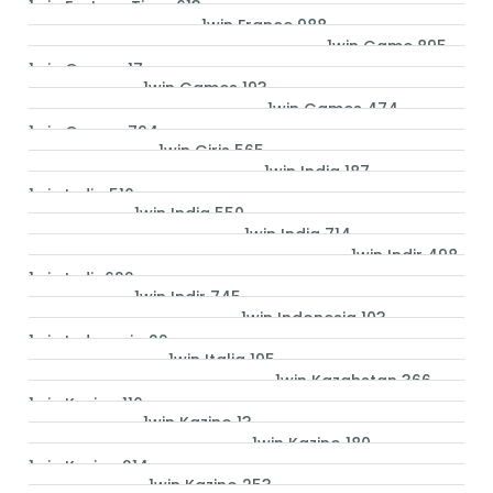
1win Fortune Tiger 613
1win France 988
1win Game 895
1win Games 17
1win Games 193
1win Games 474
1win Games 794
1win Giris 565
1win India 187
1win India 510
1win India 550
1win India 714
1win Indir 498
1win Indir 622
1win Indir 745
1win Indonesia 103
1win Indonesia 22
1win Italia 195
1win Kazahstan 366
1win Kazino 110
1win Kazino 13
1win Kazino 180
1win Kazino 214
1win Kazino 253