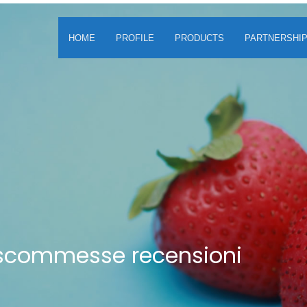
HOME
PROFILE
PRODUCTS
PARTNERSHI
 scommesse recensioni