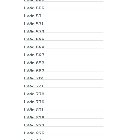
1 Win 553
1 Win 555
1 Win 57
1 Win 571
1 Win 573
1 Win 585
1 Win 589
1 Win 597
1 Win 652
1 Win 662
1 Win 713
1 Win 740
1 Win 770
1 Win 776
1 Win 821
1 Win 828
1 Win 832
1 Win 835