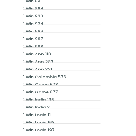
1 Win 84
1 Win 884
1 Win 920
1 Win 924
1 Win 986
1 Win 987
1 Win 998
1 Win App 110
1 Win App 283
1 Win App 321
1 Win Colombia 576
1 Win Game 578
1 Win Game 677
1 Win India 136
1 Win India 3
1 Win Login 11
1 Win Login 168
1 Win Login 197