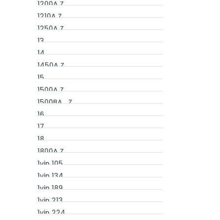
1200A Z
1210A Z
1250A Z
13
14
1450A Z
15
1500A Z
1500BA_Z
16
17
18
1800A Z
1vin 105
1vin 134
1vin 189
1vin 213
1vin 224