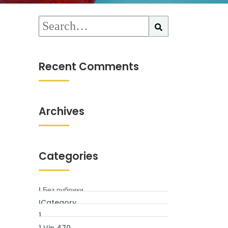
Recent Comments
Archives
Categories
! Без рубрики
!Category
1