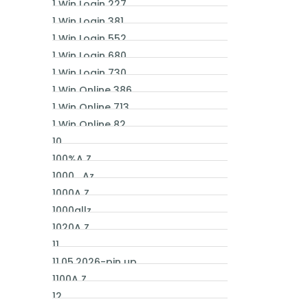
1 Win Login 227
1 Win Login 381
1 Win Login 552
1 Win Login 680
1 Win Login 730
1 Win Online 386
1 Win Online 713
1 Win Online 82
10
100%A Z
1000_Az
1000A Z
1000allz
1020A Z
11
11.05.2026-pin up
1100A Z
12