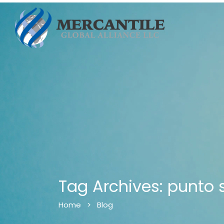
Tag Archives: punto
Home
>
Blog