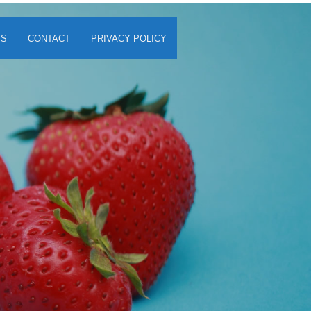
PS
CONTACT
PRIVACY POLICY