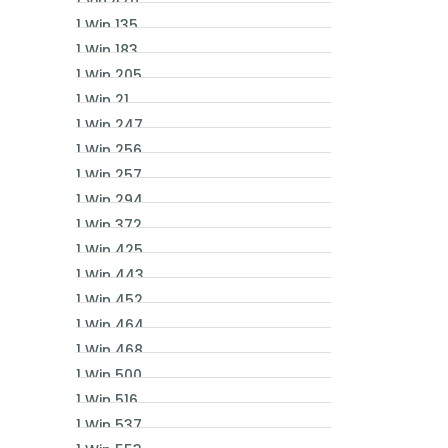
1 Vin 470
1 Win 135
1 Win 183
1 Win 205
1 Win 21
1 Win 247
1 Win 256
1 Win 257
1 Win 294
1 Win 372
1 Win 425
1 Win 443
1 Win 452
1 Win 464
1 Win 468
1 Win 500
1 Win 516
1 Win 537