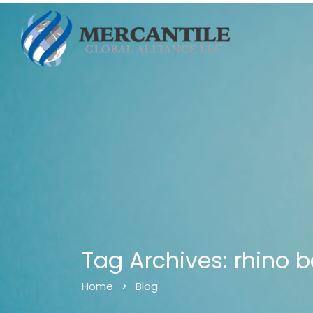
Tag Archives: rhino 
Home
>
Blog