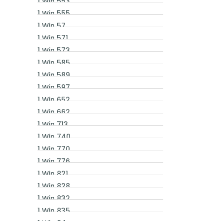
1 Win 553
1 Win 555
1 Win 57
1 Win 571
1 Win 573
1 Win 585
1 Win 589
1 Win 597
1 Win 652
1 Win 662
1 Win 713
1 Win 740
1 Win 770
1 Win 776
1 Win 821
1 Win 828
1 Win 832
1 Win 835