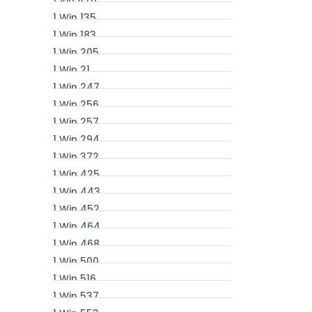
1 Vin 470
1 Win 135
1 Win 183
1 Win 205
1 Win 21
1 Win 247
1 Win 256
1 Win 257
1 Win 294
1 Win 372
1 Win 425
1 Win 443
1 Win 452
1 Win 464
1 Win 468
1 Win 500
1 Win 516
1 Win 537