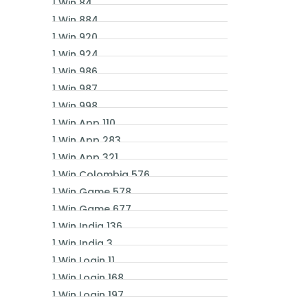
1 Win 84
1 Win 884
1 Win 920
1 Win 924
1 Win 986
1 Win 987
1 Win 998
1 Win App 110
1 Win App 283
1 Win App 321
1 Win Colombia 576
1 Win Game 578
1 Win Game 677
1 Win India 136
1 Win India 3
1 Win Login 11
1 Win Login 168
1 Win Login 197