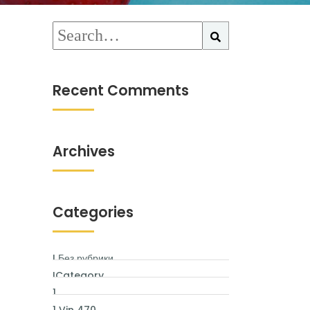
Recent Comments
Archives
Categories
! Без рубрики
!Category
1