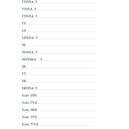
1200A Z
1210A Z
1250A Z
13
14
1450A Z
15
1500A Z
1500BA_Z
16
17
18
1800A Z
1vin 105
1vin 134
1vin 189
1vin 213
1vin 224