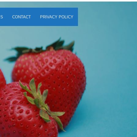
PS
CONTACT
PRIVACY POLICY