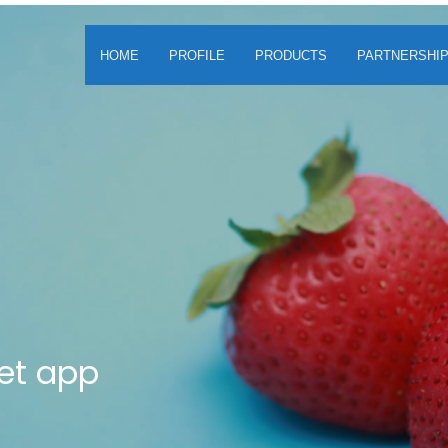
HOME
PROFILE
PRODUCTS
PARTNERSHI
bet app