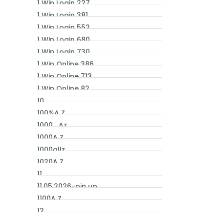
1 Win Login 227
1 Win Login 381
1 Win Login 552
1 Win Login 680
1 Win Login 730
1 Win Online 386
1 Win Online 713
1 Win Online 82
10
100%A Z
1000_Az
1000A Z
1000allz
1020A Z
11
11.05.2026-pin up
1100A Z
12