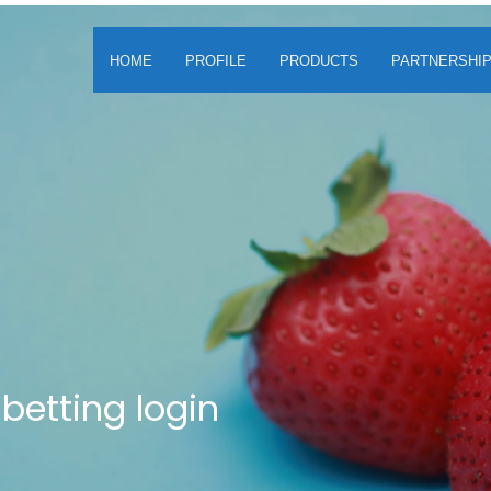
HOME
PROFILE
PRODUCTS
PARTNERSHI
betting login