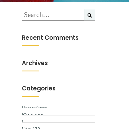
Recent Comments
Archives
Categories
! Без рубрики
!Category
1