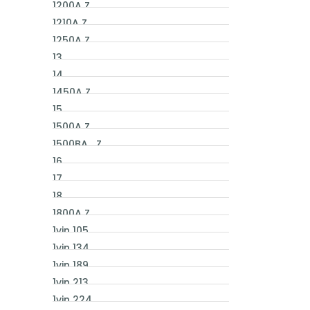
1200A Z
1210A Z
1250A Z
13
14
1450A Z
15
1500A Z
1500BA_Z
16
17
18
1800A Z
1vin 105
1vin 134
1vin 189
1vin 213
1vin 224