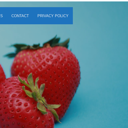
PS
CONTACT
PRIVACY POLICY