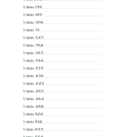
1 Vin 470
1 Win 135
1 Win 183
1 Win 205
1 Win 21
1 Win 247
1 Win 256
1 Win 257
1 Win 294
1 Win 372
1 Win 425
1 Win 443
1 Win 452
1 Win 464
1 Win 468
1 Win 500
1 Win 516
1 Win 537