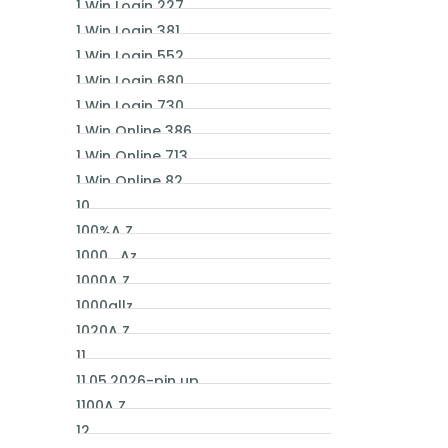
1 Win Login 227
1 Win Login 381
1 Win Login 552
1 Win Login 680
1 Win Login 730
1 Win Online 386
1 Win Online 713
1 Win Online 82
10
100%A Z
1000_Az
1000A Z
1000allz
1020A Z
11
11.05.2026-pin up
1100A Z
12