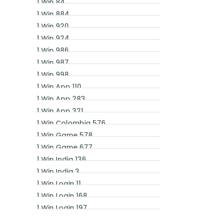
1 Win 84
1 Win 884
1 Win 920
1 Win 924
1 Win 986
1 Win 987
1 Win 998
1 Win App 110
1 Win App 283
1 Win App 321
1 Win Colombia 576
1 Win Game 578
1 Win Game 677
1 Win India 136
1 Win India 3
1 Win Login 11
1 Win Login 168
1 Win Login 197