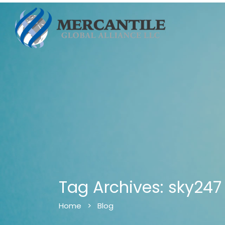
Tag Archives: sky247 
Home
>
Blog