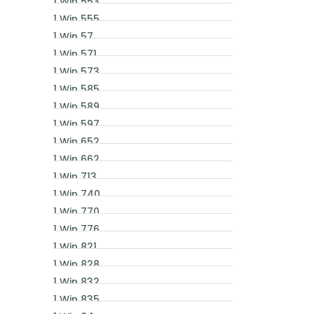
1 Win 553
1 Win 555
1 Win 57
1 Win 571
1 Win 573
1 Win 585
1 Win 589
1 Win 597
1 Win 652
1 Win 662
1 Win 713
1 Win 740
1 Win 770
1 Win 776
1 Win 821
1 Win 828
1 Win 832
1 Win 835