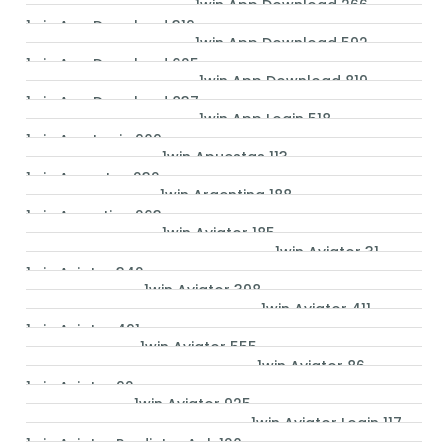
1win App Download 266
1win App Download 319
1win App Download 592
1win App Download 625
1win App Download 819
1win App Download 837
1win App Login 518
1win App Login 909
1win Apuestas 113
1win Apuestas 232
1win Argentina 188
1win Argentina 263
1win Aviator 185
1win Aviator 31
1win Aviator 342
1win Aviator 398
1win Aviator 411
1win Aviator 491
1win Aviator 555
1win Aviator 86
1win Aviator 92
1win Aviator 925
1win Aviator Login 117
1win Aviator Predictor Apk 120