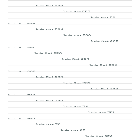
1win Bet 396
1win Bet 398
1win Bet 557
1win Bet 56
1win Bet 562
1win Bet 584
1win Bet 590
1win Bet 605
1win Bet 621
1win Bet 650
1win Bet 657
1win Bet 684
1win Bet 693
1win Bet 699
1win Bet 703
1win Bet 704
1win Bet 728
1win Bet 729
1win Bet 74
1win Bet 751
1win Bet 764
1win Bet 79
1win Bet 85
1win Bet 856