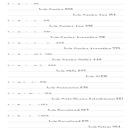
1win Casino 92
1win Casino 928
1win Casino App 104
1win Casino App 117
1win Casino App 225
1win Casino App 681
1win Casino Argentina 215
1win Casino Argentina 697
1win Casino Argentina 772
1win Casino Chile 176
1win Casino Online 448
1win Casino Online 535
1win Chile 627
1win Ci 515
1win Colombia 771
1win Connexion 676
1win Cote Divoire 150
1win Cote Divoire Telecharger 551
1win Download 174
1win Download 267
1win Download 898
1win Download 971
1win Entrar 294