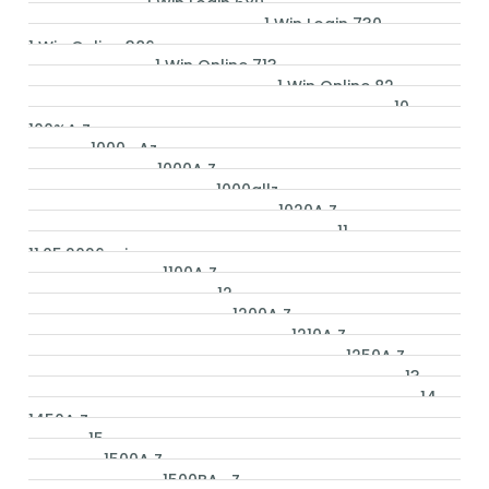
1 Win Login 680
1 Win Login 730
1 Win Online 386
1 Win Online 713
1 Win Online 82
10
100%A Z
1000_Az
1000A Z
1000allz
1020A Z
11
11.05.2026-pin up
1100A Z
12
1200A Z
1210A Z
1250A Z
13
14
1450A Z
15
1500A Z
1500BA_Z