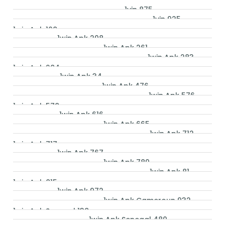
1vin 790
1vin 875
1vin 925
1win Apk 108
1win Apk 208
1win Apk 261
1win Apk 283
1win Apk 284
1win Apk 34
1win Apk 476
1win Apk 576
1win Apk 578
1win Apk 616
1win Apk 665
1win Apk 712
1win Apk 717
1win Apk 767
1win Apk 789
1win Apk 81
1win Apk 815
1win Apk 972
1win Apk Cameroun 932
1win Apk Senegal 138
1win Apk Senegal 480