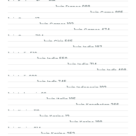
1win Fortune Tiger 613
1win France 988
1win Game 895
1win Games 17
1win Games 193
1win Games 474
1win Games 794
1win Giris 565
1win India 187
1win India 510
1win India 550
1win India 714
1win Indir 498
1win Indir 622
1win Indir 745
1win Indonesia 103
1win Indonesia 22
1win Italia 195
1win Kazahstan 366
1win Kazino 110
1win Kazino 13
1win Kazino 180
1win Kazino 214
1win Kazino 253