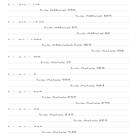
1win Official 12
1win Official 220
1win Official 462
1win Official 548
1win Official 62
1win Official 86
1win Oficial 936
1win Ofitsialnii Sait 753
1win Onlain 106
1win Onlain 153
1win Onlain 17
1win Onlain 258
1win Onlain 3
1win Onlain 332
1win Onlain 384
1win Onlain 527
1win Onlain 537
1win Onlain 573
1win Onlain 60
1win Onlain 642
1win Onlain 652
1win Onlain 746
1win Onlain 749