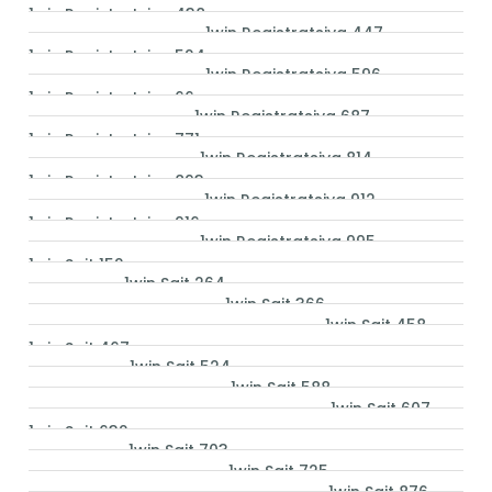
1win Registratsiya 438
1win Registratsiya 447
1win Registratsiya 524
1win Registratsiya 596
1win Registratsiya 66
1win Registratsiya 687
1win Registratsiya 771
1win Registratsiya 814
1win Registratsiya 893
1win Registratsiya 912
1win Registratsiya 916
1win Registratsiya 995
1win Sait 152
1win Sait 264
1win Sait 366
1win Sait 458
1win Sait 467
1win Sait 524
1win Sait 588
1win Sait 607
1win Sait 632
1win Sait 703
1win Sait 725