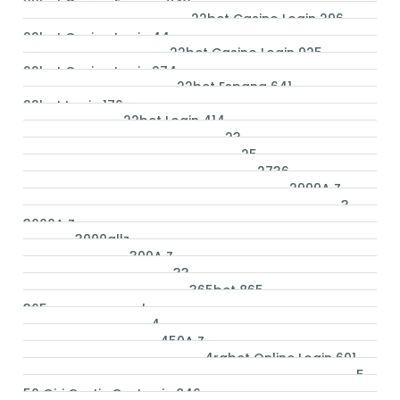
22bet Casino Espana 843
22bet Casino Login 296
22bet Casino Login 44
22bet Casino Login 925
22bet Casino Login 974
22bet Espana 641
22bet Login 176
22bet Login 414
23
25
2736
2999A Z
3
3000A Z
3000allz
300A Z
33
365bet 865
365campers.com b
4
450A Z
4rabet Online Login 601
5
50 Giri Gratis Gratowin 846