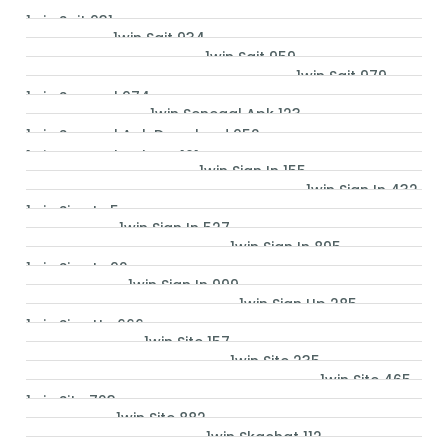
1win Sait 876
1win Sait 931
1win Sait 934
1win Sait 959
1win Sait 979
1win Senegal 974
1win Senegal Apk 123
1win Senegal Apk Download 952
1win Senegal Apk Ios 101
1win Sign In 155
1win Sign In 432
1win Sign In 5
1win Sign In 527
1win Sign In 895
1win Sign In 92
1win Sign In 999
1win Sign Up 285
1win Sign Up 666
1win Site 157
1win Site 235
1win Site 465
1win Site 723
1win Site 882
1win Skachat 112