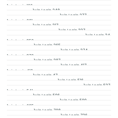
1win Login 157
1win Login 166
1win Login 248
1win Login 277
1win Login 281
1win Login 317
1win Login 337
1win Login 34
1win Login 359
1win Login 365
1win Login 374
1win Login 379
1win Login 387
1win Login 417
1win Login 419
1win Login 47
1win Login 516
1win Login 537
1win Login 541
1win Login 596
1win Login 599
1win Login 695
1win Login 708
1win Login 736