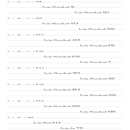
1win Skachat 125
1win Skachat 16
1win Skachat 162
1win Skachat 210
1win Skachat 234
1win Skachat 300
1win Skachat 324
1win Skachat 460
1win Skachat 515
1win Skachat 542
1win Skachat 628
1win Skachat 7
1win Skachat 744
1win Skachat 750
1win Skachat 815
1win Skachat 842
1win Skachat 854
1win Skachat 906
1win Skachat 964
1win Skachat 968
1win Skachat 986
1win Slot 431
1win Slot 944
1win Sn 771