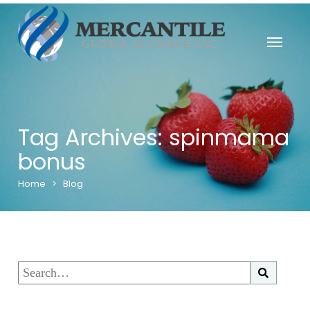
Tag Archives: spinmama
bonus
Home
>
Blog