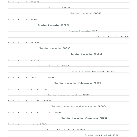
1win Login 797
1win Login 802
1win Login 808
1win Login 815
1win Login 823
1win Login 84
1win Login 841
1win Login 849
1win Login 868
1win Login 944
1win Login 952
1win Login 971
1win Login Brasil 753
1win Login Ghana 519
1win Login Ghana 701
1win Login India 16
1win Login India 190
1win Login India 600
1win Login Indonesia 208
1win Login Indonesia 416
1win Login Kenya 956
1win Lucky Jet 178
1win Mali Apk 320
1win Official 119