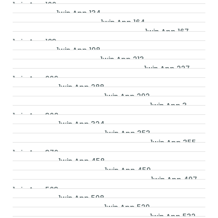
1win App 102
1win App 134
1win App 164
1win App 167
1win App 183
1win App 198
1win App 213
1win App 227
1win App 229
1win App 288
1win App 292
1win App 3
1win App 308
1win App 324
1win App 353
1win App 355
1win App 370
1win App 458
1win App 459
1win App 497
1win App 503
1win App 508
1win App 529
1win App 532