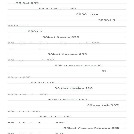
20 Bet 623
20 Bet Casino 119
2000_BAz
2000A Z
2000BA Z
200A Z
20bet Bonus 820
20bet Casino No Deposit Bonus Code 828
20bet Kasyno 548
20bet Kasyno 633
20bet Logowanie 798
20bet Promo Code 16
21
22 Bet 295
22 Bet 449
22 Bet Casino 168
22 Bet Casino 422
22 Bet Casino 587
22bet Apk 327
22bet Apk 438
22bet App 685
22bet Casino Espana 378
22bet Casino Espana 685