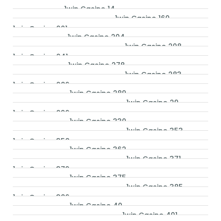
1win Brasil 790
1win Casino 14
1win Casino 160
1win Casino 201
1win Casino 204
1win Casino 208
1win Casino 241
1win Casino 278
1win Casino 283
1win Casino 286
1win Casino 289
1win Casino 29
1win Casino 296
1win Casino 330
1win Casino 353
1win Casino 358
1win Casino 362
1win Casino 371
1win Casino 372
1win Casino 375
1win Casino 385
1win Casino 386
1win Casino 40
1win Casino 401