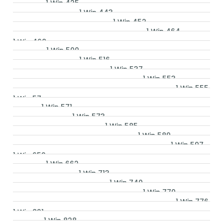
1 Win 425
1 Win 443
1 Win 452
1 Win 464
1 Win 468
1 Win 500
1 Win 516
1 Win 537
1 Win 553
1 Win 555
1 Win 57
1 Win 571
1 Win 573
1 Win 585
1 Win 589
1 Win 597
1 Win 652
1 Win 662
1 Win 713
1 Win 740
1 Win 770
1 Win 776
1 Win 821
1 Win 828