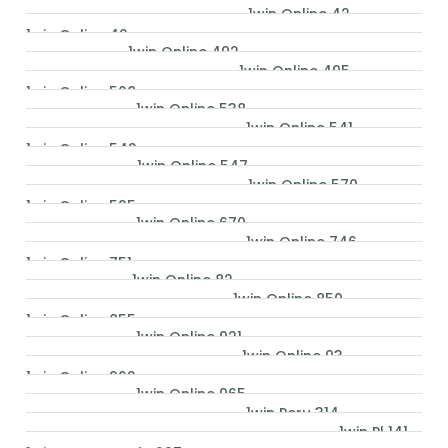
1win Online 42
1win Online 49
1win Online 492
1win Online 495
1win Online 508
1win Online 538
1win Online 541
1win Online 542
1win Online 547
1win Online 570
1win Online 595
1win Online 670
1win Online 746
1win Online 751
1win Online 82
1win Online 850
1win Online 855
1win Online 921
1win Online 93
1win Online 962
1win Online 965
1win Peru 314
1win Pl 141