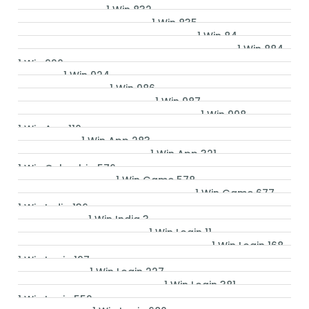
1 Win 832
1 Win 835
1 Win 84
1 Win 884
1 Win 920
1 Win 924
1 Win 986
1 Win 987
1 Win 998
1 Win App 110
1 Win App 283
1 Win App 321
1 Win Colombia 576
1 Win Game 578
1 Win Game 677
1 Win India 136
1 Win India 3
1 Win Login 11
1 Win Login 168
1 Win Login 197
1 Win Login 227
1 Win Login 381
1 Win Login 552