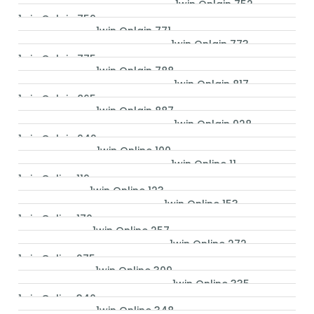
1win Onlain 752
1win Onlain 759
1win Onlain 771
1win Onlain 773
1win Onlain 775
1win Onlain 788
1win Onlain 817
1win Onlain 865
1win Onlain 887
1win Onlain 928
1win Onlain 942
1win Online 100
1win Online 11
1win Online 119
1win Online 123
1win Online 153
1win Online 170
1win Online 257
1win Online 272
1win Online 275
1win Online 309
1win Online 335
1win Online 340
1win Online 348