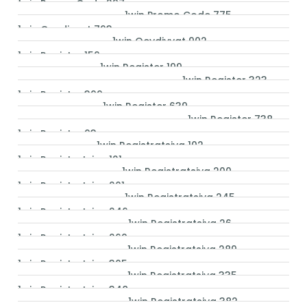
1win Promo Code 297
1win Promo Code 775
1win Qeydiyyat 793
1win Qeydiyyat 902
1win Register 159
1win Register 199
1win Register 323
1win Register 399
1win Register 639
1win Register 738
1win Register 93
1win Registratsiya 102
1win Registratsiya 121
1win Registratsiya 200
1win Registratsiya 201
1win Registratsiya 245
1win Registratsiya 246
1win Registratsiya 26
1win Registratsiya 269
1win Registratsiya 289
1win Registratsiya 305
1win Registratsiya 335
1win Registratsiya 348
1win Registratsiya 382