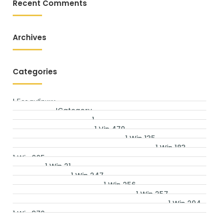
Recent Comments
Archives
Categories
! Без рубрики
!Category
1
1 Vin 470
1 Win 135
1 Win 183
1 Win 205
1 Win 21
1 Win 247
1 Win 256
1 Win 257
1 Win 294
1 Win 372