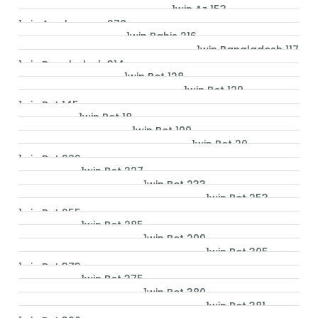
1win Az 153
1win Azerbaycan 278
1win Bahis 216
1win Bangladesh 117
1win Bangladesh 314
1win Bet 128
1win Bet 129
1win Bet 145
1win Bet 18
1win Bet 190
1win Bet 20
1win Bet 202
1win Bet 227
1win Bet 233
1win Bet 253
1win Bet 255
1win Bet 285
1win Bet 299
1win Bet 305
1win Bet 373
1win Bet 375
1win Bet 380
1win Bet 381