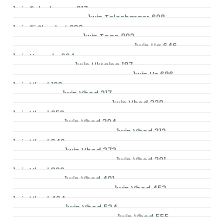
1win Telecharger 217
1win Telecharger 608
1win Tj Skachat 939
1win Togo 992
1win Ug 646
1win Uganda 664
1win Ukraina 187
1win Uz 686
1win Vhod 192
1win Vhod 217
1win Vhod 220
1win Vhod 253
1win Vhod 304
1win Vhod 312
1win Vhod 342
1win Vhod 373
1win Vhod 391
1win Vhod 399
1win Vhod 401
1win Vhod 453
1win Vhod 494
1win Vhod 534
1win Vhod 555