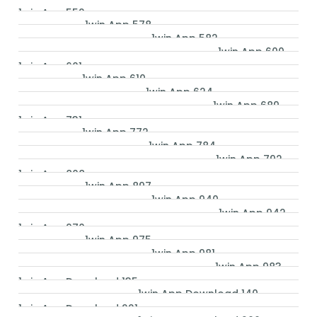
1win App 552
1win App 578
1win App 582
1win App 600
1win App 601
1win App 610
1win App 624
1win App 689
1win App 731
1win App 772
1win App 784
1win App 792
1win App 808
1win App 897
1win App 940
1win App 942
1win App 970
1win App 975
1win App 981
1win App 983
1win App Download 135
1win App Download 140
1win App Download 221