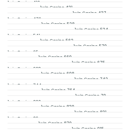
1win Casino 416
1win Casino 431
1win Casino 437
1win Casino 476
1win Casino 528
1win Casino 534
1win Casino 541
1win Casino 562
1win Casino 579
1win Casino 65
1win Casino 669
1win Casino 675
1win Casino 693
1win Casino 698
1win Casino 742
1win Casino 744
1win Casino 764
1win Casino 79
1win Casino 809
1win Casino 830
1win Casino 831
1win Casino 86
1win Casino 870
1win Casino 915