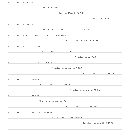
1win Bet 876
1win Bet 922
1win Bet 941
1win Bet 942
1win Bet 962
1win Bet App Download 175
1win Bet App Download 283
1win Bet Mali 515
1win Bet Mali 719
1win Betting 535
1win Bg 98
1win Bono Casino 614
1win Bonus 168
1win Bonus 257
1win Bonus 434
1win Bonus 631
1win Bonus 714
1win Bonus 749
1win Bonus 8
1win Bonus 962
1win Bonus Code 987
1win Brasil 404
1win Brasil 450