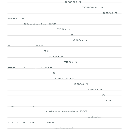
5000A Z
5000BA_Z
500A Z
500A_Z
51radost.ru 500
530A Z
6
620A Z
7 Games Bet 523
74
740A Z
750A Z
777 Jackpot Bob 687
8
800_bAz
800A Z
820A Z
9
A Z
a16z generative ai
Aajogo Cassino 537
admin
Admiralbet Bonus 252
aeiseg.pt