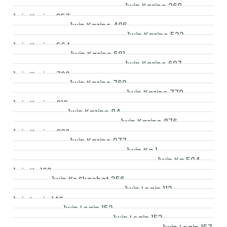
1win Kazino 269
1win Kazino 357
1win Kazino 406
1win Kazino 522
1win Kazino 564
1win Kazino 681
1win Kazino 697
1win Kazino 700
1win Kazino 760
1win Kazino 779
1win Kazino 812
1win Kazino 84
1win Kazino 876
1win Kazino 886
1win Kazino 977
1win Kg 1
1win Kg 504
1win Kz 109
1win Kz Skachat 356
1win Login 112
1win Login 142
1win Login 152
1win Login 153