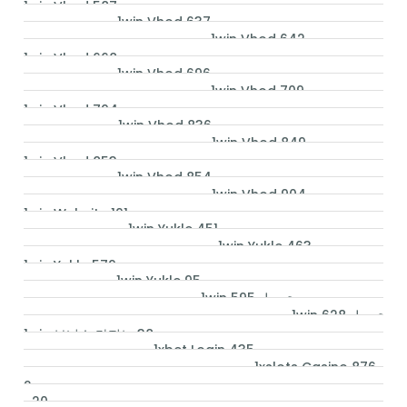
1win Vhod 587
1win Vhod 637
1win Vhod 642
1win Vhod 668
1win Vhod 696
1win Vhod 709
1win Vhod 794
1win Vhod 836
1win Vhod 849
1win Vhod 853
1win Vhod 854
1win Vhod 904
1win Website 191
1win Yukle 451
1win Yukle 463
1win Yukle 579
1win Yukle 95
1win تحميل 595
1win تحميل 628
1win 보너스 카지노 38
1xbet Login 435
1xslots Casino 876
2
20