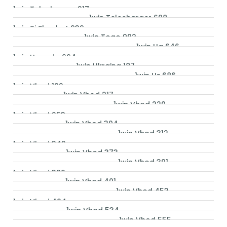
1win Telecharger 217
1win Telecharger 608
1win Tj Skachat 939
1win Togo 992
1win Ug 646
1win Uganda 664
1win Ukraina 187
1win Uz 686
1win Vhod 192
1win Vhod 217
1win Vhod 220
1win Vhod 253
1win Vhod 304
1win Vhod 312
1win Vhod 342
1win Vhod 373
1win Vhod 391
1win Vhod 399
1win Vhod 401
1win Vhod 453
1win Vhod 494
1win Vhod 534
1win Vhod 555