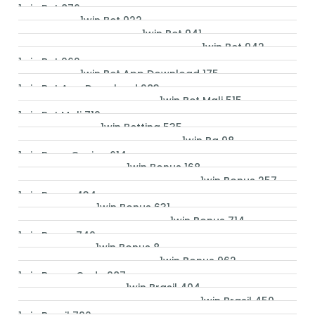
1win Bet 876
1win Bet 922
1win Bet 941
1win Bet 942
1win Bet 962
1win Bet App Download 175
1win Bet App Download 283
1win Bet Mali 515
1win Bet Mali 719
1win Betting 535
1win Bg 98
1win Bono Casino 614
1win Bonus 168
1win Bonus 257
1win Bonus 434
1win Bonus 631
1win Bonus 714
1win Bonus 749
1win Bonus 8
1win Bonus 962
1win Bonus Code 987
1win Brasil 404
1win Brasil 450