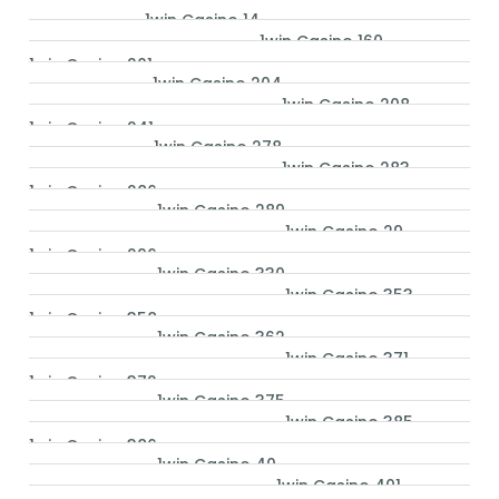
1win Brasil 790
1win Casino 14
1win Casino 160
1win Casino 201
1win Casino 204
1win Casino 208
1win Casino 241
1win Casino 278
1win Casino 283
1win Casino 286
1win Casino 289
1win Casino 29
1win Casino 296
1win Casino 330
1win Casino 353
1win Casino 358
1win Casino 362
1win Casino 371
1win Casino 372
1win Casino 375
1win Casino 385
1win Casino 386
1win Casino 40
1win Casino 401