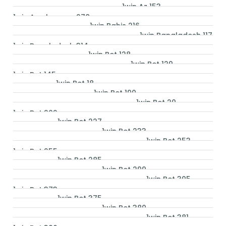
1win Az 153
1win Azerbaycan 278
1win Bahis 216
1win Bangladesh 117
1win Bangladesh 314
1win Bet 128
1win Bet 129
1win Bet 145
1win Bet 18
1win Bet 190
1win Bet 20
1win Bet 202
1win Bet 227
1win Bet 233
1win Bet 253
1win Bet 255
1win Bet 285
1win Bet 299
1win Bet 305
1win Bet 373
1win Bet 375
1win Bet 380
1win Bet 381