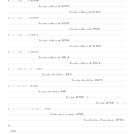
1win Vhod 587
1win Vhod 637
1win Vhod 642
1win Vhod 668
1win Vhod 696
1win Vhod 709
1win Vhod 794
1win Vhod 836
1win Vhod 849
1win Vhod 853
1win Vhod 854
1win Vhod 904
1win Website 191
1win Yukle 451
1win Yukle 463
1win Yukle 579
1win Yukle 95
1win تحميل 595
1win تحميل 628
1win 보너스 카지노 38
1xbet Login 435
1xslots Casino 876
2
20