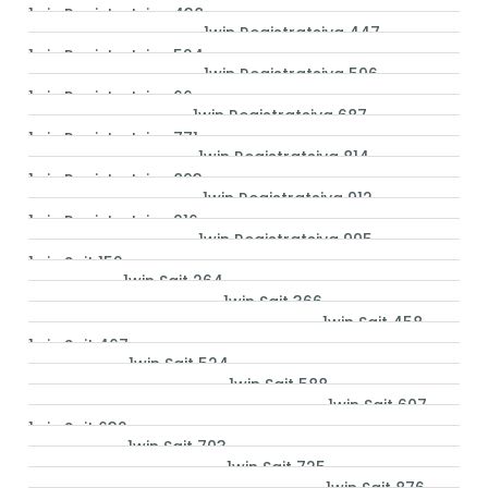
1win Registratsiya 438
1win Registratsiya 447
1win Registratsiya 524
1win Registratsiya 596
1win Registratsiya 66
1win Registratsiya 687
1win Registratsiya 771
1win Registratsiya 814
1win Registratsiya 893
1win Registratsiya 912
1win Registratsiya 916
1win Registratsiya 995
1win Sait 152
1win Sait 264
1win Sait 366
1win Sait 458
1win Sait 467
1win Sait 524
1win Sait 588
1win Sait 607
1win Sait 632
1win Sait 703
1win Sait 725