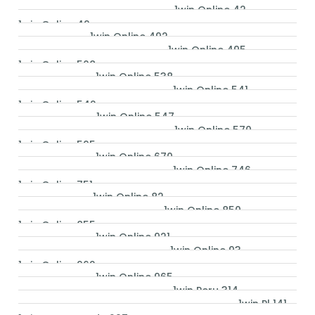
1win Online 42
1win Online 49
1win Online 492
1win Online 495
1win Online 508
1win Online 538
1win Online 541
1win Online 542
1win Online 547
1win Online 570
1win Online 595
1win Online 670
1win Online 746
1win Online 751
1win Online 82
1win Online 850
1win Online 855
1win Online 921
1win Online 93
1win Online 962
1win Online 965
1win Peru 314
1win Pl 141