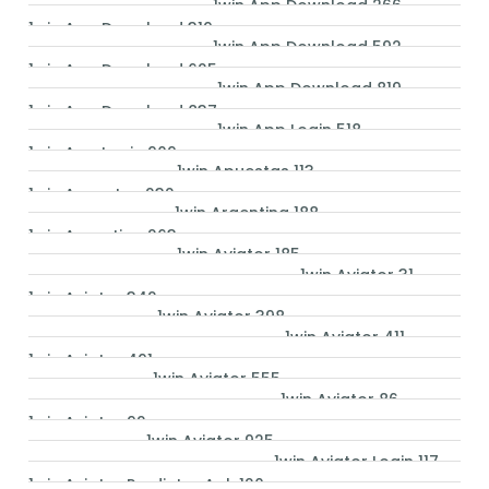
1win App Download 266
1win App Download 319
1win App Download 592
1win App Download 625
1win App Download 819
1win App Download 837
1win App Login 518
1win App Login 909
1win Apuestas 113
1win Apuestas 232
1win Argentina 188
1win Argentina 263
1win Aviator 185
1win Aviator 31
1win Aviator 342
1win Aviator 398
1win Aviator 411
1win Aviator 491
1win Aviator 555
1win Aviator 86
1win Aviator 92
1win Aviator 925
1win Aviator Login 117
1win Aviator Predictor Apk 120