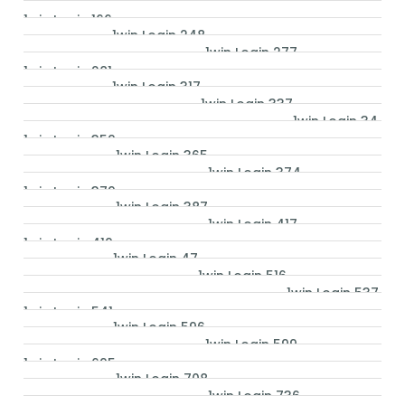
1win Login 157
1win Login 166
1win Login 248
1win Login 277
1win Login 281
1win Login 317
1win Login 337
1win Login 34
1win Login 359
1win Login 365
1win Login 374
1win Login 379
1win Login 387
1win Login 417
1win Login 419
1win Login 47
1win Login 516
1win Login 537
1win Login 541
1win Login 596
1win Login 599
1win Login 695
1win Login 708
1win Login 736