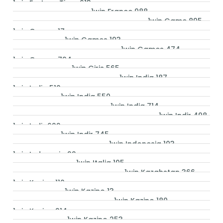
1win Fortune Tiger 613
1win France 988
1win Game 895
1win Games 17
1win Games 193
1win Games 474
1win Games 794
1win Giris 565
1win India 187
1win India 510
1win India 550
1win India 714
1win Indir 498
1win Indir 622
1win Indir 745
1win Indonesia 103
1win Indonesia 22
1win Italia 195
1win Kazahstan 366
1win Kazino 110
1win Kazino 13
1win Kazino 180
1win Kazino 214
1win Kazino 253