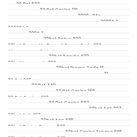
20 Bet 623
20 Bet Casino 119
2000_BAz
2000A Z
2000BA Z
200A Z
20bet Bonus 820
20bet Casino No Deposit Bonus Code 828
20bet Kasyno 548
20bet Kasyno 633
20bet Logowanie 798
20bet Promo Code 16
21
22 Bet 295
22 Bet 449
22 Bet Casino 168
22 Bet Casino 422
22 Bet Casino 587
22bet Apk 327
22bet Apk 438
22bet App 685
22bet Casino Espana 378
22bet Casino Espana 685