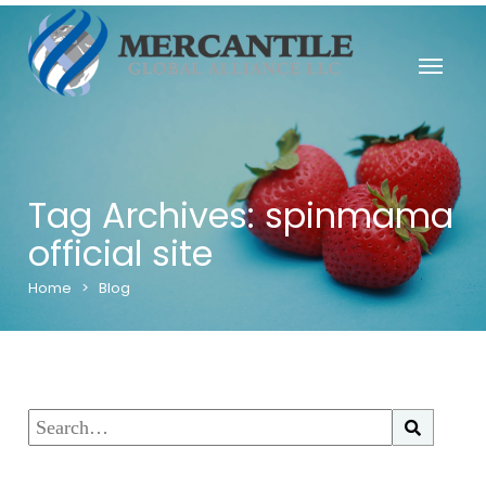
Tag Archives: spinmama
official site
Home
>
Blog