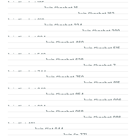
1win Skachat 125
1win Skachat 16
1win Skachat 162
1win Skachat 210
1win Skachat 234
1win Skachat 300
1win Skachat 324
1win Skachat 460
1win Skachat 515
1win Skachat 542
1win Skachat 628
1win Skachat 7
1win Skachat 744
1win Skachat 750
1win Skachat 815
1win Skachat 842
1win Skachat 854
1win Skachat 906
1win Skachat 964
1win Skachat 968
1win Skachat 986
1win Slot 431
1win Slot 944
1win Sn 771