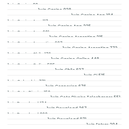
1win Casino 92
1win Casino 928
1win Casino App 104
1win Casino App 117
1win Casino App 225
1win Casino App 681
1win Casino Argentina 215
1win Casino Argentina 697
1win Casino Argentina 772
1win Casino Chile 176
1win Casino Online 448
1win Casino Online 535
1win Chile 627
1win Ci 515
1win Colombia 771
1win Connexion 676
1win Cote Divoire 150
1win Cote Divoire Telecharger 551
1win Download 174
1win Download 267
1win Download 898
1win Download 971
1win Entrar 294