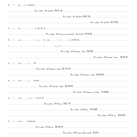
1win Sait 876
1win Sait 931
1win Sait 934
1win Sait 959
1win Sait 979
1win Senegal 974
1win Senegal Apk 123
1win Senegal Apk Download 952
1win Senegal Apk Ios 101
1win Sign In 155
1win Sign In 432
1win Sign In 5
1win Sign In 527
1win Sign In 895
1win Sign In 92
1win Sign In 999
1win Sign Up 285
1win Sign Up 666
1win Site 157
1win Site 235
1win Site 465
1win Site 723
1win Site 882
1win Skachat 112