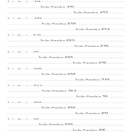
1win Casino 416
1win Casino 431
1win Casino 437
1win Casino 476
1win Casino 528
1win Casino 534
1win Casino 541
1win Casino 562
1win Casino 579
1win Casino 65
1win Casino 669
1win Casino 675
1win Casino 693
1win Casino 698
1win Casino 742
1win Casino 744
1win Casino 764
1win Casino 79
1win Casino 809
1win Casino 830
1win Casino 831
1win Casino 86
1win Casino 870
1win Casino 915