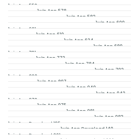
1win App 552
1win App 578
1win App 582
1win App 600
1win App 601
1win App 610
1win App 624
1win App 689
1win App 731
1win App 772
1win App 784
1win App 792
1win App 808
1win App 897
1win App 940
1win App 942
1win App 970
1win App 975
1win App 981
1win App 983
1win App Download 135
1win App Download 140
1win App Download 221