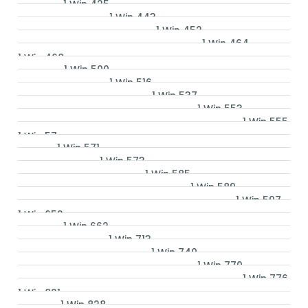
1 Win 425
1 Win 443
1 Win 452
1 Win 464
1 Win 468
1 Win 500
1 Win 516
1 Win 537
1 Win 553
1 Win 555
1 Win 57
1 Win 571
1 Win 573
1 Win 585
1 Win 589
1 Win 597
1 Win 652
1 Win 662
1 Win 713
1 Win 740
1 Win 770
1 Win 776
1 Win 821
1 Win 828