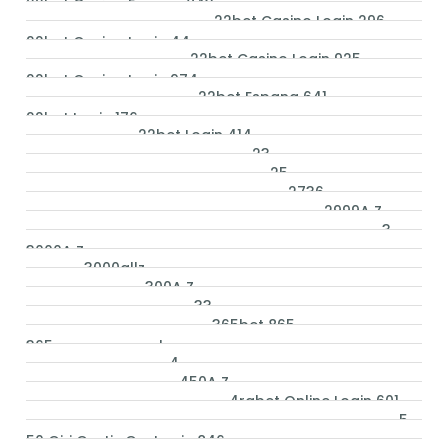
22bet Casino Espana 843
22bet Casino Login 296
22bet Casino Login 44
22bet Casino Login 925
22bet Casino Login 974
22bet Espana 641
22bet Login 176
22bet Login 414
23
25
2736
2999A Z
3
3000A Z
3000allz
300A Z
33
365bet 865
365campers.com b
4
450A Z
4rabet Online Login 601
5
50 Giri Gratis Gratowin 846