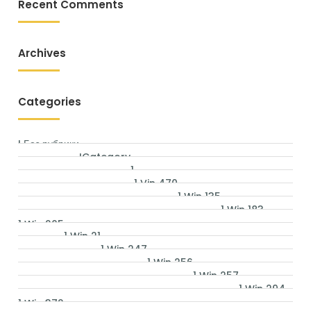
Recent Comments
Archives
Categories
! Без рубрики
!Category
1
1 Vin 470
1 Win 135
1 Win 183
1 Win 205
1 Win 21
1 Win 247
1 Win 256
1 Win 257
1 Win 294
1 Win 372