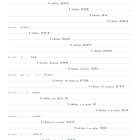
1 Win 832
1 Win 835
1 Win 84
1 Win 884
1 Win 920
1 Win 924
1 Win 986
1 Win 987
1 Win 998
1 Win App 110
1 Win App 283
1 Win App 321
1 Win Colombia 576
1 Win Game 578
1 Win Game 677
1 Win India 136
1 Win India 3
1 Win Login 11
1 Win Login 168
1 Win Login 197
1 Win Login 227
1 Win Login 381
1 Win Login 552