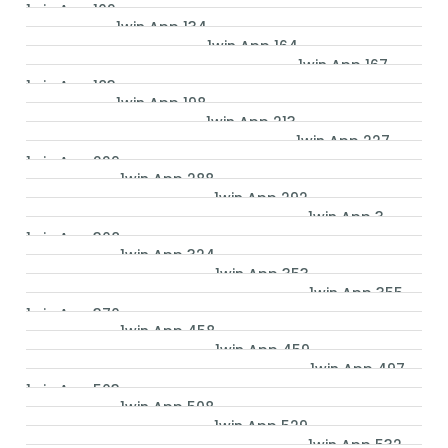
1win App 102
1win App 134
1win App 164
1win App 167
1win App 183
1win App 198
1win App 213
1win App 227
1win App 229
1win App 288
1win App 292
1win App 3
1win App 308
1win App 324
1win App 353
1win App 355
1win App 370
1win App 458
1win App 459
1win App 497
1win App 503
1win App 508
1win App 529
1win App 532