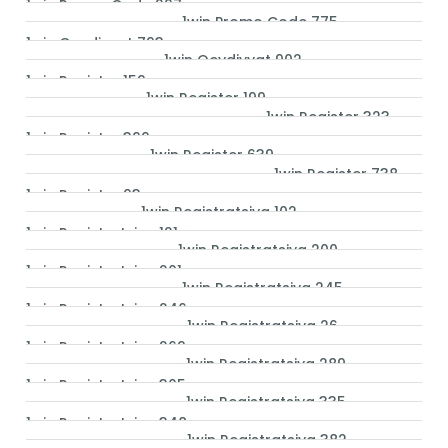
1win Promo Code 297
1win Promo Code 775
1win Qeydiyyat 793
1win Qeydiyyat 902
1win Register 159
1win Register 199
1win Register 323
1win Register 399
1win Register 639
1win Register 738
1win Register 93
1win Registratsiya 102
1win Registratsiya 121
1win Registratsiya 200
1win Registratsiya 201
1win Registratsiya 245
1win Registratsiya 246
1win Registratsiya 26
1win Registratsiya 269
1win Registratsiya 289
1win Registratsiya 305
1win Registratsiya 335
1win Registratsiya 348
1win Registratsiya 382