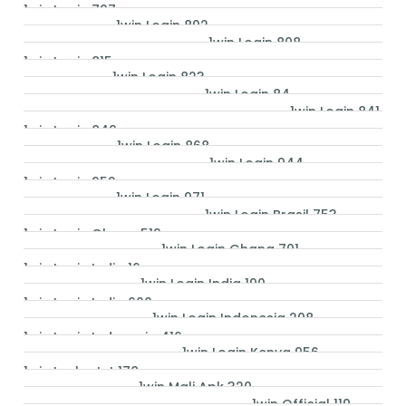
1win Login 797
1win Login 802
1win Login 808
1win Login 815
1win Login 823
1win Login 84
1win Login 841
1win Login 849
1win Login 868
1win Login 944
1win Login 952
1win Login 971
1win Login Brasil 753
1win Login Ghana 519
1win Login Ghana 701
1win Login India 16
1win Login India 190
1win Login India 600
1win Login Indonesia 208
1win Login Indonesia 416
1win Login Kenya 956
1win Lucky Jet 178
1win Mali Apk 320
1win Official 119