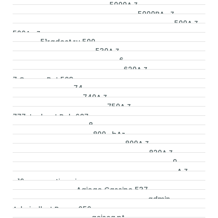
5000A Z
5000BA_Z
500A Z
500A_Z
51radost.ru 500
530A Z
6
620A Z
7 Games Bet 523
74
740A Z
750A Z
777 Jackpot Bob 687
8
800_bAz
800A Z
820A Z
9
A Z
a16z generative ai
Aajogo Cassino 537
admin
Admiralbet Bonus 252
aeiseg.pt