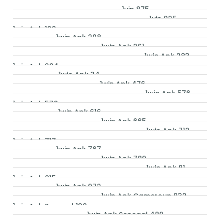
1vin 790
1vin 875
1vin 925
1win Apk 108
1win Apk 208
1win Apk 261
1win Apk 283
1win Apk 284
1win Apk 34
1win Apk 476
1win Apk 576
1win Apk 578
1win Apk 616
1win Apk 665
1win Apk 712
1win Apk 717
1win Apk 767
1win Apk 789
1win Apk 81
1win Apk 815
1win Apk 972
1win Apk Cameroun 932
1win Apk Senegal 138
1win Apk Senegal 480