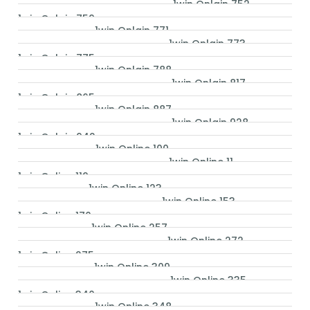
1win Onlain 752
1win Onlain 759
1win Onlain 771
1win Onlain 773
1win Onlain 775
1win Onlain 788
1win Onlain 817
1win Onlain 865
1win Onlain 887
1win Onlain 928
1win Onlain 942
1win Online 100
1win Online 11
1win Online 119
1win Online 123
1win Online 153
1win Online 170
1win Online 257
1win Online 272
1win Online 275
1win Online 309
1win Online 335
1win Online 340
1win Online 348