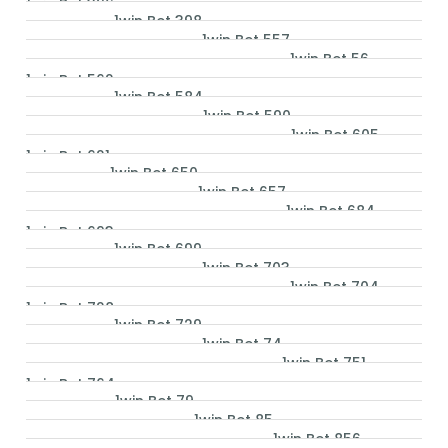
1win Bet 396
1win Bet 398
1win Bet 557
1win Bet 56
1win Bet 562
1win Bet 584
1win Bet 590
1win Bet 605
1win Bet 621
1win Bet 650
1win Bet 657
1win Bet 684
1win Bet 693
1win Bet 699
1win Bet 703
1win Bet 704
1win Bet 728
1win Bet 729
1win Bet 74
1win Bet 751
1win Bet 764
1win Bet 79
1win Bet 85
1win Bet 856