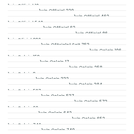
1win Official 12
1win Official 220
1win Official 462
1win Official 548
1win Official 62
1win Official 86
1win Oficial 936
1win Ofitsialnii Sait 753
1win Onlain 106
1win Onlain 153
1win Onlain 17
1win Onlain 258
1win Onlain 3
1win Onlain 332
1win Onlain 384
1win Onlain 527
1win Onlain 537
1win Onlain 573
1win Onlain 60
1win Onlain 642
1win Onlain 652
1win Onlain 746
1win Onlain 749