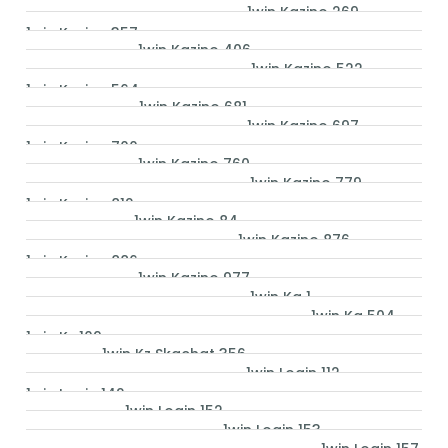
1win Kazino 269
1win Kazino 357
1win Kazino 406
1win Kazino 522
1win Kazino 564
1win Kazino 681
1win Kazino 697
1win Kazino 700
1win Kazino 760
1win Kazino 779
1win Kazino 812
1win Kazino 84
1win Kazino 876
1win Kazino 886
1win Kazino 977
1win Kg 1
1win Kg 504
1win Kz 109
1win Kz Skachat 356
1win Login 112
1win Login 142
1win Login 152
1win Login 153