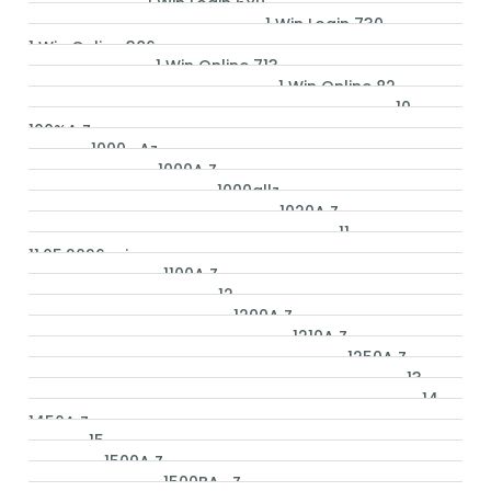
1 Win Login 680
1 Win Login 730
1 Win Online 386
1 Win Online 713
1 Win Online 82
10
100%A Z
1000_Az
1000A Z
1000allz
1020A Z
11
11.05.2026-pin up
1100A Z
12
1200A Z
1210A Z
1250A Z
13
14
1450A Z
15
1500A Z
1500BA_Z