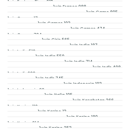
1win Fortune Tiger 613
1win France 988
1win Game 895
1win Games 17
1win Games 193
1win Games 474
1win Games 794
1win Giris 565
1win India 187
1win India 510
1win India 550
1win India 714
1win Indir 498
1win Indir 622
1win Indir 745
1win Indonesia 103
1win Indonesia 22
1win Italia 195
1win Kazahstan 366
1win Kazino 110
1win Kazino 13
1win Kazino 180
1win Kazino 214
1win Kazino 253