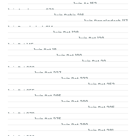
1win Az 153
1win Azerbaycan 278
1win Bahis 216
1win Bangladesh 117
1win Bangladesh 314
1win Bet 128
1win Bet 129
1win Bet 145
1win Bet 18
1win Bet 190
1win Bet 20
1win Bet 202
1win Bet 227
1win Bet 233
1win Bet 253
1win Bet 255
1win Bet 285
1win Bet 299
1win Bet 305
1win Bet 373
1win Bet 375
1win Bet 380
1win Bet 381