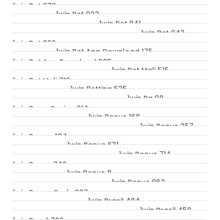
1win Bet 876
1win Bet 922
1win Bet 941
1win Bet 942
1win Bet 962
1win Bet App Download 175
1win Bet App Download 283
1win Bet Mali 515
1win Bet Mali 719
1win Betting 535
1win Bg 98
1win Bono Casino 614
1win Bonus 168
1win Bonus 257
1win Bonus 434
1win Bonus 631
1win Bonus 714
1win Bonus 749
1win Bonus 8
1win Bonus 962
1win Bonus Code 987
1win Brasil 404
1win Brasil 450