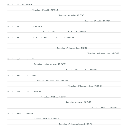
1win Sait 876
1win Sait 931
1win Sait 934
1win Sait 959
1win Sait 979
1win Senegal 974
1win Senegal Apk 123
1win Senegal Apk Download 952
1win Senegal Apk Ios 101
1win Sign In 155
1win Sign In 432
1win Sign In 5
1win Sign In 527
1win Sign In 895
1win Sign In 92
1win Sign In 999
1win Sign Up 285
1win Sign Up 666
1win Site 157
1win Site 235
1win Site 465
1win Site 723
1win Site 882
1win Skachat 112