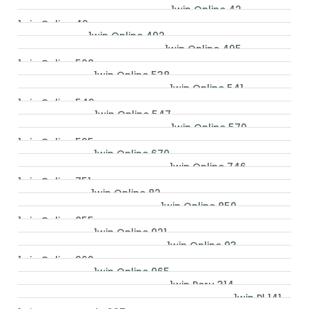
1win Online 42
1win Online 49
1win Online 492
1win Online 495
1win Online 508
1win Online 538
1win Online 541
1win Online 542
1win Online 547
1win Online 570
1win Online 595
1win Online 670
1win Online 746
1win Online 751
1win Online 82
1win Online 850
1win Online 855
1win Online 921
1win Online 93
1win Online 962
1win Online 965
1win Peru 314
1win Pl 141