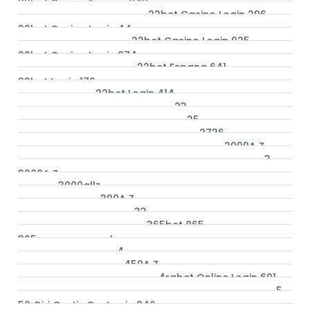
22bet Casino Espana 843
22bet Casino Login 296
22bet Casino Login 44
22bet Casino Login 925
22bet Casino Login 974
22bet Espana 641
22bet Login 176
22bet Login 414
23
25
2736
2999A Z
3
3000A Z
3000allz
300A Z
33
365bet 865
365campers.com b
4
450A Z
4rabet Online Login 601
5
50 Giri Gratis Gratowin 846