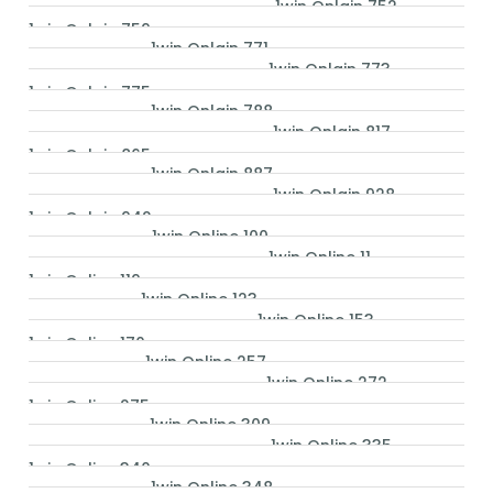
1win Onlain 752
1win Onlain 759
1win Onlain 771
1win Onlain 773
1win Onlain 775
1win Onlain 788
1win Onlain 817
1win Onlain 865
1win Onlain 887
1win Onlain 928
1win Onlain 942
1win Online 100
1win Online 11
1win Online 119
1win Online 123
1win Online 153
1win Online 170
1win Online 257
1win Online 272
1win Online 275
1win Online 309
1win Online 335
1win Online 340
1win Online 348