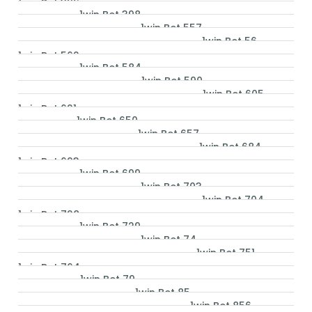
1win Bet 396
1win Bet 398
1win Bet 557
1win Bet 56
1win Bet 562
1win Bet 584
1win Bet 590
1win Bet 605
1win Bet 621
1win Bet 650
1win Bet 657
1win Bet 684
1win Bet 693
1win Bet 699
1win Bet 703
1win Bet 704
1win Bet 728
1win Bet 729
1win Bet 74
1win Bet 751
1win Bet 764
1win Bet 79
1win Bet 85
1win Bet 856