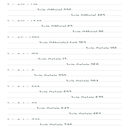
1win Official 12
1win Official 220
1win Official 462
1win Official 548
1win Official 62
1win Official 86
1win Oficial 936
1win Ofitsialnii Sait 753
1win Onlain 106
1win Onlain 153
1win Onlain 17
1win Onlain 258
1win Onlain 3
1win Onlain 332
1win Onlain 384
1win Onlain 527
1win Onlain 537
1win Onlain 573
1win Onlain 60
1win Onlain 642
1win Onlain 652
1win Onlain 746
1win Onlain 749