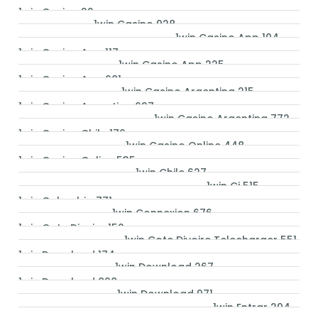
1win Casino 92
1win Casino 928
1win Casino App 104
1win Casino App 117
1win Casino App 225
1win Casino App 681
1win Casino Argentina 215
1win Casino Argentina 697
1win Casino Argentina 772
1win Casino Chile 176
1win Casino Online 448
1win Casino Online 535
1win Chile 627
1win Ci 515
1win Colombia 771
1win Connexion 676
1win Cote Divoire 150
1win Cote Divoire Telecharger 551
1win Download 174
1win Download 267
1win Download 898
1win Download 971
1win Entrar 294