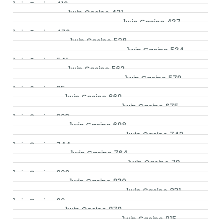
1win Casino 416
1win Casino 431
1win Casino 437
1win Casino 476
1win Casino 528
1win Casino 534
1win Casino 541
1win Casino 562
1win Casino 579
1win Casino 65
1win Casino 669
1win Casino 675
1win Casino 693
1win Casino 698
1win Casino 742
1win Casino 744
1win Casino 764
1win Casino 79
1win Casino 809
1win Casino 830
1win Casino 831
1win Casino 86
1win Casino 870
1win Casino 915