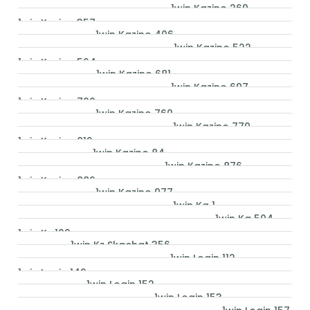
1win Kazino 269
1win Kazino 357
1win Kazino 406
1win Kazino 522
1win Kazino 564
1win Kazino 681
1win Kazino 697
1win Kazino 700
1win Kazino 760
1win Kazino 779
1win Kazino 812
1win Kazino 84
1win Kazino 876
1win Kazino 886
1win Kazino 977
1win Kg 1
1win Kg 504
1win Kz 109
1win Kz Skachat 356
1win Login 112
1win Login 142
1win Login 152
1win Login 153