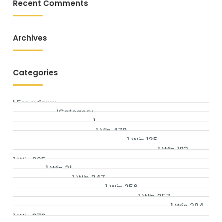
Recent Comments
Archives
Categories
! Без рубрики
!Category
1
1 Vin 470
1 Win 135
1 Win 183
1 Win 205
1 Win 21
1 Win 247
1 Win 256
1 Win 257
1 Win 294
1 Win 372