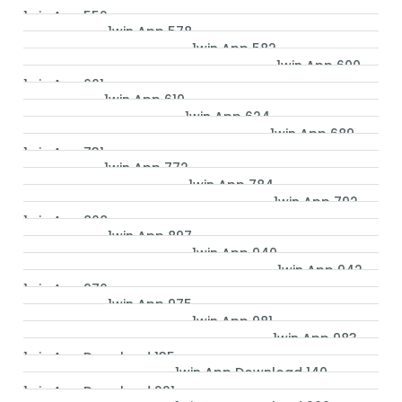
1win App 552
1win App 578
1win App 582
1win App 600
1win App 601
1win App 610
1win App 624
1win App 689
1win App 731
1win App 772
1win App 784
1win App 792
1win App 808
1win App 897
1win App 940
1win App 942
1win App 970
1win App 975
1win App 981
1win App 983
1win App Download 135
1win App Download 140
1win App Download 221