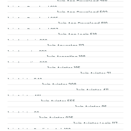
1win App Download 266
1win App Download 319
1win App Download 592
1win App Download 625
1win App Download 819
1win App Download 837
1win App Login 518
1win App Login 909
1win Apuestas 113
1win Apuestas 232
1win Argentina 188
1win Argentina 263
1win Aviator 185
1win Aviator 31
1win Aviator 342
1win Aviator 398
1win Aviator 411
1win Aviator 491
1win Aviator 555
1win Aviator 86
1win Aviator 92
1win Aviator 925
1win Aviator Login 117
1win Aviator Predictor Apk 120