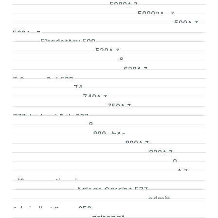
5000A Z
5000BA_Z
500A Z
500A_Z
51radost.ru 500
530A Z
6
620A Z
7 Games Bet 523
74
740A Z
750A Z
777 Jackpot Bob 687
8
800_bAz
800A Z
820A Z
9
A Z
a16z generative ai
Aajogo Cassino 537
admin
Admiralbet Bonus 252
aeiseg.pt