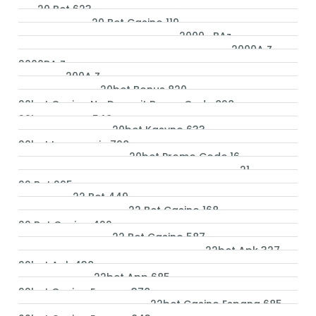
20 Bet 623
20 Bet Casino 119
2000_BAz
2000A Z
2000BA Z
200A Z
20bet Bonus 820
20bet Casino No Deposit Bonus Code 828
20bet Kasyno 548
20bet Kasyno 633
20bet Logowanie 798
20bet Promo Code 16
21
22 Bet 295
22 Bet 449
22 Bet Casino 168
22 Bet Casino 422
22 Bet Casino 587
22bet Apk 327
22bet Apk 438
22bet App 685
22bet Casino Espana 378
22bet Casino Espana 685