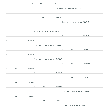
1win Brasil 790
1win Casino 14
1win Casino 160
1win Casino 201
1win Casino 204
1win Casino 208
1win Casino 241
1win Casino 278
1win Casino 283
1win Casino 286
1win Casino 289
1win Casino 29
1win Casino 296
1win Casino 330
1win Casino 353
1win Casino 358
1win Casino 362
1win Casino 371
1win Casino 372
1win Casino 375
1win Casino 385
1win Casino 386
1win Casino 40
1win Casino 401