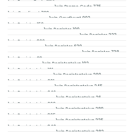
1win Promo Code 297
1win Promo Code 775
1win Qeydiyyat 793
1win Qeydiyyat 902
1win Register 159
1win Register 199
1win Register 323
1win Register 399
1win Register 639
1win Register 738
1win Register 93
1win Registratsiya 102
1win Registratsiya 121
1win Registratsiya 200
1win Registratsiya 201
1win Registratsiya 245
1win Registratsiya 246
1win Registratsiya 26
1win Registratsiya 269
1win Registratsiya 289
1win Registratsiya 305
1win Registratsiya 335
1win Registratsiya 348
1win Registratsiya 382