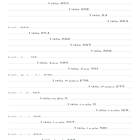
1 Win 832
1 Win 835
1 Win 84
1 Win 884
1 Win 920
1 Win 924
1 Win 986
1 Win 987
1 Win 998
1 Win App 110
1 Win App 283
1 Win App 321
1 Win Colombia 576
1 Win Game 578
1 Win Game 677
1 Win India 136
1 Win India 3
1 Win Login 11
1 Win Login 168
1 Win Login 197
1 Win Login 227
1 Win Login 381
1 Win Login 552