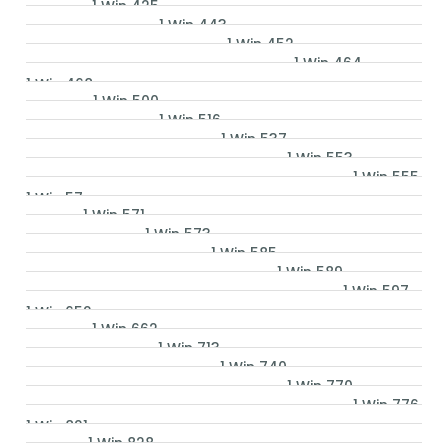
1 Win 425
1 Win 443
1 Win 452
1 Win 464
1 Win 468
1 Win 500
1 Win 516
1 Win 537
1 Win 553
1 Win 555
1 Win 57
1 Win 571
1 Win 573
1 Win 585
1 Win 589
1 Win 597
1 Win 652
1 Win 662
1 Win 713
1 Win 740
1 Win 770
1 Win 776
1 Win 821
1 Win 828