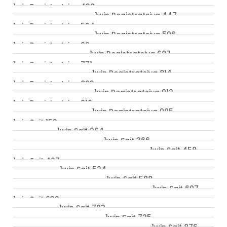
1win Registratsiya 438
1win Registratsiya 447
1win Registratsiya 524
1win Registratsiya 596
1win Registratsiya 66
1win Registratsiya 687
1win Registratsiya 771
1win Registratsiya 814
1win Registratsiya 893
1win Registratsiya 912
1win Registratsiya 916
1win Registratsiya 995
1win Sait 152
1win Sait 264
1win Sait 366
1win Sait 458
1win Sait 467
1win Sait 524
1win Sait 588
1win Sait 607
1win Sait 632
1win Sait 703
1win Sait 725