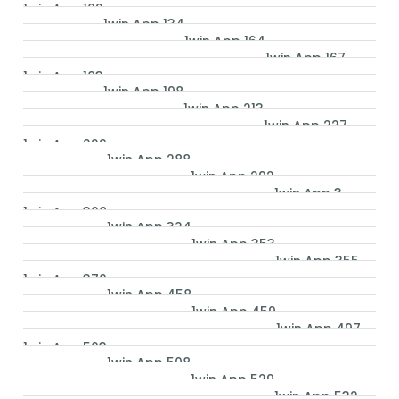
1win App 102
1win App 134
1win App 164
1win App 167
1win App 183
1win App 198
1win App 213
1win App 227
1win App 229
1win App 288
1win App 292
1win App 3
1win App 308
1win App 324
1win App 353
1win App 355
1win App 370
1win App 458
1win App 459
1win App 497
1win App 503
1win App 508
1win App 529
1win App 532