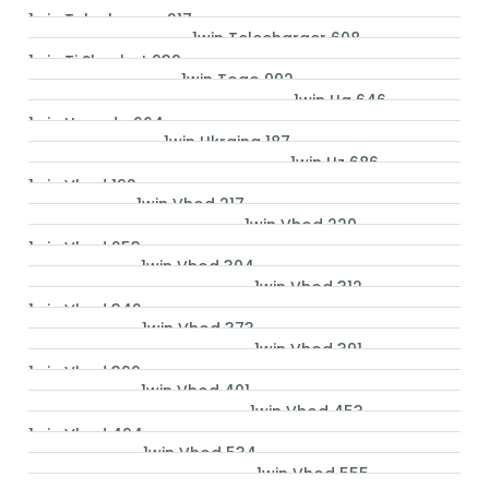
1win Telecharger 217
1win Telecharger 608
1win Tj Skachat 939
1win Togo 992
1win Ug 646
1win Uganda 664
1win Ukraina 187
1win Uz 686
1win Vhod 192
1win Vhod 217
1win Vhod 220
1win Vhod 253
1win Vhod 304
1win Vhod 312
1win Vhod 342
1win Vhod 373
1win Vhod 391
1win Vhod 399
1win Vhod 401
1win Vhod 453
1win Vhod 494
1win Vhod 534
1win Vhod 555