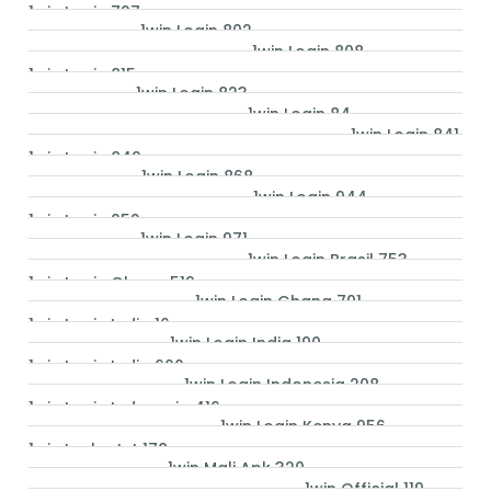
1win Login 797
1win Login 802
1win Login 808
1win Login 815
1win Login 823
1win Login 84
1win Login 841
1win Login 849
1win Login 868
1win Login 944
1win Login 952
1win Login 971
1win Login Brasil 753
1win Login Ghana 519
1win Login Ghana 701
1win Login India 16
1win Login India 190
1win Login India 600
1win Login Indonesia 208
1win Login Indonesia 416
1win Login Kenya 956
1win Lucky Jet 178
1win Mali Apk 320
1win Official 119