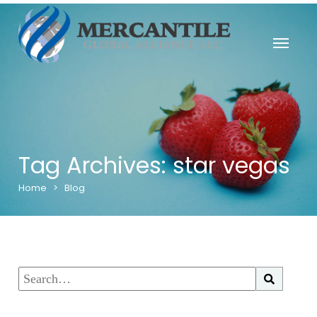
Tag Archives: star vegas
Home
>
Blog