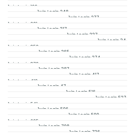
1win Login 157
1win Login 166
1win Login 248
1win Login 277
1win Login 281
1win Login 317
1win Login 337
1win Login 34
1win Login 359
1win Login 365
1win Login 374
1win Login 379
1win Login 387
1win Login 417
1win Login 419
1win Login 47
1win Login 516
1win Login 537
1win Login 541
1win Login 596
1win Login 599
1win Login 695
1win Login 708
1win Login 736