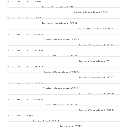
1win Skachat 125
1win Skachat 16
1win Skachat 162
1win Skachat 210
1win Skachat 234
1win Skachat 300
1win Skachat 324
1win Skachat 460
1win Skachat 515
1win Skachat 542
1win Skachat 628
1win Skachat 7
1win Skachat 744
1win Skachat 750
1win Skachat 815
1win Skachat 842
1win Skachat 854
1win Skachat 906
1win Skachat 964
1win Skachat 968
1win Skachat 986
1win Slot 431
1win Slot 944
1win Sn 771