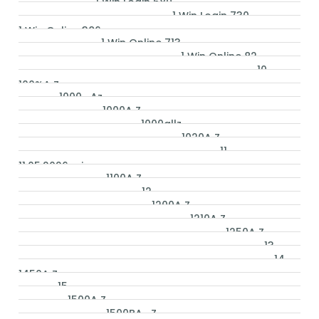
1 Win Login 680
1 Win Login 730
1 Win Online 386
1 Win Online 713
1 Win Online 82
10
100%A Z
1000_Az
1000A Z
1000allz
1020A Z
11
11.05.2026-pin up
1100A Z
12
1200A Z
1210A Z
1250A Z
13
14
1450A Z
15
1500A Z
1500BA_Z