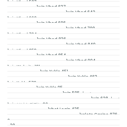
1win Vhod 587
1win Vhod 637
1win Vhod 642
1win Vhod 668
1win Vhod 696
1win Vhod 709
1win Vhod 794
1win Vhod 836
1win Vhod 849
1win Vhod 853
1win Vhod 854
1win Vhod 904
1win Website 191
1win Yukle 451
1win Yukle 463
1win Yukle 579
1win Yukle 95
1win تحميل 595
1win تحميل 628
1win 보너스 카지노 38
1xbet Login 435
1xslots Casino 876
2
20