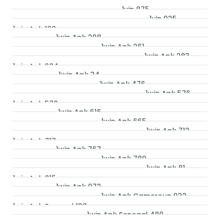
1vin 790
1vin 875
1vin 925
1win Apk 108
1win Apk 208
1win Apk 261
1win Apk 283
1win Apk 284
1win Apk 34
1win Apk 476
1win Apk 576
1win Apk 578
1win Apk 616
1win Apk 665
1win Apk 712
1win Apk 717
1win Apk 767
1win Apk 789
1win Apk 81
1win Apk 815
1win Apk 972
1win Apk Cameroun 932
1win Apk Senegal 138
1win Apk Senegal 480