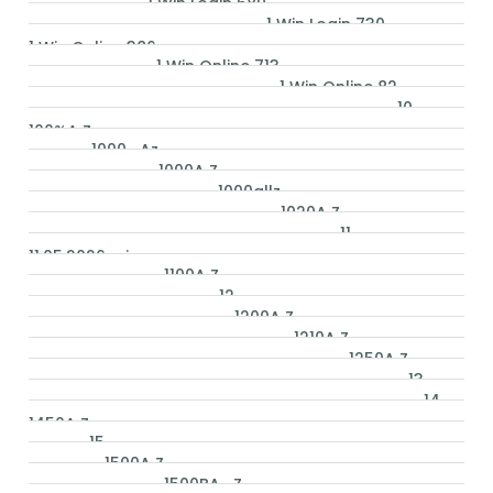
1 Win Login 680
1 Win Login 730
1 Win Online 386
1 Win Online 713
1 Win Online 82
10
100%A Z
1000_Az
1000A Z
1000allz
1020A Z
11
11.05.2026-pin up
1100A Z
12
1200A Z
1210A Z
1250A Z
13
14
1450A Z
15
1500A Z
1500BA_Z