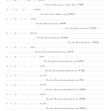
1win Promo Code 297
1win Promo Code 775
1win Qeydiyyat 793
1win Qeydiyyat 902
1win Register 159
1win Register 199
1win Register 323
1win Register 399
1win Register 639
1win Register 738
1win Register 93
1win Registratsiya 102
1win Registratsiya 121
1win Registratsiya 200
1win Registratsiya 201
1win Registratsiya 245
1win Registratsiya 246
1win Registratsiya 26
1win Registratsiya 269
1win Registratsiya 289
1win Registratsiya 305
1win Registratsiya 335
1win Registratsiya 348
1win Registratsiya 382