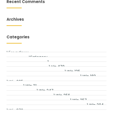
Recent Comments
Archives
Categories
! Без рубрики
!Category
1
1 Vin 470
1 Win 135
1 Win 183
1 Win 205
1 Win 21
1 Win 247
1 Win 256
1 Win 257
1 Win 294
1 Win 372