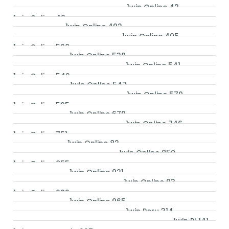
1win Online 42
1win Online 49
1win Online 492
1win Online 495
1win Online 508
1win Online 538
1win Online 541
1win Online 542
1win Online 547
1win Online 570
1win Online 595
1win Online 670
1win Online 746
1win Online 751
1win Online 82
1win Online 850
1win Online 855
1win Online 921
1win Online 93
1win Online 962
1win Online 965
1win Peru 314
1win Pl 141