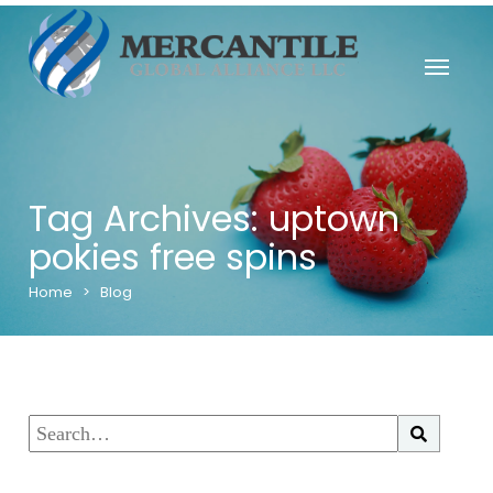
Tag Archives: uptown
pokies free spins
Home
>
Blog