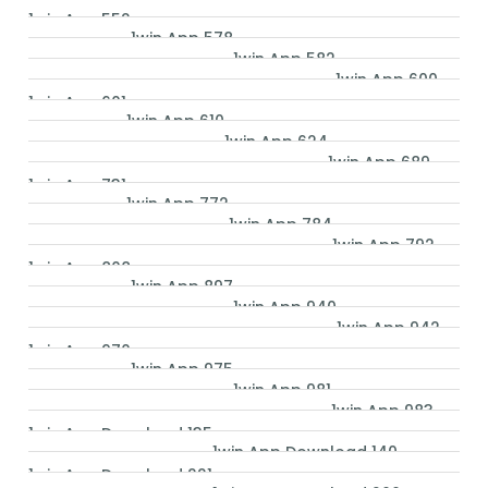
1win App 552
1win App 578
1win App 582
1win App 600
1win App 601
1win App 610
1win App 624
1win App 689
1win App 731
1win App 772
1win App 784
1win App 792
1win App 808
1win App 897
1win App 940
1win App 942
1win App 970
1win App 975
1win App 981
1win App 983
1win App Download 135
1win App Download 140
1win App Download 221