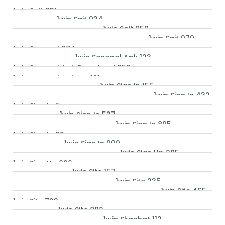
1win Sait 876
1win Sait 931
1win Sait 934
1win Sait 959
1win Sait 979
1win Senegal 974
1win Senegal Apk 123
1win Senegal Apk Download 952
1win Senegal Apk Ios 101
1win Sign In 155
1win Sign In 432
1win Sign In 5
1win Sign In 527
1win Sign In 895
1win Sign In 92
1win Sign In 999
1win Sign Up 285
1win Sign Up 666
1win Site 157
1win Site 235
1win Site 465
1win Site 723
1win Site 882
1win Skachat 112