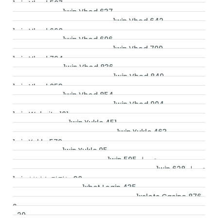
1win Vhod 587
1win Vhod 637
1win Vhod 642
1win Vhod 668
1win Vhod 696
1win Vhod 709
1win Vhod 794
1win Vhod 836
1win Vhod 849
1win Vhod 853
1win Vhod 854
1win Vhod 904
1win Website 191
1win Yukle 451
1win Yukle 463
1win Yukle 579
1win Yukle 95
1win تحميل 595
1win تحميل 628
1win 보너스 카지노 38
1xbet Login 435
1xslots Casino 876
2
20