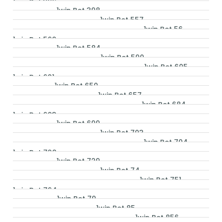
1win Bet 396
1win Bet 398
1win Bet 557
1win Bet 56
1win Bet 562
1win Bet 584
1win Bet 590
1win Bet 605
1win Bet 621
1win Bet 650
1win Bet 657
1win Bet 684
1win Bet 693
1win Bet 699
1win Bet 703
1win Bet 704
1win Bet 728
1win Bet 729
1win Bet 74
1win Bet 751
1win Bet 764
1win Bet 79
1win Bet 85
1win Bet 856