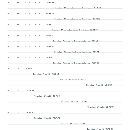
1win Registratsiya 438
1win Registratsiya 447
1win Registratsiya 524
1win Registratsiya 596
1win Registratsiya 66
1win Registratsiya 687
1win Registratsiya 771
1win Registratsiya 814
1win Registratsiya 893
1win Registratsiya 912
1win Registratsiya 916
1win Registratsiya 995
1win Sait 152
1win Sait 264
1win Sait 366
1win Sait 458
1win Sait 467
1win Sait 524
1win Sait 588
1win Sait 607
1win Sait 632
1win Sait 703
1win Sait 725