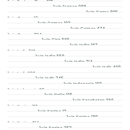
1win Fortune Tiger 613
1win France 988
1win Game 895
1win Games 17
1win Games 193
1win Games 474
1win Games 794
1win Giris 565
1win India 187
1win India 510
1win India 550
1win India 714
1win Indir 498
1win Indir 622
1win Indir 745
1win Indonesia 103
1win Indonesia 22
1win Italia 195
1win Kazahstan 366
1win Kazino 110
1win Kazino 13
1win Kazino 180
1win Kazino 214
1win Kazino 253