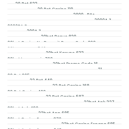
20 Bet 623
20 Bet Casino 119
2000_BAz
2000A Z
2000BA Z
200A Z
20bet Bonus 820
20bet Casino No Deposit Bonus Code 828
20bet Kasyno 548
20bet Kasyno 633
20bet Logowanie 798
20bet Promo Code 16
21
22 Bet 295
22 Bet 449
22 Bet Casino 168
22 Bet Casino 422
22 Bet Casino 587
22bet Apk 327
22bet Apk 438
22bet App 685
22bet Casino Espana 378
22bet Casino Espana 685