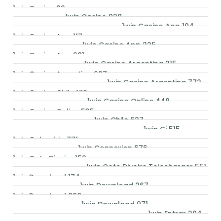
1win Casino 92
1win Casino 928
1win Casino App 104
1win Casino App 117
1win Casino App 225
1win Casino App 681
1win Casino Argentina 215
1win Casino Argentina 697
1win Casino Argentina 772
1win Casino Chile 176
1win Casino Online 448
1win Casino Online 535
1win Chile 627
1win Ci 515
1win Colombia 771
1win Connexion 676
1win Cote Divoire 150
1win Cote Divoire Telecharger 551
1win Download 174
1win Download 267
1win Download 898
1win Download 971
1win Entrar 294