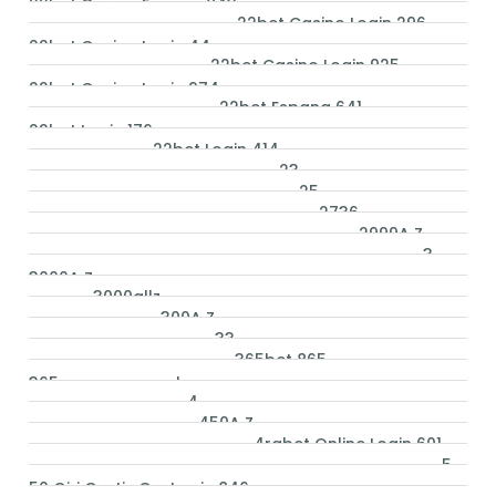
22bet Casino Espana 843
22bet Casino Login 296
22bet Casino Login 44
22bet Casino Login 925
22bet Casino Login 974
22bet Espana 641
22bet Login 176
22bet Login 414
23
25
2736
2999A Z
3
3000A Z
3000allz
300A Z
33
365bet 865
365campers.com b
4
450A Z
4rabet Online Login 601
5
50 Giri Gratis Gratowin 846