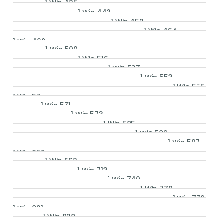
1 Win 425
1 Win 443
1 Win 452
1 Win 464
1 Win 468
1 Win 500
1 Win 516
1 Win 537
1 Win 553
1 Win 555
1 Win 57
1 Win 571
1 Win 573
1 Win 585
1 Win 589
1 Win 597
1 Win 652
1 Win 662
1 Win 713
1 Win 740
1 Win 770
1 Win 776
1 Win 821
1 Win 828