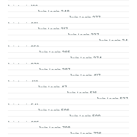
1win Login 157
1win Login 166
1win Login 248
1win Login 277
1win Login 281
1win Login 317
1win Login 337
1win Login 34
1win Login 359
1win Login 365
1win Login 374
1win Login 379
1win Login 387
1win Login 417
1win Login 419
1win Login 47
1win Login 516
1win Login 537
1win Login 541
1win Login 596
1win Login 599
1win Login 695
1win Login 708
1win Login 736