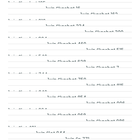
1win Skachat 125
1win Skachat 16
1win Skachat 162
1win Skachat 210
1win Skachat 234
1win Skachat 300
1win Skachat 324
1win Skachat 460
1win Skachat 515
1win Skachat 542
1win Skachat 628
1win Skachat 7
1win Skachat 744
1win Skachat 750
1win Skachat 815
1win Skachat 842
1win Skachat 854
1win Skachat 906
1win Skachat 964
1win Skachat 968
1win Skachat 986
1win Slot 431
1win Slot 944
1win Sn 771