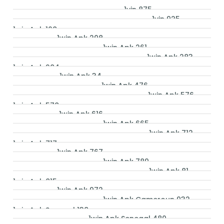
1vin 790
1vin 875
1vin 925
1win Apk 108
1win Apk 208
1win Apk 261
1win Apk 283
1win Apk 284
1win Apk 34
1win Apk 476
1win Apk 576
1win Apk 578
1win Apk 616
1win Apk 665
1win Apk 712
1win Apk 717
1win Apk 767
1win Apk 789
1win Apk 81
1win Apk 815
1win Apk 972
1win Apk Cameroun 932
1win Apk Senegal 138
1win Apk Senegal 480