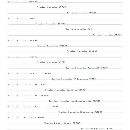
1win Login 797
1win Login 802
1win Login 808
1win Login 815
1win Login 823
1win Login 84
1win Login 841
1win Login 849
1win Login 868
1win Login 944
1win Login 952
1win Login 971
1win Login Brasil 753
1win Login Ghana 519
1win Login Ghana 701
1win Login India 16
1win Login India 190
1win Login India 600
1win Login Indonesia 208
1win Login Indonesia 416
1win Login Kenya 956
1win Lucky Jet 178
1win Mali Apk 320
1win Official 119