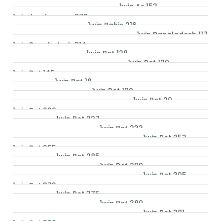
1win Az 153
1win Azerbaycan 278
1win Bahis 216
1win Bangladesh 117
1win Bangladesh 314
1win Bet 128
1win Bet 129
1win Bet 145
1win Bet 18
1win Bet 190
1win Bet 20
1win Bet 202
1win Bet 227
1win Bet 233
1win Bet 253
1win Bet 255
1win Bet 285
1win Bet 299
1win Bet 305
1win Bet 373
1win Bet 375
1win Bet 380
1win Bet 381