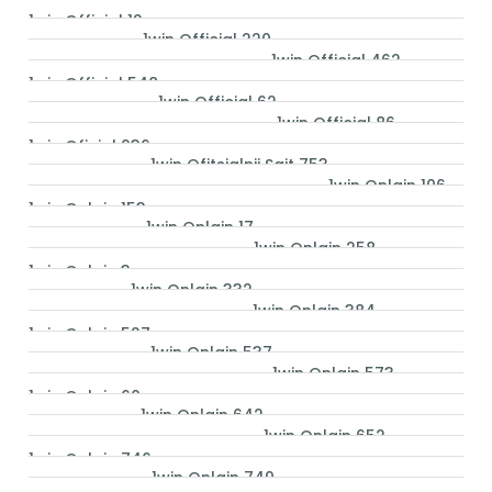
1win Official 12
1win Official 220
1win Official 462
1win Official 548
1win Official 62
1win Official 86
1win Oficial 936
1win Ofitsialnii Sait 753
1win Onlain 106
1win Onlain 153
1win Onlain 17
1win Onlain 258
1win Onlain 3
1win Onlain 332
1win Onlain 384
1win Onlain 527
1win Onlain 537
1win Onlain 573
1win Onlain 60
1win Onlain 642
1win Onlain 652
1win Onlain 746
1win Onlain 749