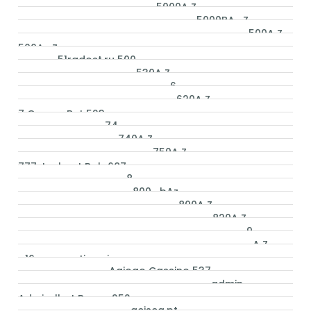
5000A Z
5000BA_Z
500A Z
500A_Z
51radost.ru 500
530A Z
6
620A Z
7 Games Bet 523
74
740A Z
750A Z
777 Jackpot Bob 687
8
800_bAz
800A Z
820A Z
9
A Z
a16z generative ai
Aajogo Cassino 537
admin
Admiralbet Bonus 252
aeiseg.pt