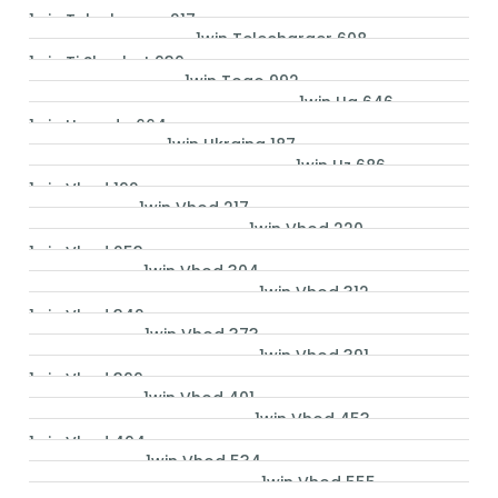
1win Telecharger 217
1win Telecharger 608
1win Tj Skachat 939
1win Togo 992
1win Ug 646
1win Uganda 664
1win Ukraina 187
1win Uz 686
1win Vhod 192
1win Vhod 217
1win Vhod 220
1win Vhod 253
1win Vhod 304
1win Vhod 312
1win Vhod 342
1win Vhod 373
1win Vhod 391
1win Vhod 399
1win Vhod 401
1win Vhod 453
1win Vhod 494
1win Vhod 534
1win Vhod 555