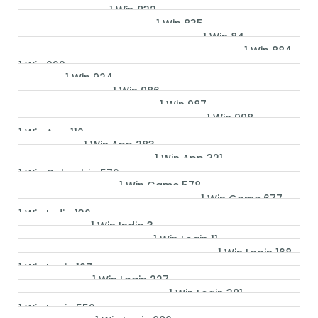
1 Win 832
1 Win 835
1 Win 84
1 Win 884
1 Win 920
1 Win 924
1 Win 986
1 Win 987
1 Win 998
1 Win App 110
1 Win App 283
1 Win App 321
1 Win Colombia 576
1 Win Game 578
1 Win Game 677
1 Win India 136
1 Win India 3
1 Win Login 11
1 Win Login 168
1 Win Login 197
1 Win Login 227
1 Win Login 381
1 Win Login 552