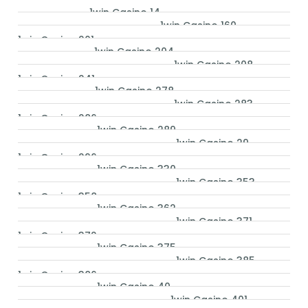
1win Brasil 790
1win Casino 14
1win Casino 160
1win Casino 201
1win Casino 204
1win Casino 208
1win Casino 241
1win Casino 278
1win Casino 283
1win Casino 286
1win Casino 289
1win Casino 29
1win Casino 296
1win Casino 330
1win Casino 353
1win Casino 358
1win Casino 362
1win Casino 371
1win Casino 372
1win Casino 375
1win Casino 385
1win Casino 386
1win Casino 40
1win Casino 401