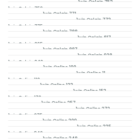
1win Onlain 752
1win Onlain 759
1win Onlain 771
1win Onlain 773
1win Onlain 775
1win Onlain 788
1win Onlain 817
1win Onlain 865
1win Onlain 887
1win Onlain 928
1win Onlain 942
1win Online 100
1win Online 11
1win Online 119
1win Online 123
1win Online 153
1win Online 170
1win Online 257
1win Online 272
1win Online 275
1win Online 309
1win Online 335
1win Online 340
1win Online 348