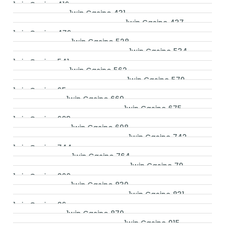
1win Casino 416
1win Casino 431
1win Casino 437
1win Casino 476
1win Casino 528
1win Casino 534
1win Casino 541
1win Casino 562
1win Casino 579
1win Casino 65
1win Casino 669
1win Casino 675
1win Casino 693
1win Casino 698
1win Casino 742
1win Casino 744
1win Casino 764
1win Casino 79
1win Casino 809
1win Casino 830
1win Casino 831
1win Casino 86
1win Casino 870
1win Casino 915