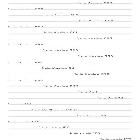
1win Kazino 269
1win Kazino 357
1win Kazino 406
1win Kazino 522
1win Kazino 564
1win Kazino 681
1win Kazino 697
1win Kazino 700
1win Kazino 760
1win Kazino 779
1win Kazino 812
1win Kazino 84
1win Kazino 876
1win Kazino 886
1win Kazino 977
1win Kg 1
1win Kg 504
1win Kz 109
1win Kz Skachat 356
1win Login 112
1win Login 142
1win Login 152
1win Login 153