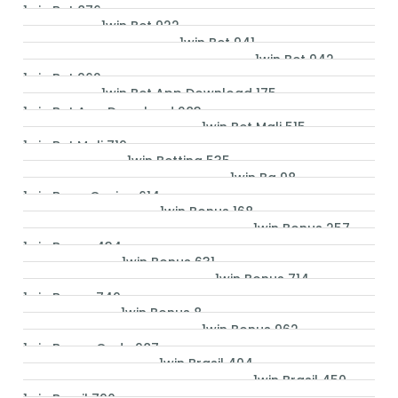
1win Bet 876
1win Bet 922
1win Bet 941
1win Bet 942
1win Bet 962
1win Bet App Download 175
1win Bet App Download 283
1win Bet Mali 515
1win Bet Mali 719
1win Betting 535
1win Bg 98
1win Bono Casino 614
1win Bonus 168
1win Bonus 257
1win Bonus 434
1win Bonus 631
1win Bonus 714
1win Bonus 749
1win Bonus 8
1win Bonus 962
1win Bonus Code 987
1win Brasil 404
1win Brasil 450