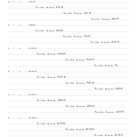
1win App 102
1win App 134
1win App 164
1win App 167
1win App 183
1win App 198
1win App 213
1win App 227
1win App 229
1win App 288
1win App 292
1win App 3
1win App 308
1win App 324
1win App 353
1win App 355
1win App 370
1win App 458
1win App 459
1win App 497
1win App 503
1win App 508
1win App 529
1win App 532