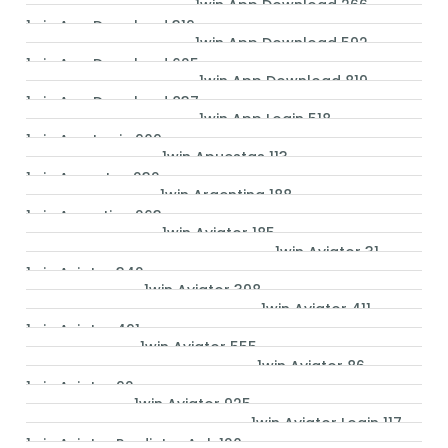
1win App Download 266
1win App Download 319
1win App Download 592
1win App Download 625
1win App Download 819
1win App Download 837
1win App Login 518
1win App Login 909
1win Apuestas 113
1win Apuestas 232
1win Argentina 188
1win Argentina 263
1win Aviator 185
1win Aviator 31
1win Aviator 342
1win Aviator 398
1win Aviator 411
1win Aviator 491
1win Aviator 555
1win Aviator 86
1win Aviator 92
1win Aviator 925
1win Aviator Login 117
1win Aviator Predictor Apk 120