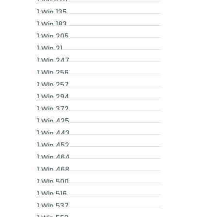
1 Vin 470
1 Win 135
1 Win 183
1 Win 205
1 Win 21
1 Win 247
1 Win 256
1 Win 257
1 Win 294
1 Win 372
1 Win 425
1 Win 443
1 Win 452
1 Win 464
1 Win 468
1 Win 500
1 Win 516
1 Win 537