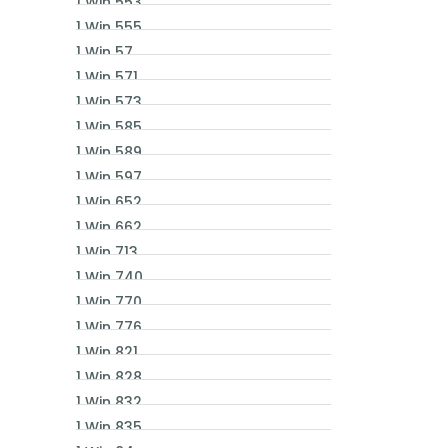
1 Win 553
1 Win 555
1 Win 57
1 Win 571
1 Win 573
1 Win 585
1 Win 589
1 Win 597
1 Win 652
1 Win 662
1 Win 713
1 Win 740
1 Win 770
1 Win 776
1 Win 821
1 Win 828
1 Win 832
1 Win 835