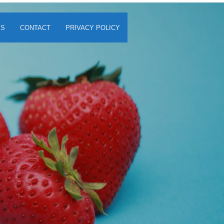
PS
CONTACT
PRIVACY POLICY