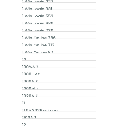
1 Win Login 227
1 Win Login 381
1 Win Login 552
1 Win Login 680
1 Win Login 730
1 Win Online 386
1 Win Online 713
1 Win Online 82
10
100%A Z
1000_Az
1000A Z
1000allz
1020A Z
11
11.05.2026-pin up
1100A Z
12