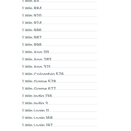
1 Win 84
1 Win 884
1 Win 920
1 Win 924
1 Win 986
1 Win 987
1 Win 998
1 Win App 110
1 Win App 283
1 Win App 321
1 Win Colombia 576
1 Win Game 578
1 Win Game 677
1 Win India 136
1 Win India 3
1 Win Login 11
1 Win Login 168
1 Win Login 197