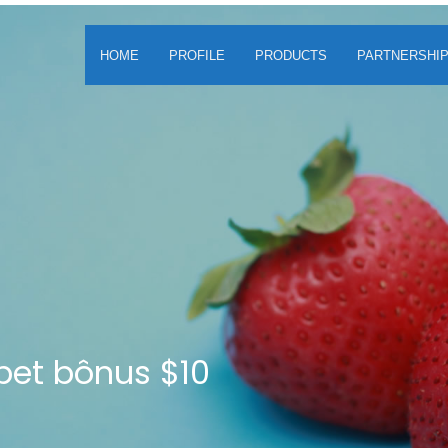
HOME
PROFILE
PRODUCTS
PARTNERSHI
 bet bônus $10