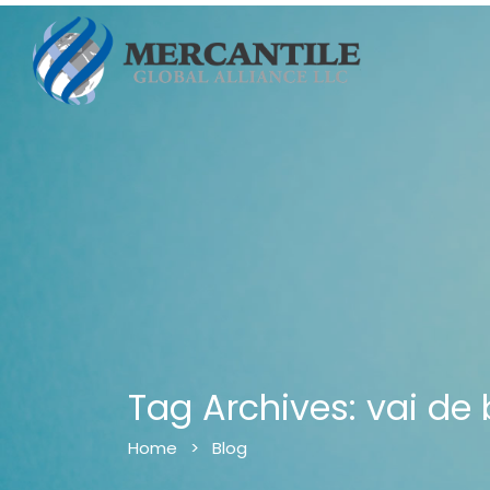
Tag Archives: vai de
Home
>
Blog