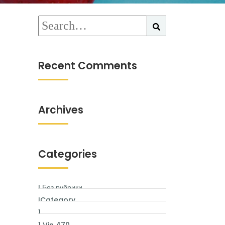
Recent Comments
Archives
Categories
! Без рубрики
!Category
1