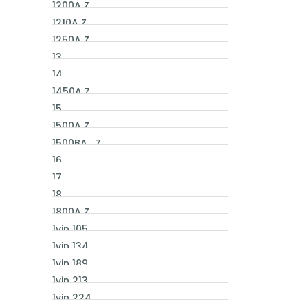
1200A Z
1210A Z
1250A Z
13
14
1450A Z
15
1500A Z
1500BA_Z
16
17
18
1800A Z
1vin 105
1vin 134
1vin 189
1vin 213
1vin 224