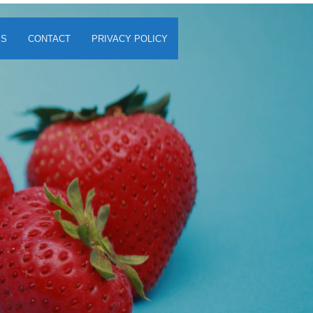
PS
CONTACT
PRIVACY POLICY