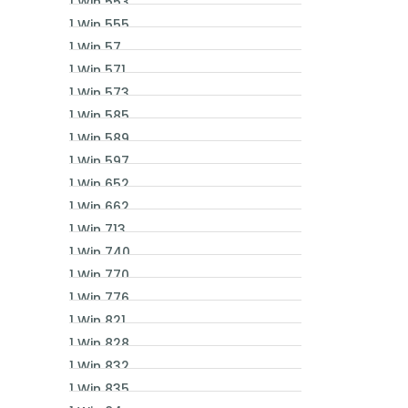
1 Win 553
1 Win 555
1 Win 57
1 Win 571
1 Win 573
1 Win 585
1 Win 589
1 Win 597
1 Win 652
1 Win 662
1 Win 713
1 Win 740
1 Win 770
1 Win 776
1 Win 821
1 Win 828
1 Win 832
1 Win 835