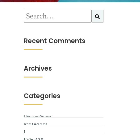
Recent Comments
Archives
Categories
! Без рубрики
!Category
1