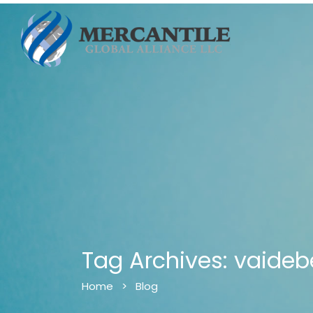
Tag Archives: vaideb
Home
>
Blog