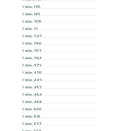
1 Vin 470
1 Win 135
1 Win 183
1 Win 205
1 Win 21
1 Win 247
1 Win 256
1 Win 257
1 Win 294
1 Win 372
1 Win 425
1 Win 443
1 Win 452
1 Win 464
1 Win 468
1 Win 500
1 Win 516
1 Win 537