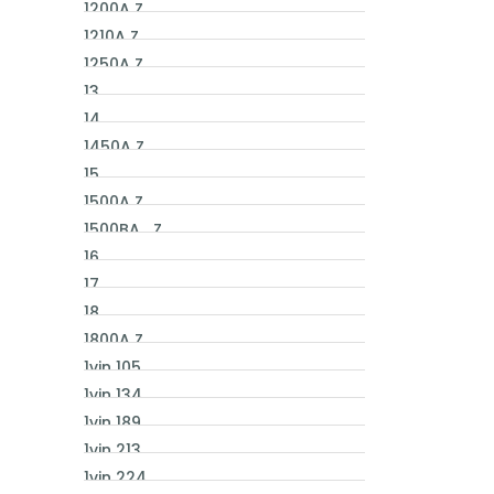
1200A Z
1210A Z
1250A Z
13
14
1450A Z
15
1500A Z
1500BA_Z
16
17
18
1800A Z
1vin 105
1vin 134
1vin 189
1vin 213
1vin 224