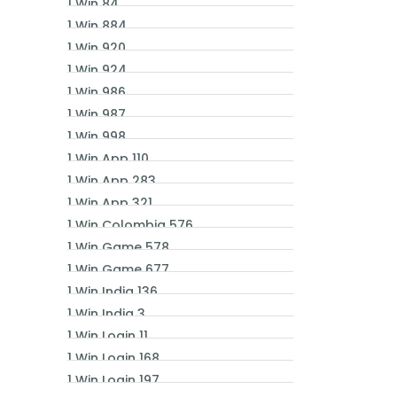
1 Win 84
1 Win 884
1 Win 920
1 Win 924
1 Win 986
1 Win 987
1 Win 998
1 Win App 110
1 Win App 283
1 Win App 321
1 Win Colombia 576
1 Win Game 578
1 Win Game 677
1 Win India 136
1 Win India 3
1 Win Login 11
1 Win Login 168
1 Win Login 197