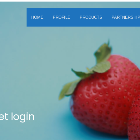
HOME
PROFILE
PRODUCTS
PARTNERSHI
et login