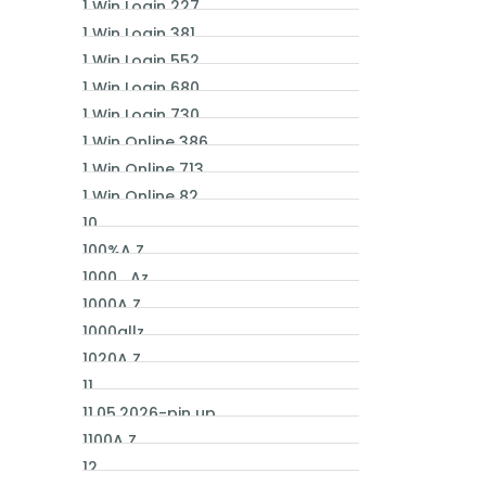
1 Win Login 227
1 Win Login 381
1 Win Login 552
1 Win Login 680
1 Win Login 730
1 Win Online 386
1 Win Online 713
1 Win Online 82
10
100%A Z
1000_Az
1000A Z
1000allz
1020A Z
11
11.05.2026-pin up
1100A Z
12