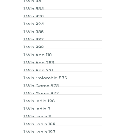
1 Win 84
1 Win 884
1 Win 920
1 Win 924
1 Win 986
1 Win 987
1 Win 998
1 Win App 110
1 Win App 283
1 Win App 321
1 Win Colombia 576
1 Win Game 578
1 Win Game 677
1 Win India 136
1 Win India 3
1 Win Login 11
1 Win Login 168
1 Win Login 197