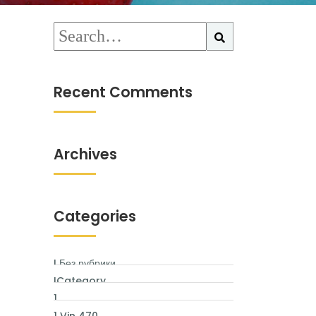
Recent Comments
Archives
Categories
! Без рубрики
!Category
1