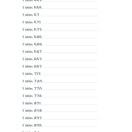
1 Win 553
1 Win 555
1 Win 57
1 Win 571
1 Win 573
1 Win 585
1 Win 589
1 Win 597
1 Win 652
1 Win 662
1 Win 713
1 Win 740
1 Win 770
1 Win 776
1 Win 821
1 Win 828
1 Win 832
1 Win 835