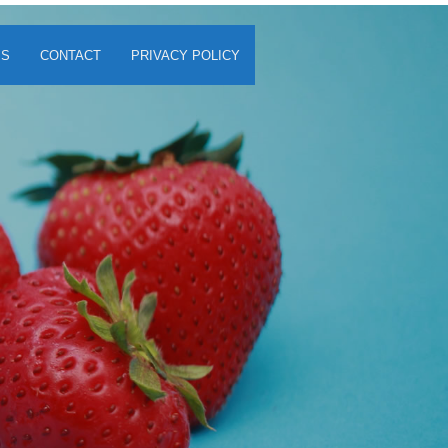
PS
CONTACT
PRIVACY POLICY