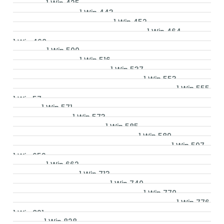
1 Win 425
1 Win 443
1 Win 452
1 Win 464
1 Win 468
1 Win 500
1 Win 516
1 Win 537
1 Win 553
1 Win 555
1 Win 57
1 Win 571
1 Win 573
1 Win 585
1 Win 589
1 Win 597
1 Win 652
1 Win 662
1 Win 713
1 Win 740
1 Win 770
1 Win 776
1 Win 821
1 Win 828