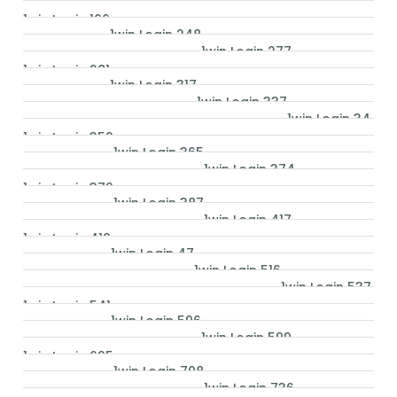
1win Login 157
1win Login 166
1win Login 248
1win Login 277
1win Login 281
1win Login 317
1win Login 337
1win Login 34
1win Login 359
1win Login 365
1win Login 374
1win Login 379
1win Login 387
1win Login 417
1win Login 419
1win Login 47
1win Login 516
1win Login 537
1win Login 541
1win Login 596
1win Login 599
1win Login 695
1win Login 708
1win Login 736