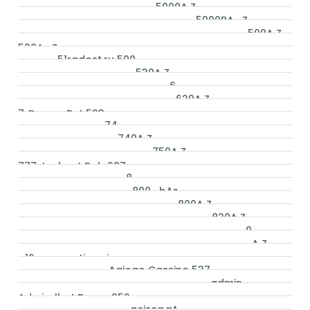
5000A Z
5000BA_Z
500A Z
500A_Z
51radost.ru 500
530A Z
6
620A Z
7 Games Bet 523
74
740A Z
750A Z
777 Jackpot Bob 687
8
800_bAz
800A Z
820A Z
9
A Z
a16z generative ai
Aajogo Cassino 537
admin
Admiralbet Bonus 252
aeiseg.pt