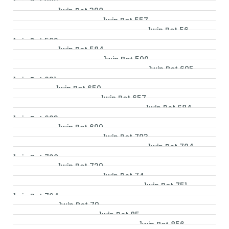
1win Bet 396
1win Bet 398
1win Bet 557
1win Bet 56
1win Bet 562
1win Bet 584
1win Bet 590
1win Bet 605
1win Bet 621
1win Bet 650
1win Bet 657
1win Bet 684
1win Bet 693
1win Bet 699
1win Bet 703
1win Bet 704
1win Bet 728
1win Bet 729
1win Bet 74
1win Bet 751
1win Bet 764
1win Bet 79
1win Bet 85
1win Bet 856