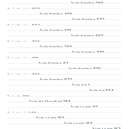
1win Kazino 269
1win Kazino 357
1win Kazino 406
1win Kazino 522
1win Kazino 564
1win Kazino 681
1win Kazino 697
1win Kazino 700
1win Kazino 760
1win Kazino 779
1win Kazino 812
1win Kazino 84
1win Kazino 876
1win Kazino 886
1win Kazino 977
1win Kg 1
1win Kg 504
1win Kz 109
1win Kz Skachat 356
1win Login 112
1win Login 142
1win Login 152
1win Login 153