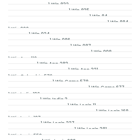
1 Win 832
1 Win 835
1 Win 84
1 Win 884
1 Win 920
1 Win 924
1 Win 986
1 Win 987
1 Win 998
1 Win App 110
1 Win App 283
1 Win App 321
1 Win Colombia 576
1 Win Game 578
1 Win Game 677
1 Win India 136
1 Win India 3
1 Win Login 11
1 Win Login 168
1 Win Login 197
1 Win Login 227
1 Win Login 381
1 Win Login 552