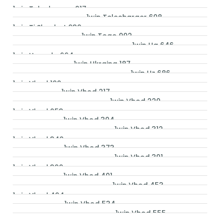
1win Telecharger 217
1win Telecharger 608
1win Tj Skachat 939
1win Togo 992
1win Ug 646
1win Uganda 664
1win Ukraina 187
1win Uz 686
1win Vhod 192
1win Vhod 217
1win Vhod 220
1win Vhod 253
1win Vhod 304
1win Vhod 312
1win Vhod 342
1win Vhod 373
1win Vhod 391
1win Vhod 399
1win Vhod 401
1win Vhod 453
1win Vhod 494
1win Vhod 534
1win Vhod 555