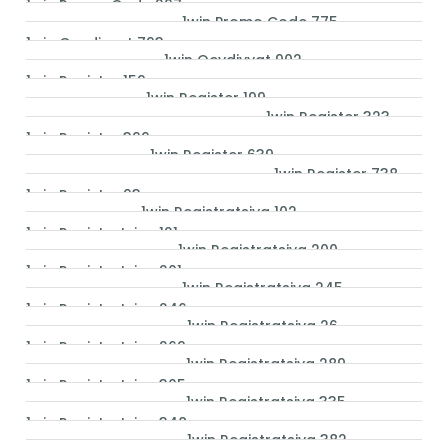
1win Promo Code 297
1win Promo Code 775
1win Qeydiyyat 793
1win Qeydiyyat 902
1win Register 159
1win Register 199
1win Register 323
1win Register 399
1win Register 639
1win Register 738
1win Register 93
1win Registratsiya 102
1win Registratsiya 121
1win Registratsiya 200
1win Registratsiya 201
1win Registratsiya 245
1win Registratsiya 246
1win Registratsiya 26
1win Registratsiya 269
1win Registratsiya 289
1win Registratsiya 305
1win Registratsiya 335
1win Registratsiya 348
1win Registratsiya 382