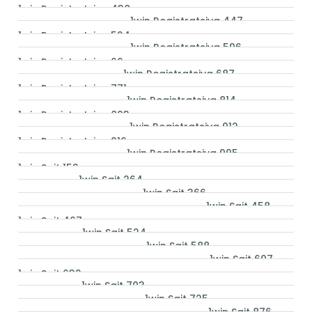
1win Registratsiya 438
1win Registratsiya 447
1win Registratsiya 524
1win Registratsiya 596
1win Registratsiya 66
1win Registratsiya 687
1win Registratsiya 771
1win Registratsiya 814
1win Registratsiya 893
1win Registratsiya 912
1win Registratsiya 916
1win Registratsiya 995
1win Sait 152
1win Sait 264
1win Sait 366
1win Sait 458
1win Sait 467
1win Sait 524
1win Sait 588
1win Sait 607
1win Sait 632
1win Sait 703
1win Sait 725