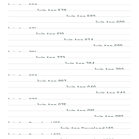
1win App 552
1win App 578
1win App 582
1win App 600
1win App 601
1win App 610
1win App 624
1win App 689
1win App 731
1win App 772
1win App 784
1win App 792
1win App 808
1win App 897
1win App 940
1win App 942
1win App 970
1win App 975
1win App 981
1win App 983
1win App Download 135
1win App Download 140
1win App Download 221