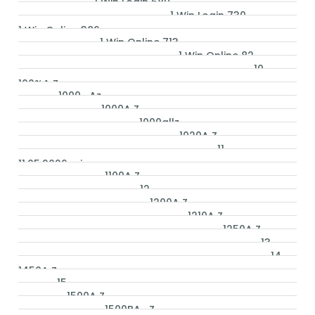
1 Win Login 680
1 Win Login 730
1 Win Online 386
1 Win Online 713
1 Win Online 82
10
100%A Z
1000_Az
1000A Z
1000allz
1020A Z
11
11.05.2026-pin up
1100A Z
12
1200A Z
1210A Z
1250A Z
13
14
1450A Z
15
1500A Z
1500BA_Z