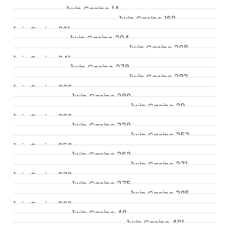
1win Brasil 790
1win Casino 14
1win Casino 160
1win Casino 201
1win Casino 204
1win Casino 208
1win Casino 241
1win Casino 278
1win Casino 283
1win Casino 286
1win Casino 289
1win Casino 29
1win Casino 296
1win Casino 330
1win Casino 353
1win Casino 358
1win Casino 362
1win Casino 371
1win Casino 372
1win Casino 375
1win Casino 385
1win Casino 386
1win Casino 40
1win Casino 401