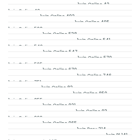
1win Online 42
1win Online 49
1win Online 492
1win Online 495
1win Online 508
1win Online 538
1win Online 541
1win Online 542
1win Online 547
1win Online 570
1win Online 595
1win Online 670
1win Online 746
1win Online 751
1win Online 82
1win Online 850
1win Online 855
1win Online 921
1win Online 93
1win Online 962
1win Online 965
1win Peru 314
1win Pl 141