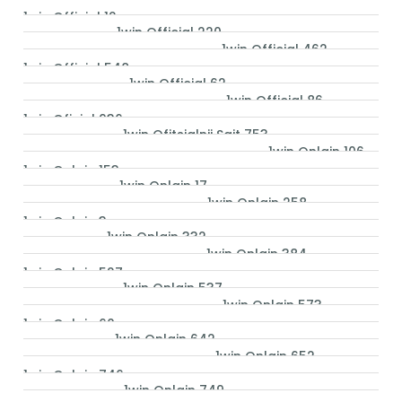
1win Official 12
1win Official 220
1win Official 462
1win Official 548
1win Official 62
1win Official 86
1win Oficial 936
1win Ofitsialnii Sait 753
1win Onlain 106
1win Onlain 153
1win Onlain 17
1win Onlain 258
1win Onlain 3
1win Onlain 332
1win Onlain 384
1win Onlain 527
1win Onlain 537
1win Onlain 573
1win Onlain 60
1win Onlain 642
1win Onlain 652
1win Onlain 746
1win Onlain 749