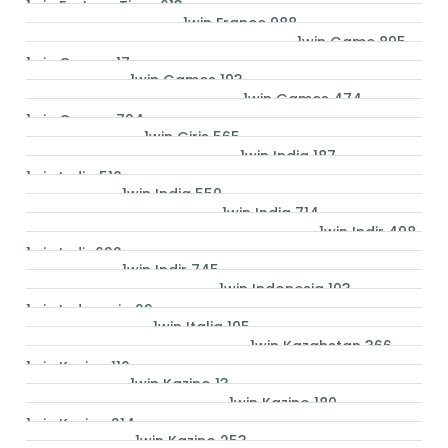
1win Fortune Tiger 613
1win France 988
1win Game 895
1win Games 17
1win Games 193
1win Games 474
1win Games 794
1win Giris 565
1win India 187
1win India 510
1win India 550
1win India 714
1win Indir 498
1win Indir 622
1win Indir 745
1win Indonesia 103
1win Indonesia 22
1win Italia 195
1win Kazahstan 366
1win Kazino 110
1win Kazino 13
1win Kazino 180
1win Kazino 214
1win Kazino 253