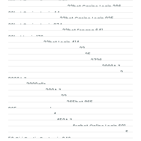
22bet Casino Espana 843
22bet Casino Login 296
22bet Casino Login 44
22bet Casino Login 925
22bet Casino Login 974
22bet Espana 641
22bet Login 176
22bet Login 414
23
25
2736
2999A Z
3
3000A Z
3000allz
300A Z
33
365bet 865
365campers.com b
4
450A Z
4rabet Online Login 601
5
50 Giri Gratis Gratowin 846