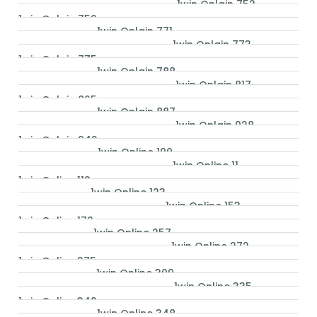
1win Onlain 752
1win Onlain 759
1win Onlain 771
1win Onlain 773
1win Onlain 775
1win Onlain 788
1win Onlain 817
1win Onlain 865
1win Onlain 887
1win Onlain 928
1win Onlain 942
1win Online 100
1win Online 11
1win Online 119
1win Online 123
1win Online 153
1win Online 170
1win Online 257
1win Online 272
1win Online 275
1win Online 309
1win Online 335
1win Online 340
1win Online 348