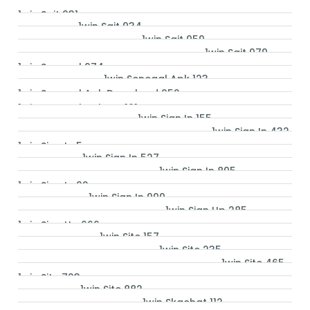
1win Sait 876
1win Sait 931
1win Sait 934
1win Sait 959
1win Sait 979
1win Senegal 974
1win Senegal Apk 123
1win Senegal Apk Download 952
1win Senegal Apk Ios 101
1win Sign In 155
1win Sign In 432
1win Sign In 5
1win Sign In 527
1win Sign In 895
1win Sign In 92
1win Sign In 999
1win Sign Up 285
1win Sign Up 666
1win Site 157
1win Site 235
1win Site 465
1win Site 723
1win Site 882
1win Skachat 112