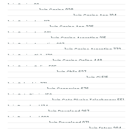
1win Casino 92
1win Casino 928
1win Casino App 104
1win Casino App 117
1win Casino App 225
1win Casino App 681
1win Casino Argentina 215
1win Casino Argentina 697
1win Casino Argentina 772
1win Casino Chile 176
1win Casino Online 448
1win Casino Online 535
1win Chile 627
1win Ci 515
1win Colombia 771
1win Connexion 676
1win Cote Divoire 150
1win Cote Divoire Telecharger 551
1win Download 174
1win Download 267
1win Download 898
1win Download 971
1win Entrar 294