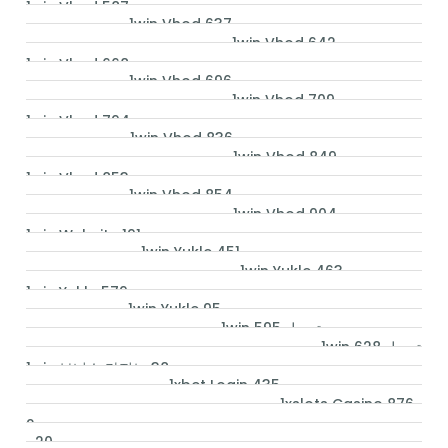
1win Vhod 587
1win Vhod 637
1win Vhod 642
1win Vhod 668
1win Vhod 696
1win Vhod 709
1win Vhod 794
1win Vhod 836
1win Vhod 849
1win Vhod 853
1win Vhod 854
1win Vhod 904
1win Website 191
1win Yukle 451
1win Yukle 463
1win Yukle 579
1win Yukle 95
1win تحميل 595
1win تحميل 628
1win 보너스 카지노 38
1xbet Login 435
1xslots Casino 876
2
20