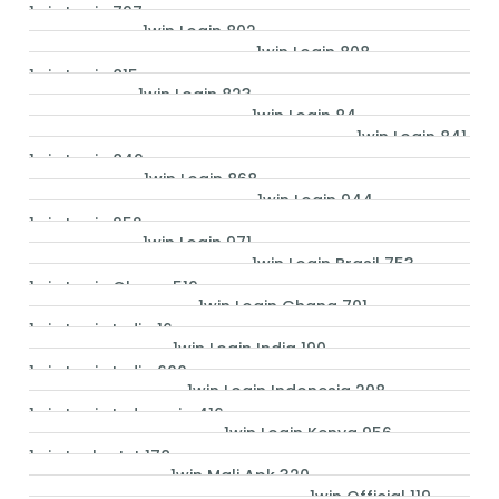
1win Login 797
1win Login 802
1win Login 808
1win Login 815
1win Login 823
1win Login 84
1win Login 841
1win Login 849
1win Login 868
1win Login 944
1win Login 952
1win Login 971
1win Login Brasil 753
1win Login Ghana 519
1win Login Ghana 701
1win Login India 16
1win Login India 190
1win Login India 600
1win Login Indonesia 208
1win Login Indonesia 416
1win Login Kenya 956
1win Lucky Jet 178
1win Mali Apk 320
1win Official 119