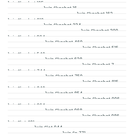
1win Skachat 125
1win Skachat 16
1win Skachat 162
1win Skachat 210
1win Skachat 234
1win Skachat 300
1win Skachat 324
1win Skachat 460
1win Skachat 515
1win Skachat 542
1win Skachat 628
1win Skachat 7
1win Skachat 744
1win Skachat 750
1win Skachat 815
1win Skachat 842
1win Skachat 854
1win Skachat 906
1win Skachat 964
1win Skachat 968
1win Skachat 986
1win Slot 431
1win Slot 944
1win Sn 771