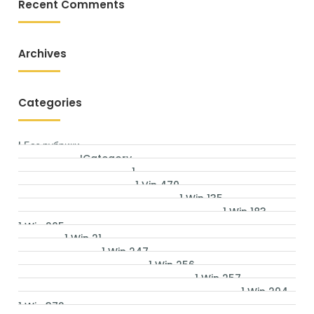
Recent Comments
Archives
Categories
! Без рубрики
!Category
1
1 Vin 470
1 Win 135
1 Win 183
1 Win 205
1 Win 21
1 Win 247
1 Win 256
1 Win 257
1 Win 294
1 Win 372