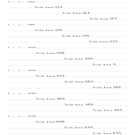
1win App 102
1win App 134
1win App 164
1win App 167
1win App 183
1win App 198
1win App 213
1win App 227
1win App 229
1win App 288
1win App 292
1win App 3
1win App 308
1win App 324
1win App 353
1win App 355
1win App 370
1win App 458
1win App 459
1win App 497
1win App 503
1win App 508
1win App 529
1win App 532