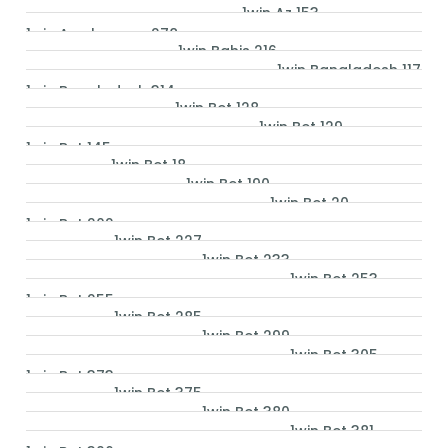
1win Az 153
1win Azerbaycan 278
1win Bahis 216
1win Bangladesh 117
1win Bangladesh 314
1win Bet 128
1win Bet 129
1win Bet 145
1win Bet 18
1win Bet 190
1win Bet 20
1win Bet 202
1win Bet 227
1win Bet 233
1win Bet 253
1win Bet 255
1win Bet 285
1win Bet 299
1win Bet 305
1win Bet 373
1win Bet 375
1win Bet 380
1win Bet 381