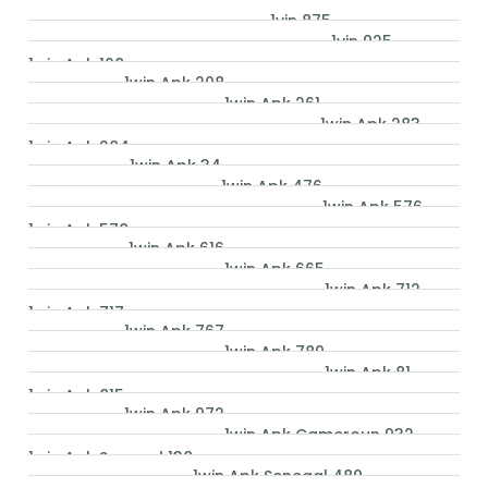
1vin 790
1vin 875
1vin 925
1win Apk 108
1win Apk 208
1win Apk 261
1win Apk 283
1win Apk 284
1win Apk 34
1win Apk 476
1win Apk 576
1win Apk 578
1win Apk 616
1win Apk 665
1win Apk 712
1win Apk 717
1win Apk 767
1win Apk 789
1win Apk 81
1win Apk 815
1win Apk 972
1win Apk Cameroun 932
1win Apk Senegal 138
1win Apk Senegal 480