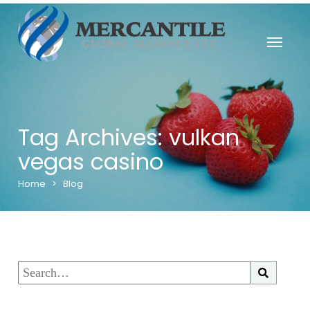
Tag Archives: vulkan
vegas casino
Home
>
Blog