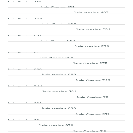
1win Casino 416
1win Casino 431
1win Casino 437
1win Casino 476
1win Casino 528
1win Casino 534
1win Casino 541
1win Casino 562
1win Casino 579
1win Casino 65
1win Casino 669
1win Casino 675
1win Casino 693
1win Casino 698
1win Casino 742
1win Casino 744
1win Casino 764
1win Casino 79
1win Casino 809
1win Casino 830
1win Casino 831
1win Casino 86
1win Casino 870
1win Casino 915