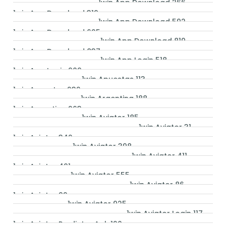
1win App Download 266
1win App Download 319
1win App Download 592
1win App Download 625
1win App Download 819
1win App Download 837
1win App Login 518
1win App Login 909
1win Apuestas 113
1win Apuestas 232
1win Argentina 188
1win Argentina 263
1win Aviator 185
1win Aviator 31
1win Aviator 342
1win Aviator 398
1win Aviator 411
1win Aviator 491
1win Aviator 555
1win Aviator 86
1win Aviator 92
1win Aviator 925
1win Aviator Login 117
1win Aviator Predictor Apk 120