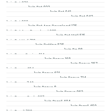
1win Bet 876
1win Bet 922
1win Bet 941
1win Bet 942
1win Bet 962
1win Bet App Download 175
1win Bet App Download 283
1win Bet Mali 515
1win Bet Mali 719
1win Betting 535
1win Bg 98
1win Bono Casino 614
1win Bonus 168
1win Bonus 257
1win Bonus 434
1win Bonus 631
1win Bonus 714
1win Bonus 749
1win Bonus 8
1win Bonus 962
1win Bonus Code 987
1win Brasil 404
1win Brasil 450