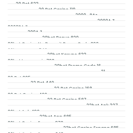
20 Bet 623
20 Bet Casino 119
2000_BAz
2000A Z
2000BA Z
200A Z
20bet Bonus 820
20bet Casino No Deposit Bonus Code 828
20bet Kasyno 548
20bet Kasyno 633
20bet Logowanie 798
20bet Promo Code 16
21
22 Bet 295
22 Bet 449
22 Bet Casino 168
22 Bet Casino 422
22 Bet Casino 587
22bet Apk 327
22bet Apk 438
22bet App 685
22bet Casino Espana 378
22bet Casino Espana 685