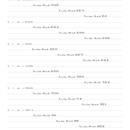
1win Bet 396
1win Bet 398
1win Bet 557
1win Bet 56
1win Bet 562
1win Bet 584
1win Bet 590
1win Bet 605
1win Bet 621
1win Bet 650
1win Bet 657
1win Bet 684
1win Bet 693
1win Bet 699
1win Bet 703
1win Bet 704
1win Bet 728
1win Bet 729
1win Bet 74
1win Bet 751
1win Bet 764
1win Bet 79
1win Bet 85
1win Bet 856