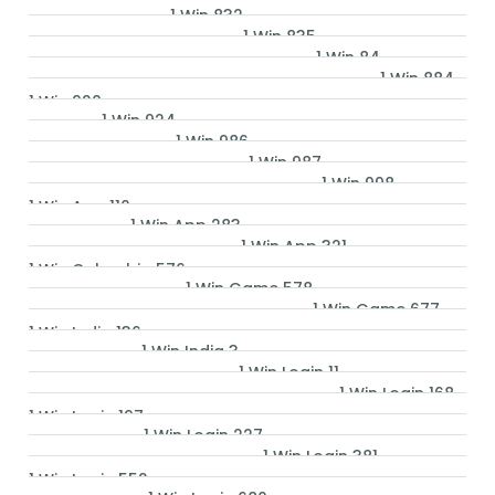
1 Win 832
1 Win 835
1 Win 84
1 Win 884
1 Win 920
1 Win 924
1 Win 986
1 Win 987
1 Win 998
1 Win App 110
1 Win App 283
1 Win App 321
1 Win Colombia 576
1 Win Game 578
1 Win Game 677
1 Win India 136
1 Win India 3
1 Win Login 11
1 Win Login 168
1 Win Login 197
1 Win Login 227
1 Win Login 381
1 Win Login 552