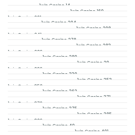
1win Brasil 790
1win Casino 14
1win Casino 160
1win Casino 201
1win Casino 204
1win Casino 208
1win Casino 241
1win Casino 278
1win Casino 283
1win Casino 286
1win Casino 289
1win Casino 29
1win Casino 296
1win Casino 330
1win Casino 353
1win Casino 358
1win Casino 362
1win Casino 371
1win Casino 372
1win Casino 375
1win Casino 385
1win Casino 386
1win Casino 40
1win Casino 401