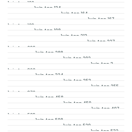
1win App 102
1win App 134
1win App 164
1win App 167
1win App 183
1win App 198
1win App 213
1win App 227
1win App 229
1win App 288
1win App 292
1win App 3
1win App 308
1win App 324
1win App 353
1win App 355
1win App 370
1win App 458
1win App 459
1win App 497
1win App 503
1win App 508
1win App 529
1win App 532