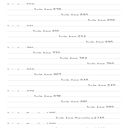
1win App 552
1win App 578
1win App 582
1win App 600
1win App 601
1win App 610
1win App 624
1win App 689
1win App 731
1win App 772
1win App 784
1win App 792
1win App 808
1win App 897
1win App 940
1win App 942
1win App 970
1win App 975
1win App 981
1win App 983
1win App Download 135
1win App Download 140
1win App Download 221