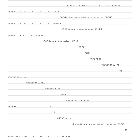
22bet Casino Espana 843
22bet Casino Login 296
22bet Casino Login 44
22bet Casino Login 925
22bet Casino Login 974
22bet Espana 641
22bet Login 176
22bet Login 414
23
25
2736
2999A Z
3
3000A Z
3000allz
300A Z
33
365bet 865
365campers.com b
4
450A Z
4rabet Online Login 601
5
50 Giri Gratis Gratowin 846