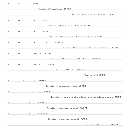
1win Casino 92
1win Casino 928
1win Casino App 104
1win Casino App 117
1win Casino App 225
1win Casino App 681
1win Casino Argentina 215
1win Casino Argentina 697
1win Casino Argentina 772
1win Casino Chile 176
1win Casino Online 448
1win Casino Online 535
1win Chile 627
1win Ci 515
1win Colombia 771
1win Connexion 676
1win Cote Divoire 150
1win Cote Divoire Telecharger 551
1win Download 174
1win Download 267
1win Download 898
1win Download 971
1win Entrar 294