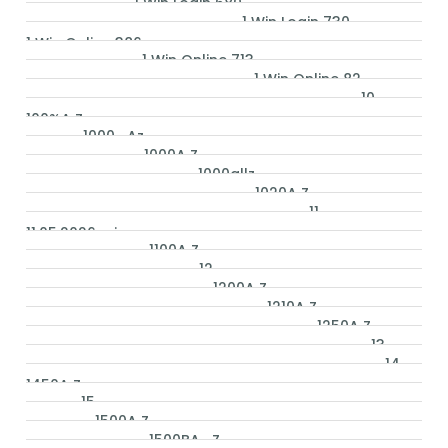
1 Win Login 680
1 Win Login 730
1 Win Online 386
1 Win Online 713
1 Win Online 82
10
100%A Z
1000_Az
1000A Z
1000allz
1020A Z
11
11.05.2026-pin up
1100A Z
12
1200A Z
1210A Z
1250A Z
13
14
1450A Z
15
1500A Z
1500BA_Z