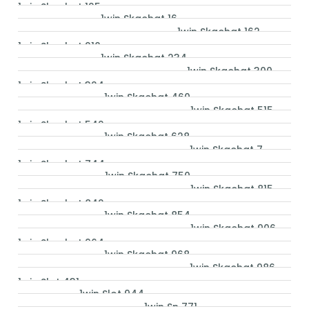
1win Skachat 125
1win Skachat 16
1win Skachat 162
1win Skachat 210
1win Skachat 234
1win Skachat 300
1win Skachat 324
1win Skachat 460
1win Skachat 515
1win Skachat 542
1win Skachat 628
1win Skachat 7
1win Skachat 744
1win Skachat 750
1win Skachat 815
1win Skachat 842
1win Skachat 854
1win Skachat 906
1win Skachat 964
1win Skachat 968
1win Skachat 986
1win Slot 431
1win Slot 944
1win Sn 771