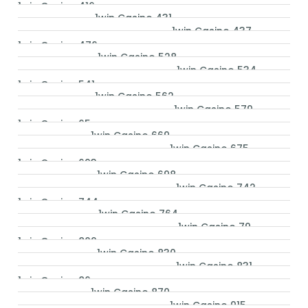
1win Casino 416
1win Casino 431
1win Casino 437
1win Casino 476
1win Casino 528
1win Casino 534
1win Casino 541
1win Casino 562
1win Casino 579
1win Casino 65
1win Casino 669
1win Casino 675
1win Casino 693
1win Casino 698
1win Casino 742
1win Casino 744
1win Casino 764
1win Casino 79
1win Casino 809
1win Casino 830
1win Casino 831
1win Casino 86
1win Casino 870
1win Casino 915