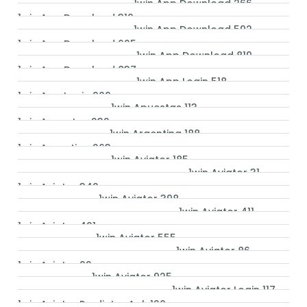
1win App Download 266
1win App Download 319
1win App Download 592
1win App Download 625
1win App Download 819
1win App Download 837
1win App Login 518
1win App Login 909
1win Apuestas 113
1win Apuestas 232
1win Argentina 188
1win Argentina 263
1win Aviator 185
1win Aviator 31
1win Aviator 342
1win Aviator 398
1win Aviator 411
1win Aviator 491
1win Aviator 555
1win Aviator 86
1win Aviator 92
1win Aviator 925
1win Aviator Login 117
1win Aviator Predictor Apk 120