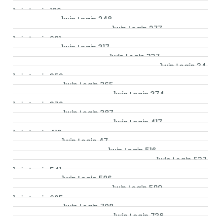
1win Login 157
1win Login 166
1win Login 248
1win Login 277
1win Login 281
1win Login 317
1win Login 337
1win Login 34
1win Login 359
1win Login 365
1win Login 374
1win Login 379
1win Login 387
1win Login 417
1win Login 419
1win Login 47
1win Login 516
1win Login 537
1win Login 541
1win Login 596
1win Login 599
1win Login 695
1win Login 708
1win Login 736