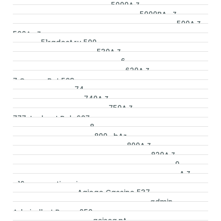
5000A Z
5000BA_Z
500A Z
500A_Z
51radost.ru 500
530A Z
6
620A Z
7 Games Bet 523
74
740A Z
750A Z
777 Jackpot Bob 687
8
800_bAz
800A Z
820A Z
9
A Z
a16z generative ai
Aajogo Cassino 537
admin
Admiralbet Bonus 252
aeiseg.pt