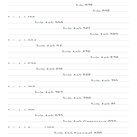
1vin 790
1vin 875
1vin 925
1win Apk 108
1win Apk 208
1win Apk 261
1win Apk 283
1win Apk 284
1win Apk 34
1win Apk 476
1win Apk 576
1win Apk 578
1win Apk 616
1win Apk 665
1win Apk 712
1win Apk 717
1win Apk 767
1win Apk 789
1win Apk 81
1win Apk 815
1win Apk 972
1win Apk Cameroun 932
1win Apk Senegal 138
1win Apk Senegal 480