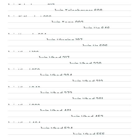
1win Telecharger 217
1win Telecharger 608
1win Tj Skachat 939
1win Togo 992
1win Ug 646
1win Uganda 664
1win Ukraina 187
1win Uz 686
1win Vhod 192
1win Vhod 217
1win Vhod 220
1win Vhod 253
1win Vhod 304
1win Vhod 312
1win Vhod 342
1win Vhod 373
1win Vhod 391
1win Vhod 399
1win Vhod 401
1win Vhod 453
1win Vhod 494
1win Vhod 534
1win Vhod 555