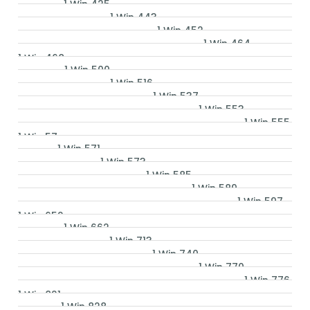
1 Win 425
1 Win 443
1 Win 452
1 Win 464
1 Win 468
1 Win 500
1 Win 516
1 Win 537
1 Win 553
1 Win 555
1 Win 57
1 Win 571
1 Win 573
1 Win 585
1 Win 589
1 Win 597
1 Win 652
1 Win 662
1 Win 713
1 Win 740
1 Win 770
1 Win 776
1 Win 821
1 Win 828