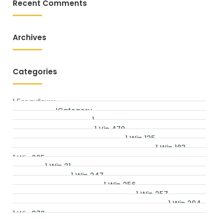
Recent Comments
Archives
Categories
! Без рубрики
!Category
1
1 Vin 470
1 Win 135
1 Win 183
1 Win 205
1 Win 21
1 Win 247
1 Win 256
1 Win 257
1 Win 294
1 Win 372