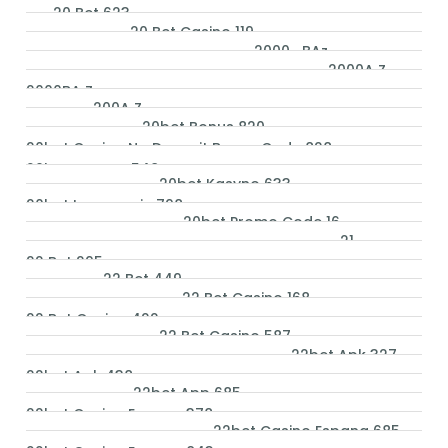
20 Bet 623
20 Bet Casino 119
2000_BAz
2000A Z
2000BA Z
200A Z
20bet Bonus 820
20bet Casino No Deposit Bonus Code 828
20bet Kasyno 548
20bet Kasyno 633
20bet Logowanie 798
20bet Promo Code 16
21
22 Bet 295
22 Bet 449
22 Bet Casino 168
22 Bet Casino 422
22 Bet Casino 587
22bet Apk 327
22bet Apk 438
22bet App 685
22bet Casino Espana 378
22bet Casino Espana 685