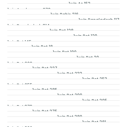
1win Az 153
1win Azerbaycan 278
1win Bahis 216
1win Bangladesh 117
1win Bangladesh 314
1win Bet 128
1win Bet 129
1win Bet 145
1win Bet 18
1win Bet 190
1win Bet 20
1win Bet 202
1win Bet 227
1win Bet 233
1win Bet 253
1win Bet 255
1win Bet 285
1win Bet 299
1win Bet 305
1win Bet 373
1win Bet 375
1win Bet 380
1win Bet 381