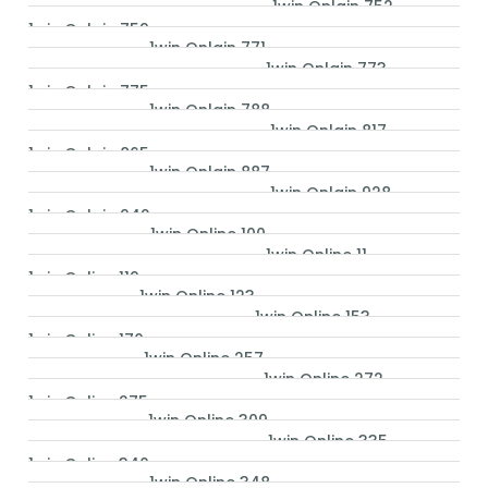
1win Onlain 752
1win Onlain 759
1win Onlain 771
1win Onlain 773
1win Onlain 775
1win Onlain 788
1win Onlain 817
1win Onlain 865
1win Onlain 887
1win Onlain 928
1win Onlain 942
1win Online 100
1win Online 11
1win Online 119
1win Online 123
1win Online 153
1win Online 170
1win Online 257
1win Online 272
1win Online 275
1win Online 309
1win Online 335
1win Online 340
1win Online 348