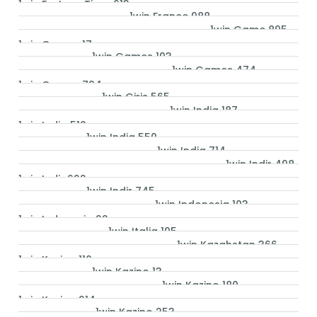
1win Fortune Tiger 613
1win France 988
1win Game 895
1win Games 17
1win Games 193
1win Games 474
1win Games 794
1win Giris 565
1win India 187
1win India 510
1win India 550
1win India 714
1win Indir 498
1win Indir 622
1win Indir 745
1win Indonesia 103
1win Indonesia 22
1win Italia 195
1win Kazahstan 366
1win Kazino 110
1win Kazino 13
1win Kazino 180
1win Kazino 214
1win Kazino 253