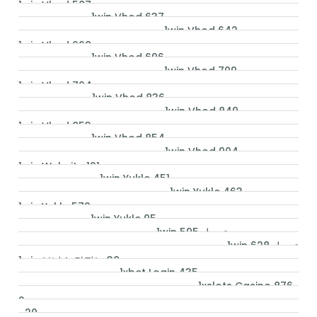
1win Vhod 587
1win Vhod 637
1win Vhod 642
1win Vhod 668
1win Vhod 696
1win Vhod 709
1win Vhod 794
1win Vhod 836
1win Vhod 849
1win Vhod 853
1win Vhod 854
1win Vhod 904
1win Website 191
1win Yukle 451
1win Yukle 463
1win Yukle 579
1win Yukle 95
1win تحميل 595
1win تحميل 628
1win 보너스 카지노 38
1xbet Login 435
1xslots Casino 876
2
20