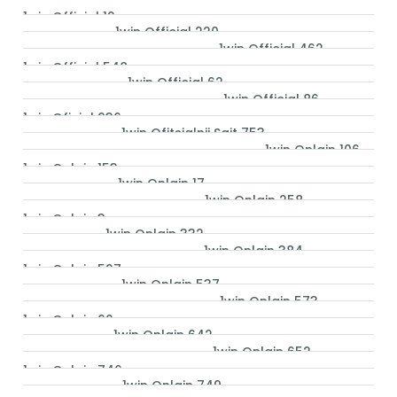
1win Official 12
1win Official 220
1win Official 462
1win Official 548
1win Official 62
1win Official 86
1win Oficial 936
1win Ofitsialnii Sait 753
1win Onlain 106
1win Onlain 153
1win Onlain 17
1win Onlain 258
1win Onlain 3
1win Onlain 332
1win Onlain 384
1win Onlain 527
1win Onlain 537
1win Onlain 573
1win Onlain 60
1win Onlain 642
1win Onlain 652
1win Onlain 746
1win Onlain 749