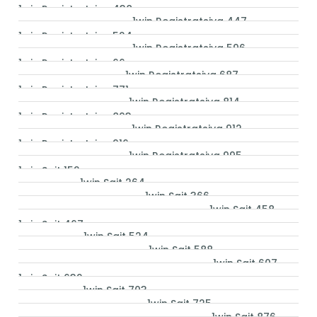
1win Registratsiya 438
1win Registratsiya 447
1win Registratsiya 524
1win Registratsiya 596
1win Registratsiya 66
1win Registratsiya 687
1win Registratsiya 771
1win Registratsiya 814
1win Registratsiya 893
1win Registratsiya 912
1win Registratsiya 916
1win Registratsiya 995
1win Sait 152
1win Sait 264
1win Sait 366
1win Sait 458
1win Sait 467
1win Sait 524
1win Sait 588
1win Sait 607
1win Sait 632
1win Sait 703
1win Sait 725