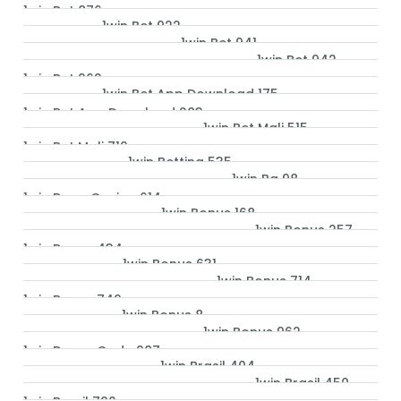
1win Bet 876
1win Bet 922
1win Bet 941
1win Bet 942
1win Bet 962
1win Bet App Download 175
1win Bet App Download 283
1win Bet Mali 515
1win Bet Mali 719
1win Betting 535
1win Bg 98
1win Bono Casino 614
1win Bonus 168
1win Bonus 257
1win Bonus 434
1win Bonus 631
1win Bonus 714
1win Bonus 749
1win Bonus 8
1win Bonus 962
1win Bonus Code 987
1win Brasil 404
1win Brasil 450