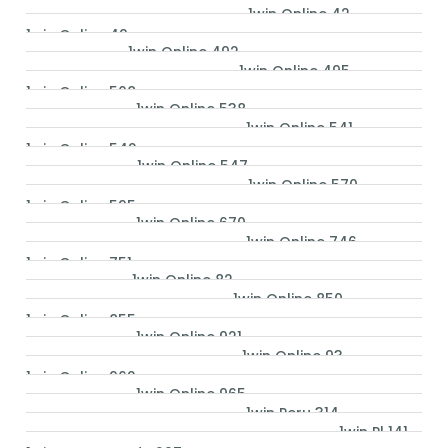
1win Online 42
1win Online 49
1win Online 492
1win Online 495
1win Online 508
1win Online 538
1win Online 541
1win Online 542
1win Online 547
1win Online 570
1win Online 595
1win Online 670
1win Online 746
1win Online 751
1win Online 82
1win Online 850
1win Online 855
1win Online 921
1win Online 93
1win Online 962
1win Online 965
1win Peru 314
1win Pl 141