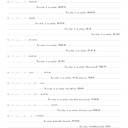
1win Login 797
1win Login 802
1win Login 808
1win Login 815
1win Login 823
1win Login 84
1win Login 841
1win Login 849
1win Login 868
1win Login 944
1win Login 952
1win Login 971
1win Login Brasil 753
1win Login Ghana 519
1win Login Ghana 701
1win Login India 16
1win Login India 190
1win Login India 600
1win Login Indonesia 208
1win Login Indonesia 416
1win Login Kenya 956
1win Lucky Jet 178
1win Mali Apk 320
1win Official 119