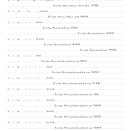
1win Promo Code 297
1win Promo Code 775
1win Qeydiyyat 793
1win Qeydiyyat 902
1win Register 159
1win Register 199
1win Register 323
1win Register 399
1win Register 639
1win Register 738
1win Register 93
1win Registratsiya 102
1win Registratsiya 121
1win Registratsiya 200
1win Registratsiya 201
1win Registratsiya 245
1win Registratsiya 246
1win Registratsiya 26
1win Registratsiya 269
1win Registratsiya 289
1win Registratsiya 305
1win Registratsiya 335
1win Registratsiya 348
1win Registratsiya 382