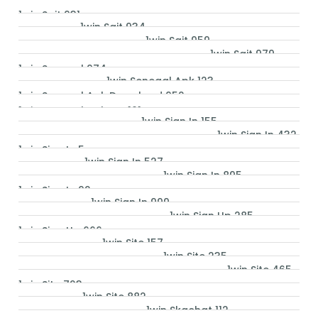
1win Sait 876
1win Sait 931
1win Sait 934
1win Sait 959
1win Sait 979
1win Senegal 974
1win Senegal Apk 123
1win Senegal Apk Download 952
1win Senegal Apk Ios 101
1win Sign In 155
1win Sign In 432
1win Sign In 5
1win Sign In 527
1win Sign In 895
1win Sign In 92
1win Sign In 999
1win Sign Up 285
1win Sign Up 666
1win Site 157
1win Site 235
1win Site 465
1win Site 723
1win Site 882
1win Skachat 112