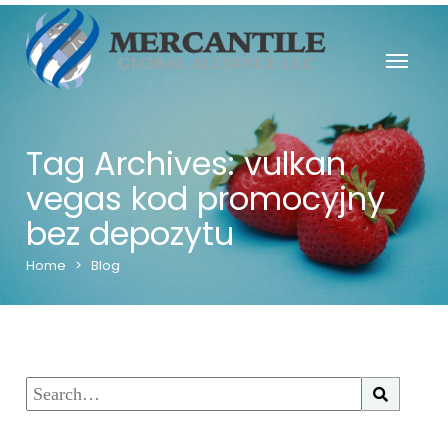
Tag Archives: vulkan
vegas kod promocyjny
bez depozytu
Home
>
Blog