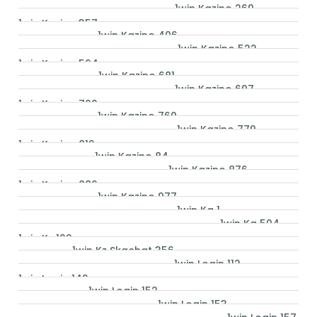
1win Kazino 269
1win Kazino 357
1win Kazino 406
1win Kazino 522
1win Kazino 564
1win Kazino 681
1win Kazino 697
1win Kazino 700
1win Kazino 760
1win Kazino 779
1win Kazino 812
1win Kazino 84
1win Kazino 876
1win Kazino 886
1win Kazino 977
1win Kg 1
1win Kg 504
1win Kz 109
1win Kz Skachat 356
1win Login 112
1win Login 142
1win Login 152
1win Login 153