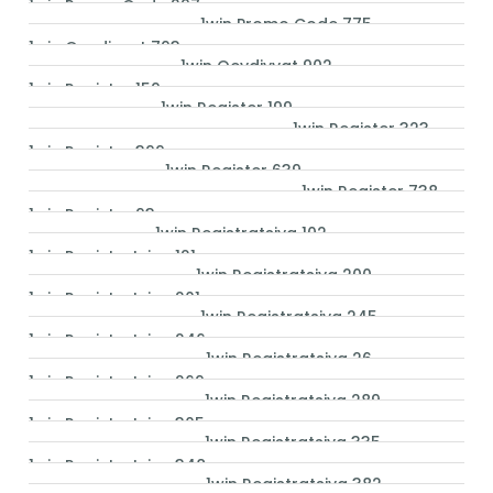
1win Promo Code 297
1win Promo Code 775
1win Qeydiyyat 793
1win Qeydiyyat 902
1win Register 159
1win Register 199
1win Register 323
1win Register 399
1win Register 639
1win Register 738
1win Register 93
1win Registratsiya 102
1win Registratsiya 121
1win Registratsiya 200
1win Registratsiya 201
1win Registratsiya 245
1win Registratsiya 246
1win Registratsiya 26
1win Registratsiya 269
1win Registratsiya 289
1win Registratsiya 305
1win Registratsiya 335
1win Registratsiya 348
1win Registratsiya 382