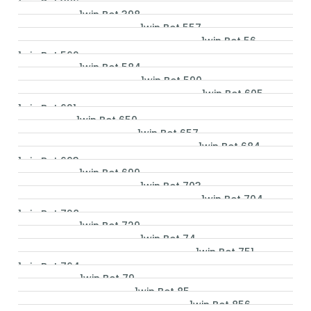
1win Bet 396
1win Bet 398
1win Bet 557
1win Bet 56
1win Bet 562
1win Bet 584
1win Bet 590
1win Bet 605
1win Bet 621
1win Bet 650
1win Bet 657
1win Bet 684
1win Bet 693
1win Bet 699
1win Bet 703
1win Bet 704
1win Bet 728
1win Bet 729
1win Bet 74
1win Bet 751
1win Bet 764
1win Bet 79
1win Bet 85
1win Bet 856