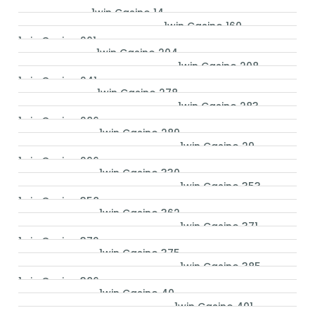
1win Brasil 790
1win Casino 14
1win Casino 160
1win Casino 201
1win Casino 204
1win Casino 208
1win Casino 241
1win Casino 278
1win Casino 283
1win Casino 286
1win Casino 289
1win Casino 29
1win Casino 296
1win Casino 330
1win Casino 353
1win Casino 358
1win Casino 362
1win Casino 371
1win Casino 372
1win Casino 375
1win Casino 385
1win Casino 386
1win Casino 40
1win Casino 401