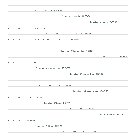
1win Sait 876
1win Sait 931
1win Sait 934
1win Sait 959
1win Sait 979
1win Senegal 974
1win Senegal Apk 123
1win Senegal Apk Download 952
1win Senegal Apk Ios 101
1win Sign In 155
1win Sign In 432
1win Sign In 5
1win Sign In 527
1win Sign In 895
1win Sign In 92
1win Sign In 999
1win Sign Up 285
1win Sign Up 666
1win Site 157
1win Site 235
1win Site 465
1win Site 723
1win Site 882
1win Skachat 112