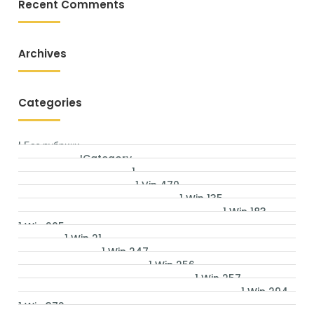
Recent Comments
Archives
Categories
! Без рубрики
!Category
1
1 Vin 470
1 Win 135
1 Win 183
1 Win 205
1 Win 21
1 Win 247
1 Win 256
1 Win 257
1 Win 294
1 Win 372