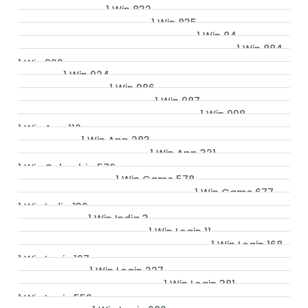
1 Win 832
1 Win 835
1 Win 84
1 Win 884
1 Win 920
1 Win 924
1 Win 986
1 Win 987
1 Win 998
1 Win App 110
1 Win App 283
1 Win App 321
1 Win Colombia 576
1 Win Game 578
1 Win Game 677
1 Win India 136
1 Win India 3
1 Win Login 11
1 Win Login 168
1 Win Login 197
1 Win Login 227
1 Win Login 381
1 Win Login 552