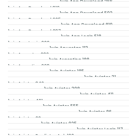
1win App Download 266
1win App Download 319
1win App Download 592
1win App Download 625
1win App Download 819
1win App Download 837
1win App Login 518
1win App Login 909
1win Apuestas 113
1win Apuestas 232
1win Argentina 188
1win Argentina 263
1win Aviator 185
1win Aviator 31
1win Aviator 342
1win Aviator 398
1win Aviator 411
1win Aviator 491
1win Aviator 555
1win Aviator 86
1win Aviator 92
1win Aviator 925
1win Aviator Login 117
1win Aviator Predictor Apk 120