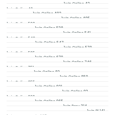
1win Online 42
1win Online 49
1win Online 492
1win Online 495
1win Online 508
1win Online 538
1win Online 541
1win Online 542
1win Online 547
1win Online 570
1win Online 595
1win Online 670
1win Online 746
1win Online 751
1win Online 82
1win Online 850
1win Online 855
1win Online 921
1win Online 93
1win Online 962
1win Online 965
1win Peru 314
1win Pl 141