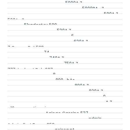
5000A Z
5000BA_Z
500A Z
500A_Z
51radost.ru 500
530A Z
6
620A Z
7 Games Bet 523
74
740A Z
750A Z
777 Jackpot Bob 687
8
800_bAz
800A Z
820A Z
9
A Z
a16z generative ai
Aajogo Cassino 537
admin
Admiralbet Bonus 252
aeiseg.pt