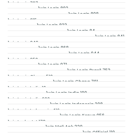
1win Login 797
1win Login 802
1win Login 808
1win Login 815
1win Login 823
1win Login 84
1win Login 841
1win Login 849
1win Login 868
1win Login 944
1win Login 952
1win Login 971
1win Login Brasil 753
1win Login Ghana 519
1win Login Ghana 701
1win Login India 16
1win Login India 190
1win Login India 600
1win Login Indonesia 208
1win Login Indonesia 416
1win Login Kenya 956
1win Lucky Jet 178
1win Mali Apk 320
1win Official 119