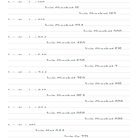
1win Skachat 125
1win Skachat 16
1win Skachat 162
1win Skachat 210
1win Skachat 234
1win Skachat 300
1win Skachat 324
1win Skachat 460
1win Skachat 515
1win Skachat 542
1win Skachat 628
1win Skachat 7
1win Skachat 744
1win Skachat 750
1win Skachat 815
1win Skachat 842
1win Skachat 854
1win Skachat 906
1win Skachat 964
1win Skachat 968
1win Skachat 986
1win Slot 431
1win Slot 944
1win Sn 771