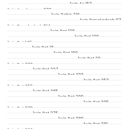
1win Az 153
1win Azerbaycan 278
1win Bahis 216
1win Bangladesh 117
1win Bangladesh 314
1win Bet 128
1win Bet 129
1win Bet 145
1win Bet 18
1win Bet 190
1win Bet 20
1win Bet 202
1win Bet 227
1win Bet 233
1win Bet 253
1win Bet 255
1win Bet 285
1win Bet 299
1win Bet 305
1win Bet 373
1win Bet 375
1win Bet 380
1win Bet 381