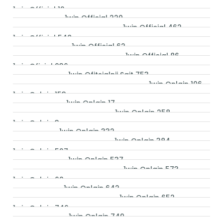
1win Official 12
1win Official 220
1win Official 462
1win Official 548
1win Official 62
1win Official 86
1win Oficial 936
1win Ofitsialnii Sait 753
1win Onlain 106
1win Onlain 153
1win Onlain 17
1win Onlain 258
1win Onlain 3
1win Onlain 332
1win Onlain 384
1win Onlain 527
1win Onlain 537
1win Onlain 573
1win Onlain 60
1win Onlain 642
1win Onlain 652
1win Onlain 746
1win Onlain 749