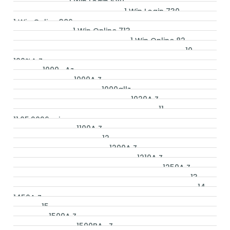
1 Win Login 680
1 Win Login 730
1 Win Online 386
1 Win Online 713
1 Win Online 82
10
100%A Z
1000_Az
1000A Z
1000allz
1020A Z
11
11.05.2026-pin up
1100A Z
12
1200A Z
1210A Z
1250A Z
13
14
1450A Z
15
1500A Z
1500BA_Z