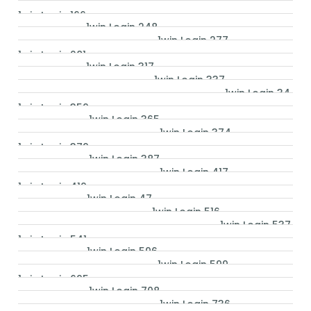
1win Login 157
1win Login 166
1win Login 248
1win Login 277
1win Login 281
1win Login 317
1win Login 337
1win Login 34
1win Login 359
1win Login 365
1win Login 374
1win Login 379
1win Login 387
1win Login 417
1win Login 419
1win Login 47
1win Login 516
1win Login 537
1win Login 541
1win Login 596
1win Login 599
1win Login 695
1win Login 708
1win Login 736