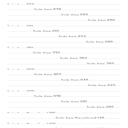
1win App 552
1win App 578
1win App 582
1win App 600
1win App 601
1win App 610
1win App 624
1win App 689
1win App 731
1win App 772
1win App 784
1win App 792
1win App 808
1win App 897
1win App 940
1win App 942
1win App 970
1win App 975
1win App 981
1win App 983
1win App Download 135
1win App Download 140
1win App Download 221