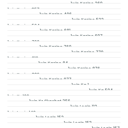
1win Kazino 269
1win Kazino 357
1win Kazino 406
1win Kazino 522
1win Kazino 564
1win Kazino 681
1win Kazino 697
1win Kazino 700
1win Kazino 760
1win Kazino 779
1win Kazino 812
1win Kazino 84
1win Kazino 876
1win Kazino 886
1win Kazino 977
1win Kg 1
1win Kg 504
1win Kz 109
1win Kz Skachat 356
1win Login 112
1win Login 142
1win Login 152
1win Login 153