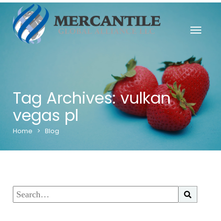
Tag Archives: vulkan
vegas pl
Home
>
Blog