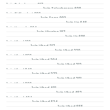
1win Telecharger 217
1win Telecharger 608
1win Tj Skachat 939
1win Togo 992
1win Ug 646
1win Uganda 664
1win Ukraina 187
1win Uz 686
1win Vhod 192
1win Vhod 217
1win Vhod 220
1win Vhod 253
1win Vhod 304
1win Vhod 312
1win Vhod 342
1win Vhod 373
1win Vhod 391
1win Vhod 399
1win Vhod 401
1win Vhod 453
1win Vhod 494
1win Vhod 534
1win Vhod 555