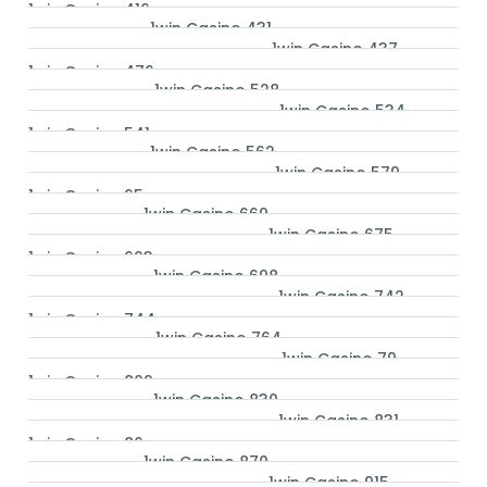
1win Casino 416
1win Casino 431
1win Casino 437
1win Casino 476
1win Casino 528
1win Casino 534
1win Casino 541
1win Casino 562
1win Casino 579
1win Casino 65
1win Casino 669
1win Casino 675
1win Casino 693
1win Casino 698
1win Casino 742
1win Casino 744
1win Casino 764
1win Casino 79
1win Casino 809
1win Casino 830
1win Casino 831
1win Casino 86
1win Casino 870
1win Casino 915