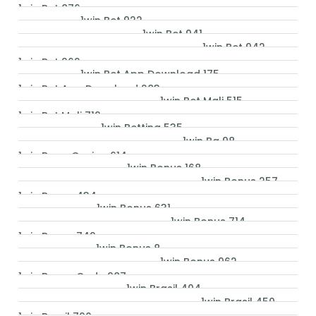
1win Bet 876
1win Bet 922
1win Bet 941
1win Bet 942
1win Bet 962
1win Bet App Download 175
1win Bet App Download 283
1win Bet Mali 515
1win Bet Mali 719
1win Betting 535
1win Bg 98
1win Bono Casino 614
1win Bonus 168
1win Bonus 257
1win Bonus 434
1win Bonus 631
1win Bonus 714
1win Bonus 749
1win Bonus 8
1win Bonus 962
1win Bonus Code 987
1win Brasil 404
1win Brasil 450