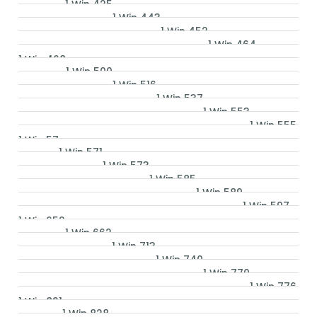
1 Win 425
1 Win 443
1 Win 452
1 Win 464
1 Win 468
1 Win 500
1 Win 516
1 Win 537
1 Win 553
1 Win 555
1 Win 57
1 Win 571
1 Win 573
1 Win 585
1 Win 589
1 Win 597
1 Win 652
1 Win 662
1 Win 713
1 Win 740
1 Win 770
1 Win 776
1 Win 821
1 Win 828