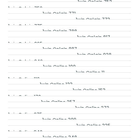
1win Onlain 752
1win Onlain 759
1win Onlain 771
1win Onlain 773
1win Onlain 775
1win Onlain 788
1win Onlain 817
1win Onlain 865
1win Onlain 887
1win Onlain 928
1win Onlain 942
1win Online 100
1win Online 11
1win Online 119
1win Online 123
1win Online 153
1win Online 170
1win Online 257
1win Online 272
1win Online 275
1win Online 309
1win Online 335
1win Online 340
1win Online 348