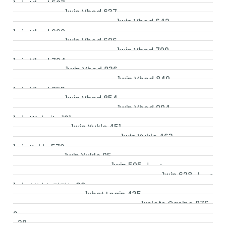
1win Vhod 587
1win Vhod 637
1win Vhod 642
1win Vhod 668
1win Vhod 696
1win Vhod 709
1win Vhod 794
1win Vhod 836
1win Vhod 849
1win Vhod 853
1win Vhod 854
1win Vhod 904
1win Website 191
1win Yukle 451
1win Yukle 463
1win Yukle 579
1win Yukle 95
1win تحميل 595
1win تحميل 628
1win 보너스 카지노 38
1xbet Login 435
1xslots Casino 876
2
20