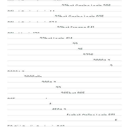
22bet Casino Espana 843
22bet Casino Login 296
22bet Casino Login 44
22bet Casino Login 925
22bet Casino Login 974
22bet Espana 641
22bet Login 176
22bet Login 414
23
25
2736
2999A Z
3
3000A Z
3000allz
300A Z
33
365bet 865
365campers.com b
4
450A Z
4rabet Online Login 601
5
50 Giri Gratis Gratowin 846