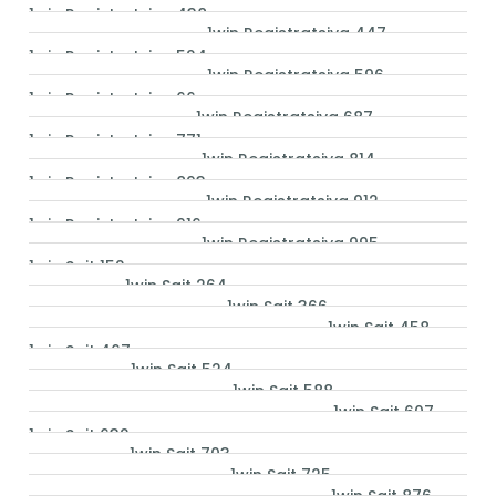
1win Registratsiya 438
1win Registratsiya 447
1win Registratsiya 524
1win Registratsiya 596
1win Registratsiya 66
1win Registratsiya 687
1win Registratsiya 771
1win Registratsiya 814
1win Registratsiya 893
1win Registratsiya 912
1win Registratsiya 916
1win Registratsiya 995
1win Sait 152
1win Sait 264
1win Sait 366
1win Sait 458
1win Sait 467
1win Sait 524
1win Sait 588
1win Sait 607
1win Sait 632
1win Sait 703
1win Sait 725