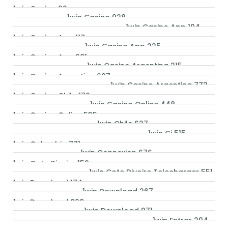
1win Casino 92
1win Casino 928
1win Casino App 104
1win Casino App 117
1win Casino App 225
1win Casino App 681
1win Casino Argentina 215
1win Casino Argentina 697
1win Casino Argentina 772
1win Casino Chile 176
1win Casino Online 448
1win Casino Online 535
1win Chile 627
1win Ci 515
1win Colombia 771
1win Connexion 676
1win Cote Divoire 150
1win Cote Divoire Telecharger 551
1win Download 174
1win Download 267
1win Download 898
1win Download 971
1win Entrar 294