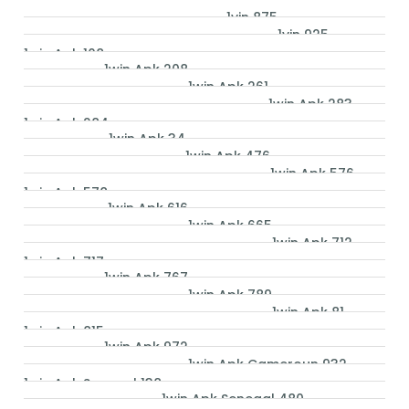
1vin 790
1vin 875
1vin 925
1win Apk 108
1win Apk 208
1win Apk 261
1win Apk 283
1win Apk 284
1win Apk 34
1win Apk 476
1win Apk 576
1win Apk 578
1win Apk 616
1win Apk 665
1win Apk 712
1win Apk 717
1win Apk 767
1win Apk 789
1win Apk 81
1win Apk 815
1win Apk 972
1win Apk Cameroun 932
1win Apk Senegal 138
1win Apk Senegal 480