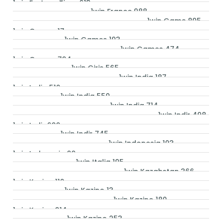
1win Fortune Tiger 613
1win France 988
1win Game 895
1win Games 17
1win Games 193
1win Games 474
1win Games 794
1win Giris 565
1win India 187
1win India 510
1win India 550
1win India 714
1win Indir 498
1win Indir 622
1win Indir 745
1win Indonesia 103
1win Indonesia 22
1win Italia 195
1win Kazahstan 366
1win Kazino 110
1win Kazino 13
1win Kazino 180
1win Kazino 214
1win Kazino 253