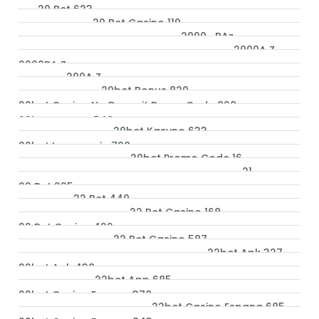
20 Bet 623
20 Bet Casino 119
2000_BAz
2000A Z
2000BA Z
200A Z
20bet Bonus 820
20bet Casino No Deposit Bonus Code 828
20bet Kasyno 548
20bet Kasyno 633
20bet Logowanie 798
20bet Promo Code 16
21
22 Bet 295
22 Bet 449
22 Bet Casino 168
22 Bet Casino 422
22 Bet Casino 587
22bet Apk 327
22bet Apk 438
22bet App 685
22bet Casino Espana 378
22bet Casino Espana 685