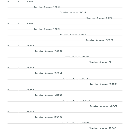
1win App 102
1win App 134
1win App 164
1win App 167
1win App 183
1win App 198
1win App 213
1win App 227
1win App 229
1win App 288
1win App 292
1win App 3
1win App 308
1win App 324
1win App 353
1win App 355
1win App 370
1win App 458
1win App 459
1win App 497
1win App 503
1win App 508
1win App 529
1win App 532