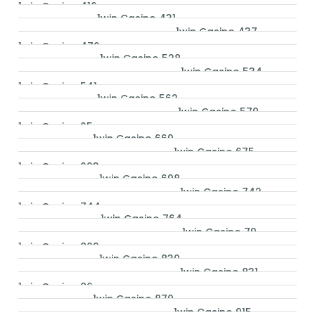
1win Casino 416
1win Casino 431
1win Casino 437
1win Casino 476
1win Casino 528
1win Casino 534
1win Casino 541
1win Casino 562
1win Casino 579
1win Casino 65
1win Casino 669
1win Casino 675
1win Casino 693
1win Casino 698
1win Casino 742
1win Casino 744
1win Casino 764
1win Casino 79
1win Casino 809
1win Casino 830
1win Casino 831
1win Casino 86
1win Casino 870
1win Casino 915