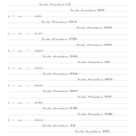
1win Brasil 790
1win Casino 14
1win Casino 160
1win Casino 201
1win Casino 204
1win Casino 208
1win Casino 241
1win Casino 278
1win Casino 283
1win Casino 286
1win Casino 289
1win Casino 29
1win Casino 296
1win Casino 330
1win Casino 353
1win Casino 358
1win Casino 362
1win Casino 371
1win Casino 372
1win Casino 375
1win Casino 385
1win Casino 386
1win Casino 40
1win Casino 401