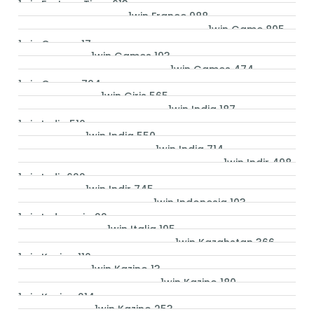
1win Fortune Tiger 613
1win France 988
1win Game 895
1win Games 17
1win Games 193
1win Games 474
1win Games 794
1win Giris 565
1win India 187
1win India 510
1win India 550
1win India 714
1win Indir 498
1win Indir 622
1win Indir 745
1win Indonesia 103
1win Indonesia 22
1win Italia 195
1win Kazahstan 366
1win Kazino 110
1win Kazino 13
1win Kazino 180
1win Kazino 214
1win Kazino 253