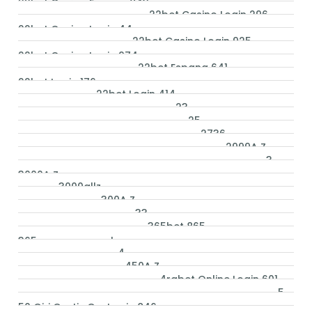
22bet Casino Espana 843
22bet Casino Login 296
22bet Casino Login 44
22bet Casino Login 925
22bet Casino Login 974
22bet Espana 641
22bet Login 176
22bet Login 414
23
25
2736
2999A Z
3
3000A Z
3000allz
300A Z
33
365bet 865
365campers.com b
4
450A Z
4rabet Online Login 601
5
50 Giri Gratis Gratowin 846