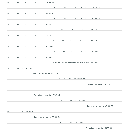
1win Registratsiya 438
1win Registratsiya 447
1win Registratsiya 524
1win Registratsiya 596
1win Registratsiya 66
1win Registratsiya 687
1win Registratsiya 771
1win Registratsiya 814
1win Registratsiya 893
1win Registratsiya 912
1win Registratsiya 916
1win Registratsiya 995
1win Sait 152
1win Sait 264
1win Sait 366
1win Sait 458
1win Sait 467
1win Sait 524
1win Sait 588
1win Sait 607
1win Sait 632
1win Sait 703
1win Sait 725