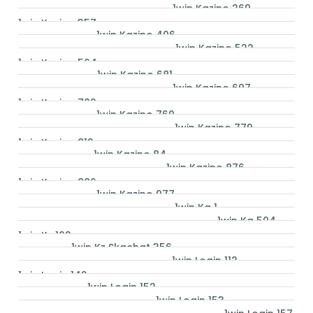
1win Kazino 269
1win Kazino 357
1win Kazino 406
1win Kazino 522
1win Kazino 564
1win Kazino 681
1win Kazino 697
1win Kazino 700
1win Kazino 760
1win Kazino 779
1win Kazino 812
1win Kazino 84
1win Kazino 876
1win Kazino 886
1win Kazino 977
1win Kg 1
1win Kg 504
1win Kz 109
1win Kz Skachat 356
1win Login 112
1win Login 142
1win Login 152
1win Login 153