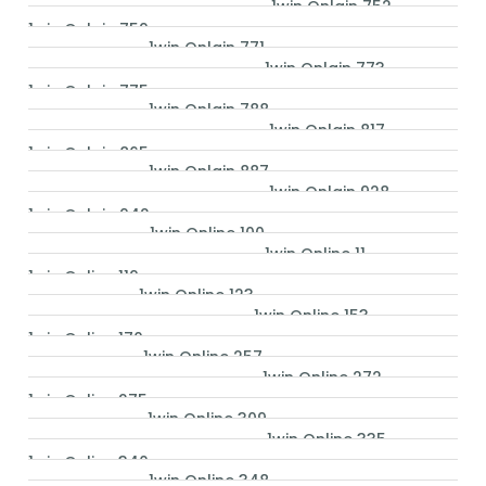
1win Onlain 752
1win Onlain 759
1win Onlain 771
1win Onlain 773
1win Onlain 775
1win Onlain 788
1win Onlain 817
1win Onlain 865
1win Onlain 887
1win Onlain 928
1win Onlain 942
1win Online 100
1win Online 11
1win Online 119
1win Online 123
1win Online 153
1win Online 170
1win Online 257
1win Online 272
1win Online 275
1win Online 309
1win Online 335
1win Online 340
1win Online 348