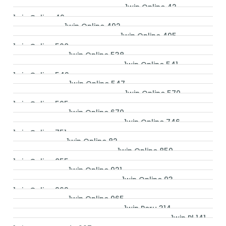
1win Online 42
1win Online 49
1win Online 492
1win Online 495
1win Online 508
1win Online 538
1win Online 541
1win Online 542
1win Online 547
1win Online 570
1win Online 595
1win Online 670
1win Online 746
1win Online 751
1win Online 82
1win Online 850
1win Online 855
1win Online 921
1win Online 93
1win Online 962
1win Online 965
1win Peru 314
1win Pl 141