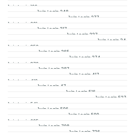
1win Login 157
1win Login 166
1win Login 248
1win Login 277
1win Login 281
1win Login 317
1win Login 337
1win Login 34
1win Login 359
1win Login 365
1win Login 374
1win Login 379
1win Login 387
1win Login 417
1win Login 419
1win Login 47
1win Login 516
1win Login 537
1win Login 541
1win Login 596
1win Login 599
1win Login 695
1win Login 708
1win Login 736