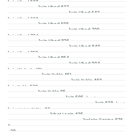
1win Vhod 587
1win Vhod 637
1win Vhod 642
1win Vhod 668
1win Vhod 696
1win Vhod 709
1win Vhod 794
1win Vhod 836
1win Vhod 849
1win Vhod 853
1win Vhod 854
1win Vhod 904
1win Website 191
1win Yukle 451
1win Yukle 463
1win Yukle 579
1win Yukle 95
1win تحميل 595
1win تحميل 628
1win 보너스 카지노 38
1xbet Login 435
1xslots Casino 876
2
20