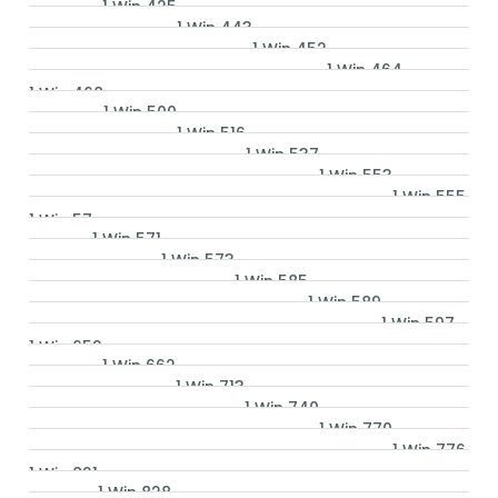
1 Win 425
1 Win 443
1 Win 452
1 Win 464
1 Win 468
1 Win 500
1 Win 516
1 Win 537
1 Win 553
1 Win 555
1 Win 57
1 Win 571
1 Win 573
1 Win 585
1 Win 589
1 Win 597
1 Win 652
1 Win 662
1 Win 713
1 Win 740
1 Win 770
1 Win 776
1 Win 821
1 Win 828