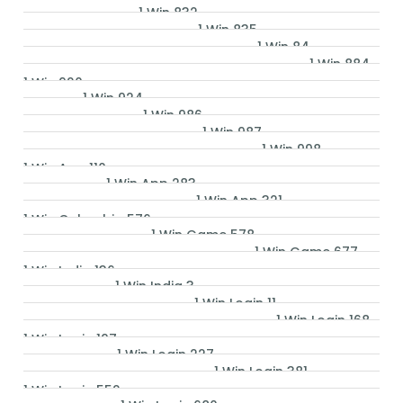
1 Win 832
1 Win 835
1 Win 84
1 Win 884
1 Win 920
1 Win 924
1 Win 986
1 Win 987
1 Win 998
1 Win App 110
1 Win App 283
1 Win App 321
1 Win Colombia 576
1 Win Game 578
1 Win Game 677
1 Win India 136
1 Win India 3
1 Win Login 11
1 Win Login 168
1 Win Login 197
1 Win Login 227
1 Win Login 381
1 Win Login 552