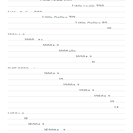
1 Win Login 680
1 Win Login 730
1 Win Online 386
1 Win Online 713
1 Win Online 82
10
100%A Z
1000_Az
1000A Z
1000allz
1020A Z
11
11.05.2026-pin up
1100A Z
12
1200A Z
1210A Z
1250A Z
13
14
1450A Z
15
1500A Z
1500BA_Z