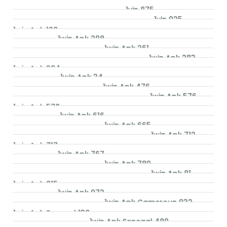
1vin 790
1vin 875
1vin 925
1win Apk 108
1win Apk 208
1win Apk 261
1win Apk 283
1win Apk 284
1win Apk 34
1win Apk 476
1win Apk 576
1win Apk 578
1win Apk 616
1win Apk 665
1win Apk 712
1win Apk 717
1win Apk 767
1win Apk 789
1win Apk 81
1win Apk 815
1win Apk 972
1win Apk Cameroun 932
1win Apk Senegal 138
1win Apk Senegal 480