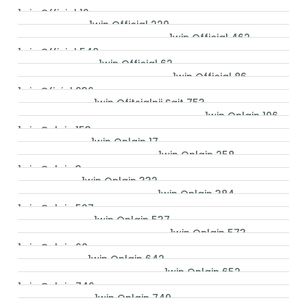
1win Official 12
1win Official 220
1win Official 462
1win Official 548
1win Official 62
1win Official 86
1win Oficial 936
1win Ofitsialnii Sait 753
1win Onlain 106
1win Onlain 153
1win Onlain 17
1win Onlain 258
1win Onlain 3
1win Onlain 332
1win Onlain 384
1win Onlain 527
1win Onlain 537
1win Onlain 573
1win Onlain 60
1win Onlain 642
1win Onlain 652
1win Onlain 746
1win Onlain 749