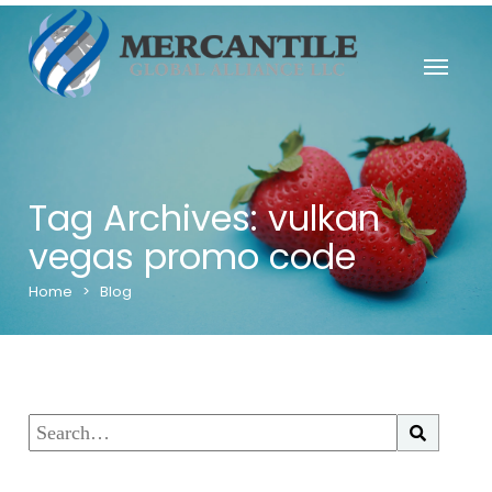
Tag Archives: vulkan
vegas promo code
Home
>
Blog