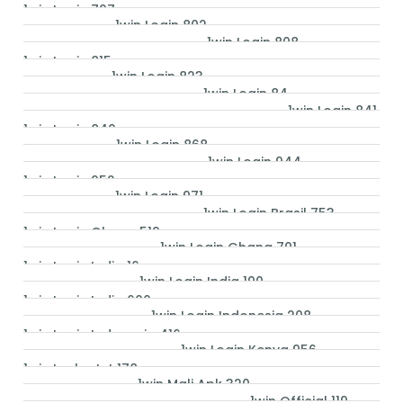
1win Login 797
1win Login 802
1win Login 808
1win Login 815
1win Login 823
1win Login 84
1win Login 841
1win Login 849
1win Login 868
1win Login 944
1win Login 952
1win Login 971
1win Login Brasil 753
1win Login Ghana 519
1win Login Ghana 701
1win Login India 16
1win Login India 190
1win Login India 600
1win Login Indonesia 208
1win Login Indonesia 416
1win Login Kenya 956
1win Lucky Jet 178
1win Mali Apk 320
1win Official 119