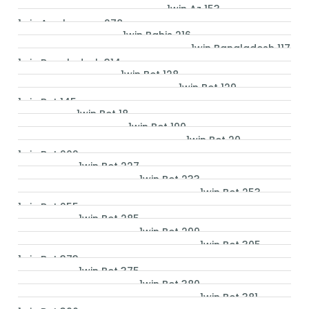
1win Az 153
1win Azerbaycan 278
1win Bahis 216
1win Bangladesh 117
1win Bangladesh 314
1win Bet 128
1win Bet 129
1win Bet 145
1win Bet 18
1win Bet 190
1win Bet 20
1win Bet 202
1win Bet 227
1win Bet 233
1win Bet 253
1win Bet 255
1win Bet 285
1win Bet 299
1win Bet 305
1win Bet 373
1win Bet 375
1win Bet 380
1win Bet 381