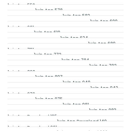
1win App 552
1win App 578
1win App 582
1win App 600
1win App 601
1win App 610
1win App 624
1win App 689
1win App 731
1win App 772
1win App 784
1win App 792
1win App 808
1win App 897
1win App 940
1win App 942
1win App 970
1win App 975
1win App 981
1win App 983
1win App Download 135
1win App Download 140
1win App Download 221