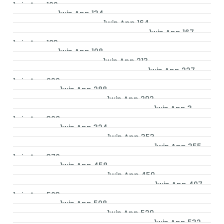
1win App 102
1win App 134
1win App 164
1win App 167
1win App 183
1win App 198
1win App 213
1win App 227
1win App 229
1win App 288
1win App 292
1win App 3
1win App 308
1win App 324
1win App 353
1win App 355
1win App 370
1win App 458
1win App 459
1win App 497
1win App 503
1win App 508
1win App 529
1win App 532