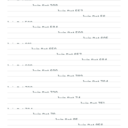
1win Bet 396
1win Bet 398
1win Bet 557
1win Bet 56
1win Bet 562
1win Bet 584
1win Bet 590
1win Bet 605
1win Bet 621
1win Bet 650
1win Bet 657
1win Bet 684
1win Bet 693
1win Bet 699
1win Bet 703
1win Bet 704
1win Bet 728
1win Bet 729
1win Bet 74
1win Bet 751
1win Bet 764
1win Bet 79
1win Bet 85
1win Bet 856