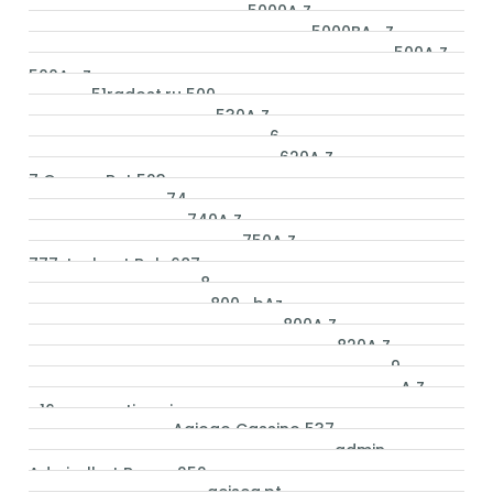
5000A Z
5000BA_Z
500A Z
500A_Z
51radost.ru 500
530A Z
6
620A Z
7 Games Bet 523
74
740A Z
750A Z
777 Jackpot Bob 687
8
800_bAz
800A Z
820A Z
9
A Z
a16z generative ai
Aajogo Cassino 537
admin
Admiralbet Bonus 252
aeiseg.pt