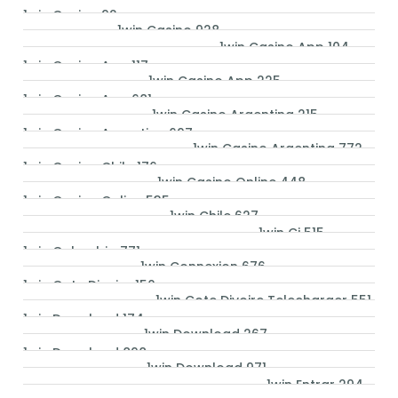
1win Casino 92
1win Casino 928
1win Casino App 104
1win Casino App 117
1win Casino App 225
1win Casino App 681
1win Casino Argentina 215
1win Casino Argentina 697
1win Casino Argentina 772
1win Casino Chile 176
1win Casino Online 448
1win Casino Online 535
1win Chile 627
1win Ci 515
1win Colombia 771
1win Connexion 676
1win Cote Divoire 150
1win Cote Divoire Telecharger 551
1win Download 174
1win Download 267
1win Download 898
1win Download 971
1win Entrar 294