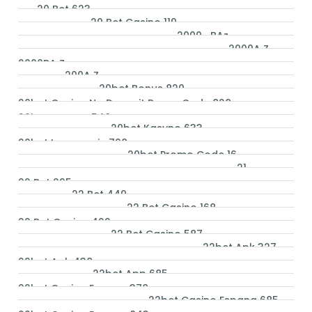
20 Bet 623
20 Bet Casino 119
2000_BAz
2000A Z
2000BA Z
200A Z
20bet Bonus 820
20bet Casino No Deposit Bonus Code 828
20bet Kasyno 548
20bet Kasyno 633
20bet Logowanie 798
20bet Promo Code 16
21
22 Bet 295
22 Bet 449
22 Bet Casino 168
22 Bet Casino 422
22 Bet Casino 587
22bet Apk 327
22bet Apk 438
22bet App 685
22bet Casino Espana 378
22bet Casino Espana 685