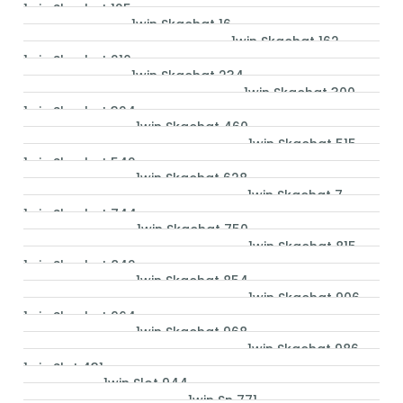
1win Skachat 125
1win Skachat 16
1win Skachat 162
1win Skachat 210
1win Skachat 234
1win Skachat 300
1win Skachat 324
1win Skachat 460
1win Skachat 515
1win Skachat 542
1win Skachat 628
1win Skachat 7
1win Skachat 744
1win Skachat 750
1win Skachat 815
1win Skachat 842
1win Skachat 854
1win Skachat 906
1win Skachat 964
1win Skachat 968
1win Skachat 986
1win Slot 431
1win Slot 944
1win Sn 771