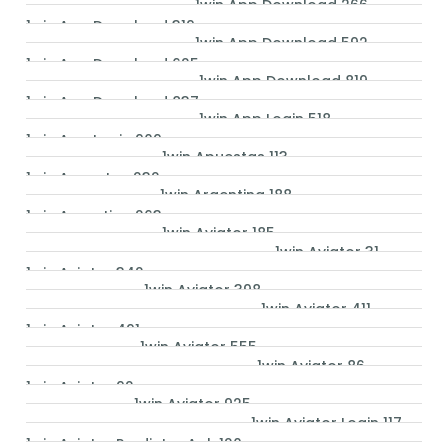
1win App Download 266
1win App Download 319
1win App Download 592
1win App Download 625
1win App Download 819
1win App Download 837
1win App Login 518
1win App Login 909
1win Apuestas 113
1win Apuestas 232
1win Argentina 188
1win Argentina 263
1win Aviator 185
1win Aviator 31
1win Aviator 342
1win Aviator 398
1win Aviator 411
1win Aviator 491
1win Aviator 555
1win Aviator 86
1win Aviator 92
1win Aviator 925
1win Aviator Login 117
1win Aviator Predictor Apk 120