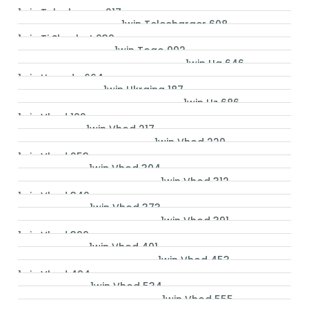
1win Telecharger 217
1win Telecharger 608
1win Tj Skachat 939
1win Togo 992
1win Ug 646
1win Uganda 664
1win Ukraina 187
1win Uz 686
1win Vhod 192
1win Vhod 217
1win Vhod 220
1win Vhod 253
1win Vhod 304
1win Vhod 312
1win Vhod 342
1win Vhod 373
1win Vhod 391
1win Vhod 399
1win Vhod 401
1win Vhod 453
1win Vhod 494
1win Vhod 534
1win Vhod 555