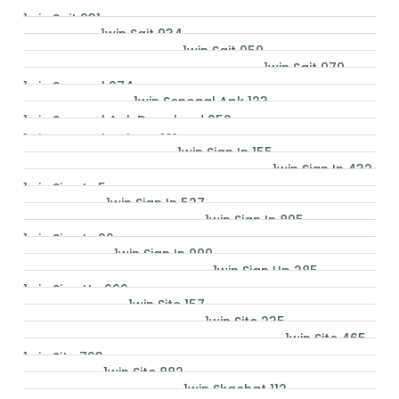
1win Sait 876
1win Sait 931
1win Sait 934
1win Sait 959
1win Sait 979
1win Senegal 974
1win Senegal Apk 123
1win Senegal Apk Download 952
1win Senegal Apk Ios 101
1win Sign In 155
1win Sign In 432
1win Sign In 5
1win Sign In 527
1win Sign In 895
1win Sign In 92
1win Sign In 999
1win Sign Up 285
1win Sign Up 666
1win Site 157
1win Site 235
1win Site 465
1win Site 723
1win Site 882
1win Skachat 112