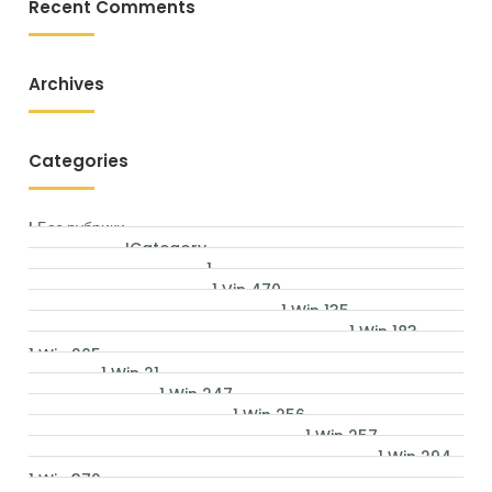
Recent Comments
Archives
Categories
! Без рубрики
!Category
1
1 Vin 470
1 Win 135
1 Win 183
1 Win 205
1 Win 21
1 Win 247
1 Win 256
1 Win 257
1 Win 294
1 Win 372