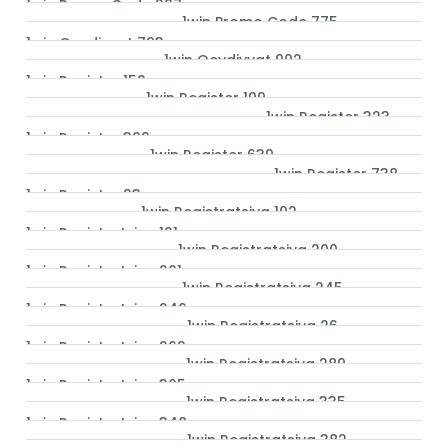
1win Promo Code 297
1win Promo Code 775
1win Qeydiyyat 793
1win Qeydiyyat 902
1win Register 159
1win Register 199
1win Register 323
1win Register 399
1win Register 639
1win Register 738
1win Register 93
1win Registratsiya 102
1win Registratsiya 121
1win Registratsiya 200
1win Registratsiya 201
1win Registratsiya 245
1win Registratsiya 246
1win Registratsiya 26
1win Registratsiya 269
1win Registratsiya 289
1win Registratsiya 305
1win Registratsiya 335
1win Registratsiya 348
1win Registratsiya 382