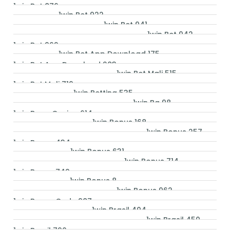
1win Bet 876
1win Bet 922
1win Bet 941
1win Bet 942
1win Bet 962
1win Bet App Download 175
1win Bet App Download 283
1win Bet Mali 515
1win Bet Mali 719
1win Betting 535
1win Bg 98
1win Bono Casino 614
1win Bonus 168
1win Bonus 257
1win Bonus 434
1win Bonus 631
1win Bonus 714
1win Bonus 749
1win Bonus 8
1win Bonus 962
1win Bonus Code 987
1win Brasil 404
1win Brasil 450