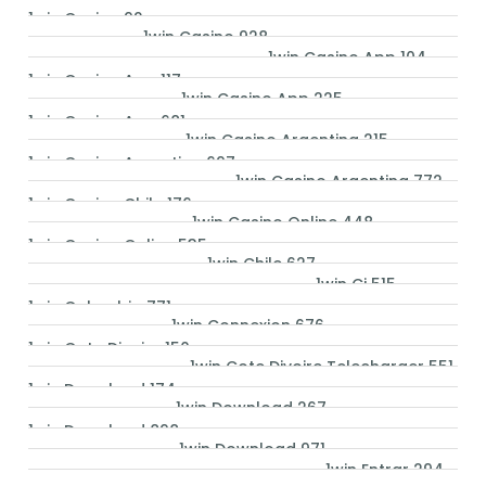
1win Casino 92
1win Casino 928
1win Casino App 104
1win Casino App 117
1win Casino App 225
1win Casino App 681
1win Casino Argentina 215
1win Casino Argentina 697
1win Casino Argentina 772
1win Casino Chile 176
1win Casino Online 448
1win Casino Online 535
1win Chile 627
1win Ci 515
1win Colombia 771
1win Connexion 676
1win Cote Divoire 150
1win Cote Divoire Telecharger 551
1win Download 174
1win Download 267
1win Download 898
1win Download 971
1win Entrar 294