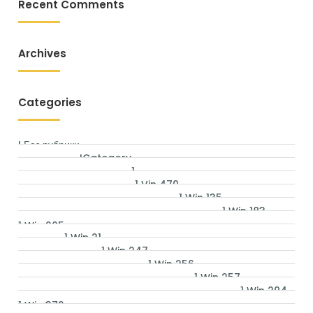
Recent Comments
Archives
Categories
! Без рубрики
!Category
1
1 Vin 470
1 Win 135
1 Win 183
1 Win 205
1 Win 21
1 Win 247
1 Win 256
1 Win 257
1 Win 294
1 Win 372