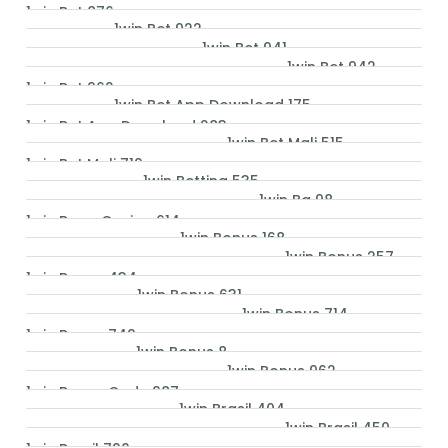
1win Bet 876
1win Bet 922
1win Bet 941
1win Bet 942
1win Bet 962
1win Bet App Download 175
1win Bet App Download 283
1win Bet Mali 515
1win Bet Mali 719
1win Betting 535
1win Bg 98
1win Bono Casino 614
1win Bonus 168
1win Bonus 257
1win Bonus 434
1win Bonus 631
1win Bonus 714
1win Bonus 749
1win Bonus 8
1win Bonus 962
1win Bonus Code 987
1win Brasil 404
1win Brasil 450