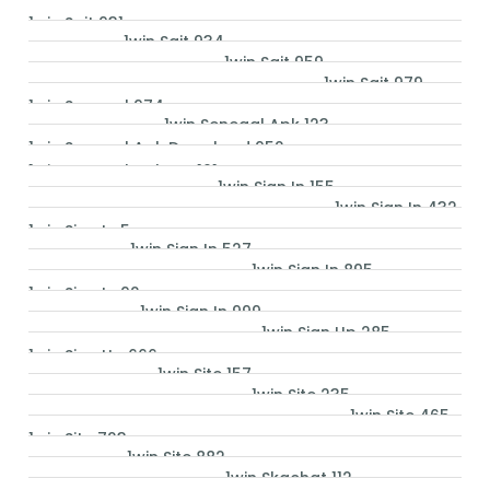
1win Sait 876
1win Sait 931
1win Sait 934
1win Sait 959
1win Sait 979
1win Senegal 974
1win Senegal Apk 123
1win Senegal Apk Download 952
1win Senegal Apk Ios 101
1win Sign In 155
1win Sign In 432
1win Sign In 5
1win Sign In 527
1win Sign In 895
1win Sign In 92
1win Sign In 999
1win Sign Up 285
1win Sign Up 666
1win Site 157
1win Site 235
1win Site 465
1win Site 723
1win Site 882
1win Skachat 112