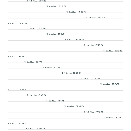
1 Win 425
1 Win 443
1 Win 452
1 Win 464
1 Win 468
1 Win 500
1 Win 516
1 Win 537
1 Win 553
1 Win 555
1 Win 57
1 Win 571
1 Win 573
1 Win 585
1 Win 589
1 Win 597
1 Win 652
1 Win 662
1 Win 713
1 Win 740
1 Win 770
1 Win 776
1 Win 821
1 Win 828