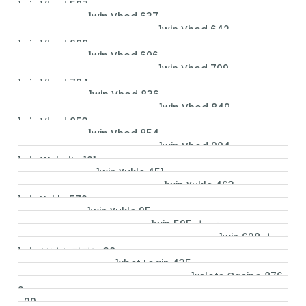
1win Vhod 587
1win Vhod 637
1win Vhod 642
1win Vhod 668
1win Vhod 696
1win Vhod 709
1win Vhod 794
1win Vhod 836
1win Vhod 849
1win Vhod 853
1win Vhod 854
1win Vhod 904
1win Website 191
1win Yukle 451
1win Yukle 463
1win Yukle 579
1win Yukle 95
1win تحميل 595
1win تحميل 628
1win 보너스 카지노 38
1xbet Login 435
1xslots Casino 876
2
20