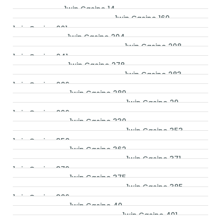
1win Brasil 790
1win Casino 14
1win Casino 160
1win Casino 201
1win Casino 204
1win Casino 208
1win Casino 241
1win Casino 278
1win Casino 283
1win Casino 286
1win Casino 289
1win Casino 29
1win Casino 296
1win Casino 330
1win Casino 353
1win Casino 358
1win Casino 362
1win Casino 371
1win Casino 372
1win Casino 375
1win Casino 385
1win Casino 386
1win Casino 40
1win Casino 401