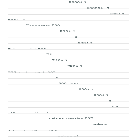
5000A Z
5000BA_Z
500A Z
500A_Z
51radost.ru 500
530A Z
6
620A Z
7 Games Bet 523
74
740A Z
750A Z
777 Jackpot Bob 687
8
800_bAz
800A Z
820A Z
9
A Z
a16z generative ai
Aajogo Cassino 537
admin
Admiralbet Bonus 252
aeiseg.pt