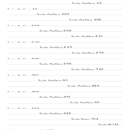
1win Online 42
1win Online 49
1win Online 492
1win Online 495
1win Online 508
1win Online 538
1win Online 541
1win Online 542
1win Online 547
1win Online 570
1win Online 595
1win Online 670
1win Online 746
1win Online 751
1win Online 82
1win Online 850
1win Online 855
1win Online 921
1win Online 93
1win Online 962
1win Online 965
1win Peru 314
1win Pl 141