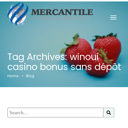
Tag Archives: winoui
casino bonus sans dépôt
Home
>
Blog