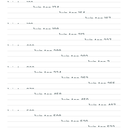
1win App 102
1win App 134
1win App 164
1win App 167
1win App 183
1win App 198
1win App 213
1win App 227
1win App 229
1win App 288
1win App 292
1win App 3
1win App 308
1win App 324
1win App 353
1win App 355
1win App 370
1win App 458
1win App 459
1win App 497
1win App 503
1win App 508
1win App 529
1win App 532