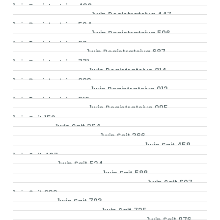
1win Registratsiya 438
1win Registratsiya 447
1win Registratsiya 524
1win Registratsiya 596
1win Registratsiya 66
1win Registratsiya 687
1win Registratsiya 771
1win Registratsiya 814
1win Registratsiya 893
1win Registratsiya 912
1win Registratsiya 916
1win Registratsiya 995
1win Sait 152
1win Sait 264
1win Sait 366
1win Sait 458
1win Sait 467
1win Sait 524
1win Sait 588
1win Sait 607
1win Sait 632
1win Sait 703
1win Sait 725