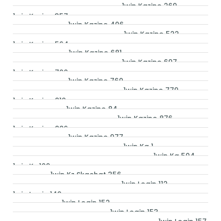
1win Kazino 269
1win Kazino 357
1win Kazino 406
1win Kazino 522
1win Kazino 564
1win Kazino 681
1win Kazino 697
1win Kazino 700
1win Kazino 760
1win Kazino 779
1win Kazino 812
1win Kazino 84
1win Kazino 876
1win Kazino 886
1win Kazino 977
1win Kg 1
1win Kg 504
1win Kz 109
1win Kz Skachat 356
1win Login 112
1win Login 142
1win Login 152
1win Login 153