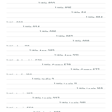
1 Win 832
1 Win 835
1 Win 84
1 Win 884
1 Win 920
1 Win 924
1 Win 986
1 Win 987
1 Win 998
1 Win App 110
1 Win App 283
1 Win App 321
1 Win Colombia 576
1 Win Game 578
1 Win Game 677
1 Win India 136
1 Win India 3
1 Win Login 11
1 Win Login 168
1 Win Login 197
1 Win Login 227
1 Win Login 381
1 Win Login 552