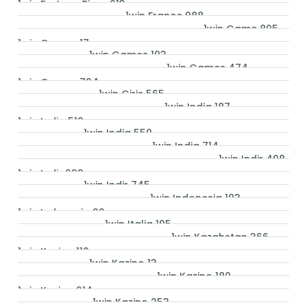
1win Fortune Tiger 613
1win France 988
1win Game 895
1win Games 17
1win Games 193
1win Games 474
1win Games 794
1win Giris 565
1win India 187
1win India 510
1win India 550
1win India 714
1win Indir 498
1win Indir 622
1win Indir 745
1win Indonesia 103
1win Indonesia 22
1win Italia 195
1win Kazahstan 366
1win Kazino 110
1win Kazino 13
1win Kazino 180
1win Kazino 214
1win Kazino 253