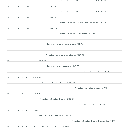
1win App Download 266
1win App Download 319
1win App Download 592
1win App Download 625
1win App Download 819
1win App Download 837
1win App Login 518
1win App Login 909
1win Apuestas 113
1win Apuestas 232
1win Argentina 188
1win Argentina 263
1win Aviator 185
1win Aviator 31
1win Aviator 342
1win Aviator 398
1win Aviator 411
1win Aviator 491
1win Aviator 555
1win Aviator 86
1win Aviator 92
1win Aviator 925
1win Aviator Login 117
1win Aviator Predictor Apk 120