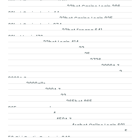
22bet Casino Espana 843
22bet Casino Login 296
22bet Casino Login 44
22bet Casino Login 925
22bet Casino Login 974
22bet Espana 641
22bet Login 176
22bet Login 414
23
25
2736
2999A Z
3
3000A Z
3000allz
300A Z
33
365bet 865
365campers.com b
4
450A Z
4rabet Online Login 601
5
50 Giri Gratis Gratowin 846