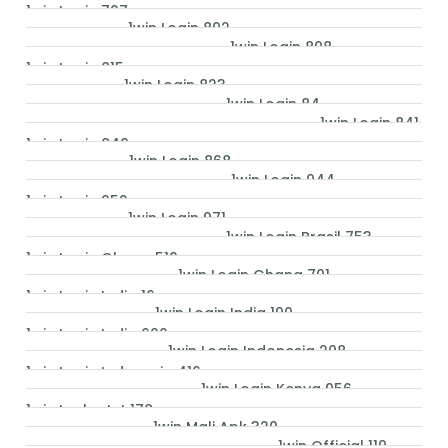
1win Login 797
1win Login 802
1win Login 808
1win Login 815
1win Login 823
1win Login 84
1win Login 841
1win Login 849
1win Login 868
1win Login 944
1win Login 952
1win Login 971
1win Login Brasil 753
1win Login Ghana 519
1win Login Ghana 701
1win Login India 16
1win Login India 190
1win Login India 600
1win Login Indonesia 208
1win Login Indonesia 416
1win Login Kenya 956
1win Lucky Jet 178
1win Mali Apk 320
1win Official 119