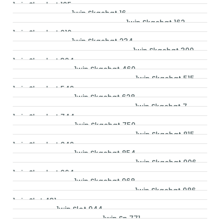
1win Skachat 125
1win Skachat 16
1win Skachat 162
1win Skachat 210
1win Skachat 234
1win Skachat 300
1win Skachat 324
1win Skachat 460
1win Skachat 515
1win Skachat 542
1win Skachat 628
1win Skachat 7
1win Skachat 744
1win Skachat 750
1win Skachat 815
1win Skachat 842
1win Skachat 854
1win Skachat 906
1win Skachat 964
1win Skachat 968
1win Skachat 986
1win Slot 431
1win Slot 944
1win Sn 771