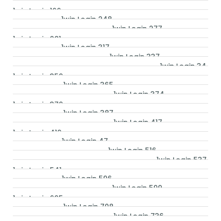
1win Login 157
1win Login 166
1win Login 248
1win Login 277
1win Login 281
1win Login 317
1win Login 337
1win Login 34
1win Login 359
1win Login 365
1win Login 374
1win Login 379
1win Login 387
1win Login 417
1win Login 419
1win Login 47
1win Login 516
1win Login 537
1win Login 541
1win Login 596
1win Login 599
1win Login 695
1win Login 708
1win Login 736