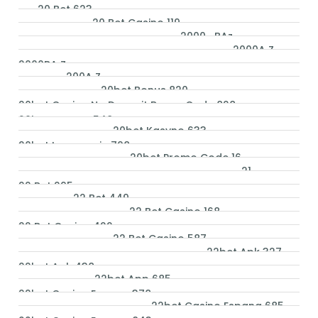
20 Bet 623
20 Bet Casino 119
2000_BAz
2000A Z
2000BA Z
200A Z
20bet Bonus 820
20bet Casino No Deposit Bonus Code 828
20bet Kasyno 548
20bet Kasyno 633
20bet Logowanie 798
20bet Promo Code 16
21
22 Bet 295
22 Bet 449
22 Bet Casino 168
22 Bet Casino 422
22 Bet Casino 587
22bet Apk 327
22bet Apk 438
22bet App 685
22bet Casino Espana 378
22bet Casino Espana 685