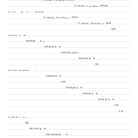
1 Win Login 680
1 Win Login 730
1 Win Online 386
1 Win Online 713
1 Win Online 82
10
100%A Z
1000_Az
1000A Z
1000allz
1020A Z
11
11.05.2026-pin up
1100A Z
12
1200A Z
1210A Z
1250A Z
13
14
1450A Z
15
1500A Z
1500BA_Z