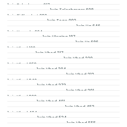
1win Telecharger 217
1win Telecharger 608
1win Tj Skachat 939
1win Togo 992
1win Ug 646
1win Uganda 664
1win Ukraina 187
1win Uz 686
1win Vhod 192
1win Vhod 217
1win Vhod 220
1win Vhod 253
1win Vhod 304
1win Vhod 312
1win Vhod 342
1win Vhod 373
1win Vhod 391
1win Vhod 399
1win Vhod 401
1win Vhod 453
1win Vhod 494
1win Vhod 534
1win Vhod 555