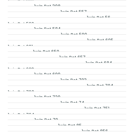
1win Bet 396
1win Bet 398
1win Bet 557
1win Bet 56
1win Bet 562
1win Bet 584
1win Bet 590
1win Bet 605
1win Bet 621
1win Bet 650
1win Bet 657
1win Bet 684
1win Bet 693
1win Bet 699
1win Bet 703
1win Bet 704
1win Bet 728
1win Bet 729
1win Bet 74
1win Bet 751
1win Bet 764
1win Bet 79
1win Bet 85
1win Bet 856