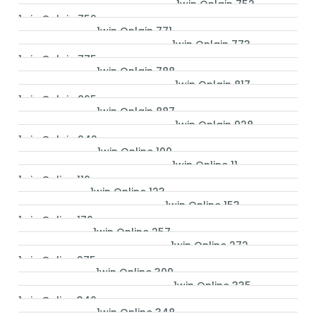
1win Onlain 752
1win Onlain 759
1win Onlain 771
1win Onlain 773
1win Onlain 775
1win Onlain 788
1win Onlain 817
1win Onlain 865
1win Onlain 887
1win Onlain 928
1win Onlain 942
1win Online 100
1win Online 11
1win Online 119
1win Online 123
1win Online 153
1win Online 170
1win Online 257
1win Online 272
1win Online 275
1win Online 309
1win Online 335
1win Online 340
1win Online 348