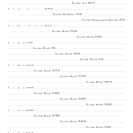
1win Az 153
1win Azerbaycan 278
1win Bahis 216
1win Bangladesh 117
1win Bangladesh 314
1win Bet 128
1win Bet 129
1win Bet 145
1win Bet 18
1win Bet 190
1win Bet 20
1win Bet 202
1win Bet 227
1win Bet 233
1win Bet 253
1win Bet 255
1win Bet 285
1win Bet 299
1win Bet 305
1win Bet 373
1win Bet 375
1win Bet 380
1win Bet 381