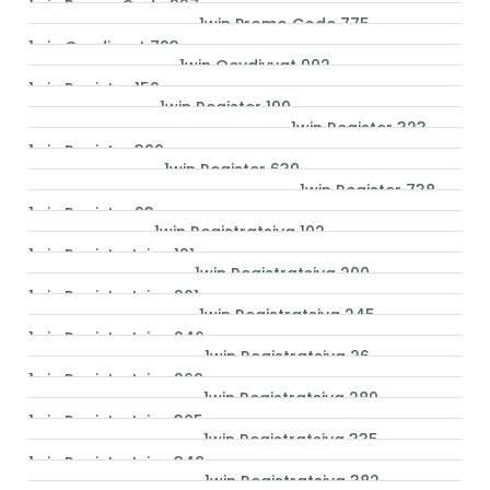
1win Promo Code 297
1win Promo Code 775
1win Qeydiyyat 793
1win Qeydiyyat 902
1win Register 159
1win Register 199
1win Register 323
1win Register 399
1win Register 639
1win Register 738
1win Register 93
1win Registratsiya 102
1win Registratsiya 121
1win Registratsiya 200
1win Registratsiya 201
1win Registratsiya 245
1win Registratsiya 246
1win Registratsiya 26
1win Registratsiya 269
1win Registratsiya 289
1win Registratsiya 305
1win Registratsiya 335
1win Registratsiya 348
1win Registratsiya 382