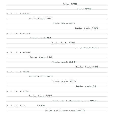
1vin 790
1vin 875
1vin 925
1win Apk 108
1win Apk 208
1win Apk 261
1win Apk 283
1win Apk 284
1win Apk 34
1win Apk 476
1win Apk 576
1win Apk 578
1win Apk 616
1win Apk 665
1win Apk 712
1win Apk 717
1win Apk 767
1win Apk 789
1win Apk 81
1win Apk 815
1win Apk 972
1win Apk Cameroun 932
1win Apk Senegal 138
1win Apk Senegal 480