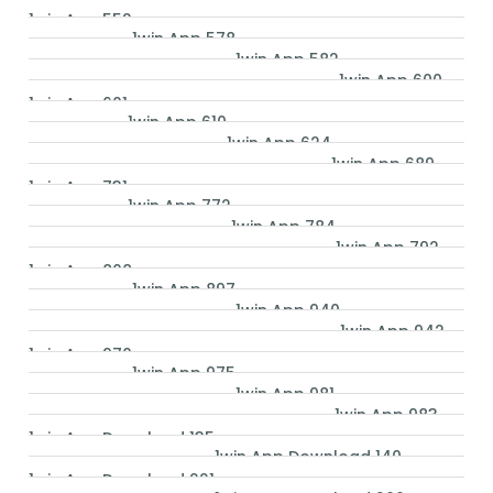
1win App 552
1win App 578
1win App 582
1win App 600
1win App 601
1win App 610
1win App 624
1win App 689
1win App 731
1win App 772
1win App 784
1win App 792
1win App 808
1win App 897
1win App 940
1win App 942
1win App 970
1win App 975
1win App 981
1win App 983
1win App Download 135
1win App Download 140
1win App Download 221