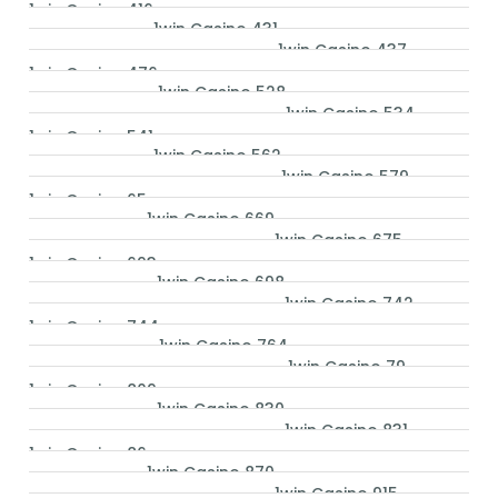
1win Casino 416
1win Casino 431
1win Casino 437
1win Casino 476
1win Casino 528
1win Casino 534
1win Casino 541
1win Casino 562
1win Casino 579
1win Casino 65
1win Casino 669
1win Casino 675
1win Casino 693
1win Casino 698
1win Casino 742
1win Casino 744
1win Casino 764
1win Casino 79
1win Casino 809
1win Casino 830
1win Casino 831
1win Casino 86
1win Casino 870
1win Casino 915