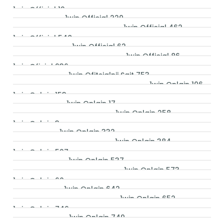
1win Official 12
1win Official 220
1win Official 462
1win Official 548
1win Official 62
1win Official 86
1win Oficial 936
1win Ofitsialnii Sait 753
1win Onlain 106
1win Onlain 153
1win Onlain 17
1win Onlain 258
1win Onlain 3
1win Onlain 332
1win Onlain 384
1win Onlain 527
1win Onlain 537
1win Onlain 573
1win Onlain 60
1win Onlain 642
1win Onlain 652
1win Onlain 746
1win Onlain 749